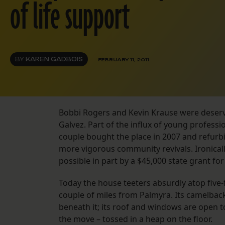
of life support
BY
KAREN GADBOIS
FEBRUARY 11, 2011
Bobbi Rogers and Kevin Krause were deserv
Galvez. Part of the influx of young profess
couple bought the place in 2007 and refurbis
more vigorous community revivals. Ironical
possible in part by a $45,000 state grant for
Today the house teeters absurdly atop five-f
couple of miles from Palmyra. Its camelbac
beneath it; its roof and windows are open to
the move – tossed in a heap on the floor.