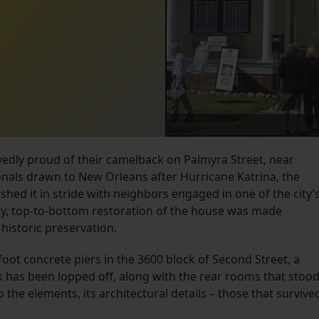
edly proud of their camelback on Palmyra Street, near
ionals drawn to New Orleans after Hurricane Katrina, the
hed it in stride with neighbors engaged in one of the city’
ly, top-to-bottom restoration of the house was made
 historic preservation.
oot concrete piers in the 3600 block of Second Street, a
k has been lopped off, along with the rear rooms that stoo
 the elements, its architectural details – those that survive