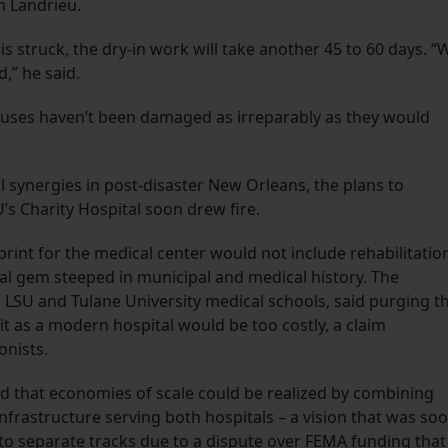
h Landrieu.
 struck, the dry-in work will take another 45 to 60 days. “
d,” he said.
houses haven’t been damaged as irreparably as they would
al synergies in post-disaster New Orleans, the plans to
U’s Charity Hospital soon drew fire.
int for the medical center would not include rehabilitatio
ural gem steeped in municipal and medical history. The
 LSU and Tulane University medical schools, said purging t
 it as a modern hospital would be too costly, a claim
onists.
d that economies of scale could be realized by combining
nfrastructure serving both hospitals – a vision that was so
 separate tracks due to a dispute over FEMA funding that