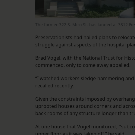
The former 322 S. Miro St. has landed at 3312 Fir
Preservationists had hailed plans to relocate
struggle against aspects of the hospital pla
Brad Vogel, with the National Trust for His
commenced, only to come away appalled.
“I watched workers sledge-hammering and dr
recalled recently.
Given the constraints imposed by overhangi
uprooted houses around corners and across
back rooms of any structure longer than t
At one house that Vogel monitored, “subcon
upper floor as it was taken off,” he said.