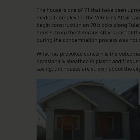
The house is one of 71 that have been uproot
medical complex for the Veterans Affairs and
begin construction on 70 blocks along Tula
houses from the Veterans Affairs part of th
during the condemnation process was not s
What has provoked concern is the outcome o
occasionally sheathed in plastic and freque
saving, the houses are strewn about the cit