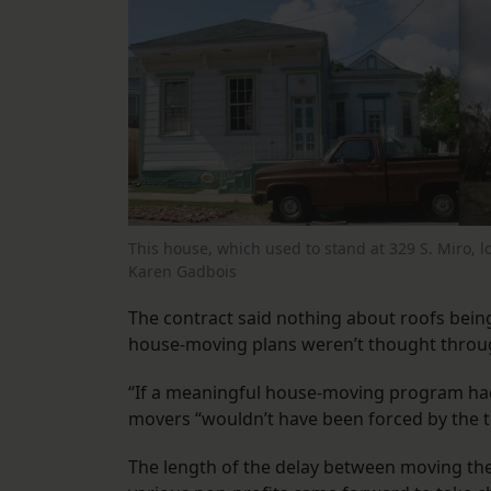
This house, which used to stand at 329 S. Miro, lo
Karen Gadbois
The contract said nothing about roofs being
house-moving plans weren’t thought throug
“If a meaningful house-moving program had b
movers “wouldn’t have been forced by the ti
The length of the delay between moving the