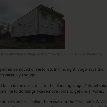
st its attached cottage in the move to 1727 St. Ann St. Photos by
 either removed or restored. In hindsight, Vogel says the
h carefully enough.
een in the mix earlier in the planning stages,” Vogel said
meline to do things like remove roofs to get under wires.”
 houses and re-sealing them was not the first snafu. While