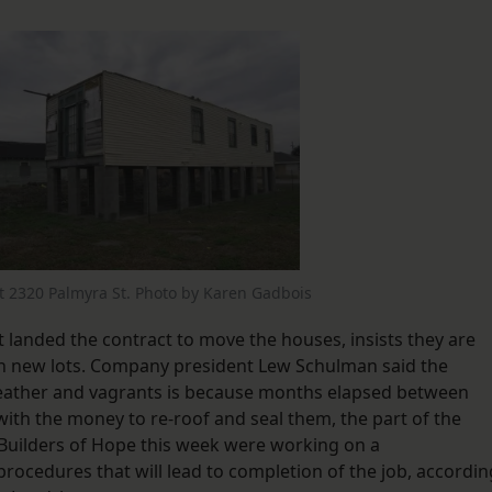
at 2320 Palmyra St. Photo by Karen Gadbois
 landed the contract to move the houses, insists they are
on new lots. Company president Lew Schulman said the
 weather and vagrants is because months elapsed between
ith the money to re-roof and seal them, the part of the
d Builders of Hope this week were working on a
cedures that will lead to completion of the job, accordin