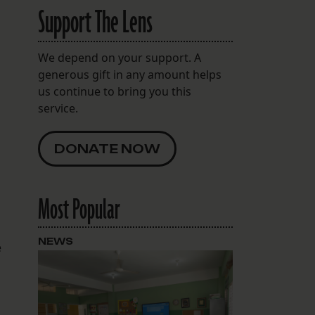
Support The Lens
We depend on your support. A
generous gift in any amount helps
us continue to bring you this
service.
DONATE NOW
Most Popular
NEWS
e