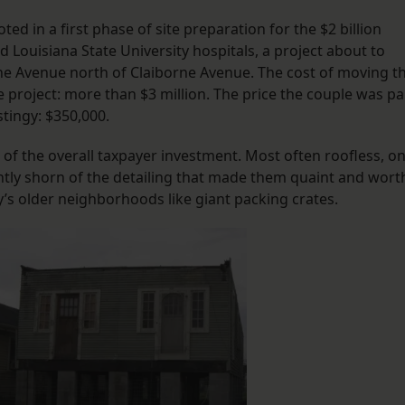
ed in a first phase of site preparation for the $2 billion
 Louisiana State University hospitals, a project about to
ne Avenue north of Claiborne Avenue. The cost of moving t
e project: more than $3 million. The price the couple was pa
tingy: $350,000.
f the overall taxpayer investment. Most often roofless, on
ntly shorn of the detailing that made them quaint and wort
y’s older neighborhoods like giant packing crates.