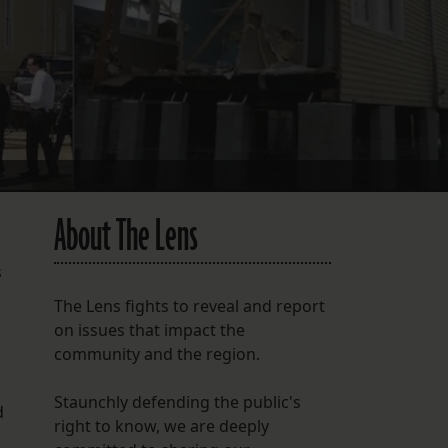
FOLLOW THE LENS
Bluesky
Instagram
Facebook
LISTEN TO BEHIND THE LENS PODCAST
About The Lens
Spotify
s
The Lens fights to reveal and report
on issues that impact the
community and the region.
d
Staunchly defending the public's
d
right to know, we are deeply