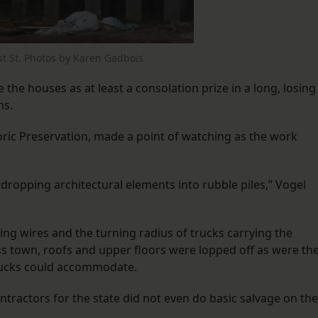
st St. Photos by Karen Gadbois
 the houses as at least a consolation prize in a long, losing
ns.
toric Preservation, made a point of watching as the work
opping architectural elements into rubble piles,” Vogel
ng wires and the turning radius of trucks carrying the
 town, roofs and upper floors were lopped off as were th
rucks could accommodate.
tractors for the state did not even do basic salvage on the