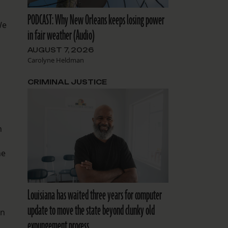
PODCAST: Why New Orleans keeps losing power
We
in fair weather (Audio)
AUGUST 7, 2026
Carolyne Heldman
CRIMINAL JUSTICE
n
he
Louisiana has waited three years for computer
update to move the state beyond clunky old
on
expungement process