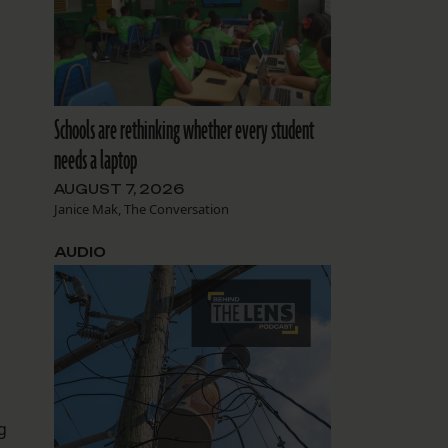
Schools are rethinking whether every student
needs a laptop
AUGUST 7, 2026
Janice Mak, The Conversation
AUDIO
g