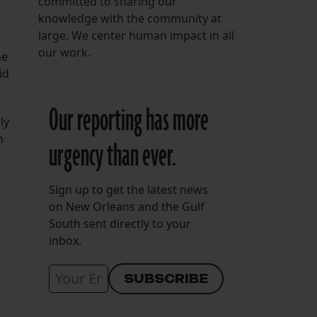
committed to sharing our
knowledge with the community at
large. We center human impact in all
our work.
he
id
Our reporting has more
ly
h
urgency than ever.
Sign up to get the latest news
on New Orleans and the Gulf
South sent directly to your
inbox.