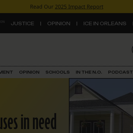
Read Our
2025 Impact Report
 ON
JUSTICE
OPINION
ICE IN ORLEANS
S
TOPICS
Criminal Justice
EMENT
OPINION
SCHOOLS
IN THE N.O.
PODCAST
Environment
Government & Politics
ses in need
Land Use
Schools