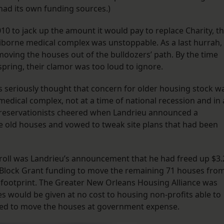
 had its own funding sources.)
10 to jack up the amount it would pay to replace Charity, t
borne medical complex was unstoppable. As a last hurrah,
oving the houses out of the bulldozers’ path. By the time
spring, their clamor was too loud to ignore.
s seriously thought that concern for older housing stock w
 medical complex, not at a time of national recession and in 
t preservationists cheered when Landrieu announced a
 old houses and vowed to tweak site plans that had been
oll was Landrieu’s announcement that he had freed up $3.
Block Grant funding to move the remaining 71 houses fro
s footprint. The Greater New Orleans Housing Alliance was
s would be given at no cost to housing non-profits able to
ired to move the houses at government expense.