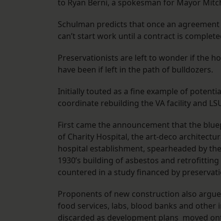
to Ryan Berni, a spokesman for Mayor Mitc
Schulman predicts that once an agreement is
can’t start work until a contract is complete
Preservationists are left to wonder if the 
have been if left in the path of bulldozers.
Initially touted as a fine example of potenti
coordinate rebuilding the VA facility and LS
First came the announcement that the bluepr
of Charity Hospital, the art-deco architect
hospital establishment, spearheaded by the
1930’s building of asbestos and retrofitting
countered in a study financed by preservati
Proponents of new construction also argue
food services, labs, blood banks and other i
discarded as development plans moved onto