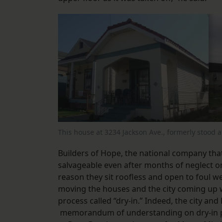
This house at 3234 Jackson Ave., formerly stood 
Builders of Hope, the national company that
salvageable even after months of neglect 
reason they sit roofless and open to foul
moving the houses and the city coming up w
process called “dry-in.” Indeed, the city an
memorandum of understanding on dry-in pro