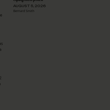
AUGUST 5, 2026
Bernard Smith
he
as
a
2
m