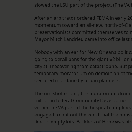
slowed the LSU part of the project. (The VA
After an arbitrator ordered FEMA in early 20
momentum toward an all-new, north-of-Clai
preservationists committed themselves to m
Mayor Mitch Landrieu came into office last 
Nobody with an ear for New Orleans politic
going to derail pans for the giant $2 billion
city still recovering from catastrophe. Bu
temporary moratorium on demolition of the
declared mundane by urban planners.
The rim shot ending the moratorium drum r
million in federal Community Development 
within the VA part of the hospital complex’
engaged to put out the word that the house
line up empty lots. Builders of Hope was h