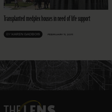
Transplanted medplex houses in need of life support
BY
KAREN GADBOIS
FEBRUARY 11, 2011