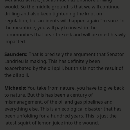
would. So the middle ground is that we will continue
drilling and also keep tightening the knot on
regulation, but accidents will happen again I’m sure. In
the meantime, you will pay to invest in the
communities that bear the risk and will be most heavily
impacted.
Saunders:
That is precisely the argument that Senator
Landrieu is making. This has definitely been
exacerbated by the oil spill, but this is not the result of
the oil spill.
Michaels:
You take from nature, you have to give back
to nature. But this has been a century of
mismanagement, of the oil and gas pipelines and
everything else. This is an ecological disaster that has
been unfolding for a hundred years. This is just the
latest squirt of lemon juice into the wound.