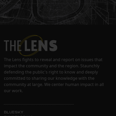
The Lens fights to reveal and report on issues that
impact the community and the region. Staunchly
defending the public's right to know and deeply
committed to sharing our knowledge with the
community at large. We center human impact in all
our work.
BLUESKY