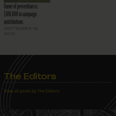
Ounce of prevention vs.
$300,000 in campaign
contributions
SEPTEMBER 18,
2012
The Editors
View all posts by The Editors