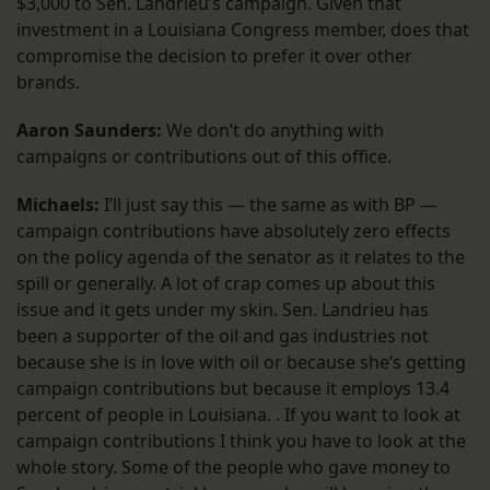
$3,000 to Sen. Landrieu’s campaign. Given that
investment in a Louisiana Congress member, does that
compromise the decision to prefer it over other
brands.
Aaron Saunders:
We don’t do anything with
campaigns or contributions out of this office.
Michaels:
I’ll just say this — the same as with BP —
campaign contributions have absolutely zero effects
on the policy agenda of the senator as it relates to the
spill or generally. A lot of crap comes up about this
issue and it gets under my skin. Sen. Landrieu has
been a supporter of the oil and gas industries not
because she is in love with oil or because she’s getting
campaign contributions but because it employs 13.4
percent of people in Louisiana. . If you want to look at
campaign contributions I think you have to look at the
whole story. Some of the people who gave money to