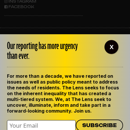
INSTAGRAM
FACEBOOK
ABOUT THE LENS
Our reporting has more urgency
OUR STAFF
X
EMPLOYMENT
than ever.
CONTACT US
CORRECTIONS
SUPPORT THE LENS
For more than a decade, we have reported on
GET THE LENS NEWSLETTER
issues as well as public policy meant to address
PRIVACY POLICY
the needs of residents. The Lens seeks to focus
CODE OF ETHICS
on the inherent inequality that has created a
REPUBLISH OUR STORIES
multi-tiered system. We, at The Lens seek to
uncover, illuminate, inform and take part in a
forward-looking community. Join us.