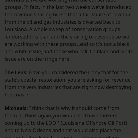
groups. In fact, in the last two weeks we’ve introduced
the revenue sharing bill so that a fair share of revenue
from the oil and gas industries is diverted back to
Louisiana. A whole sweep of conservation groups
endorsed this plan and the sharing of revenue so we
are working with these groups, and so it’s not a black
and white issue, and those who call it a black and white
issue are on the fringe here.
The Lens:
Have you considered the irony that for the
state’s coastal restoration, you are asking for revenue
from the very industries that are right now destroying
the coast?
Michaels:
I think that is why it should come from
them. I I think again you would still have tankers
coming up to the LOOP (Louisiana Offshore Oil Port)
and to New Orleans and that would also place the
wetlands at risk, just as much as offshore drilling