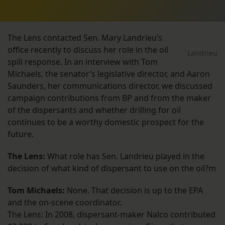
The Lens contacted Sen. Mary Landrieu’s
office recently to discuss her role in the oil
Landrieu
spill response. In an interview with Tom
Michaels, the senator’s legislative director, and Aaron
Saunders, her communications director, we discussed
campaign contributions from BP and from the maker
of the dispersants and whether drilling for oil
continues to be a worthy domestic prospect for the
future.
The Lens:
What role has Sen. Landrieu played in the
decision of what kind of dispersant to use on the oil?m
Tom Michaels:
None. That decision is up to the EPA
and the on-scene coordinator.
The Lens: In 2008, dispersant-maker Nalco contributed