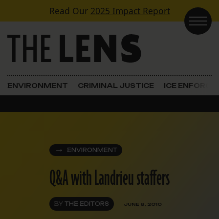
Skip to content
Read Our
2025 Impact Report
Main Navigation
ENVIRONMENT
CRIMINAL JUSTICE
ICE ENFORC
ENVIRONMENT
Q&A with Landrieu staffers
BY
THE EDITORS
JUNE 8, 2010