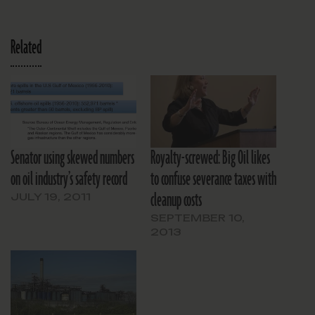
Related
Senator using skewed numbers
Royalty-screwed: Big Oil likes
on oil industry’s safety record
to confuse severance taxes with
cleanup costs
JULY 19, 2011
SEPTEMBER 10,
2013