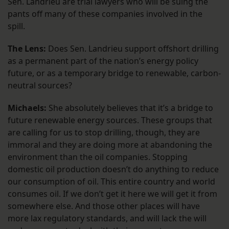
Sen. Landrieu are trial lawyers who will be suing the
pants off many of these companies involved in the
spill.
The Lens:
Does Sen. Landrieu support offshort drilling
as a permanent part of the nation’s energy policy
future, or as a temporary bridge to renewable, carbon-
neutral sources?
Michaels:
She absolutely believes that it’s a bridge to
future renewable energy sources. These groups that
are calling for us to stop drilling, though, they are
immoral and they are doing more at abandoning the
environment than the oil companies. Stopping
domestic oil production doesn’t do anything to reduce
our consumption of oil. This entire country and world
consumes oil. If we don’t get it here we will get it from
somewhere else. And those other places will have
more lax regulatory standards, and will lack the will