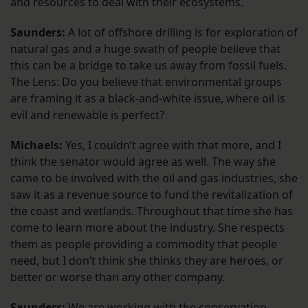
and resources to deal with their ecosystems.
Saunders:
A lot of offshore drilling is for exploration of
natural gas and a huge swath of people believe that
this can be a bridge to take us away from fossil fuels.
The Lens: Do you believe that environmental groups
are framing it as a black-and-white issue, where oil is
evil and renewable is perfect?
Michaels:
Yes, I couldn’t agree with that more, and I
think the senator would agree as well. The way she
came to be involved with the oil and gas industries, she
saw it as a revenue source to fund the revitalization of
the coast and wetlands. Throughout that time she has
come to learn more about the industry. She respects
them as people providing a commodity that people
need, but I don’t think she thinks they are heroes, or
better or worse than any other company.
Saunders:
We are working with the conservation