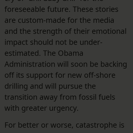
foreseeable future. These stories
are custom-made for the media
and the strength of their emotional
impact should not be under-
estimated. The Obama
Administration will soon be backing
off its support for new off-shore
drilling and will pursue the
transition away from fossil fuels
with greater urgency.
For better or worse, catastrophe is