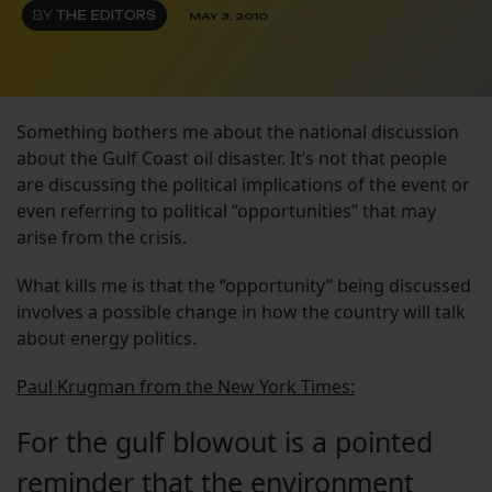
BY
THE EDITORS
MAY 3, 2010
Something bothers me about the national discussion
about the Gulf Coast oil disaster. It’s not that people
are discussing the political implications of the event or
even referring to political “opportunities” that may
arise from the crisis.
What kills me is that the “opportunity” being discussed
involves a possible change in how the country will talk
about energy politics.
Paul Krugman from the New York Times:
For the gulf blowout is a pointed
reminder that the environment