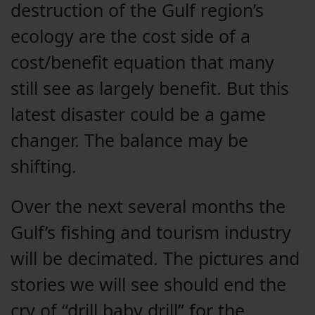
destruction of the Gulf region’s
ecology are the cost side of a
cost/benefit equation that many
still see as largely benefit. But this
latest disaster could be a game
changer. The balance may be
shifting.
Over the next several months the
Gulf’s fishing and tourism industry
will be decimated. The pictures and
stories we will see should end the
cry of “drill baby drill” for the