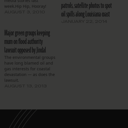
media stories last
patrols, satellite photos to spot
week.Hip Hip, Hooray!
oil spills along Louisiana coast
While each story had a
AUGUST 3, 2010
different angle, each
JANUARY 22, 2014
discussed the tragic
disappearance of
Major green groups keeping
Louisiana’s coast. Then,
mum on flood authority
predictably, they all
compared the issue to the
lawsuit opposed by Jindal
BP/Macondo oil disaster.
The environmental groups
Coastal loss was declared
have long blamed oil and
to be…
gas interests for coastal
devastation — as does the
lawsuit.
AUGUST 13, 2013