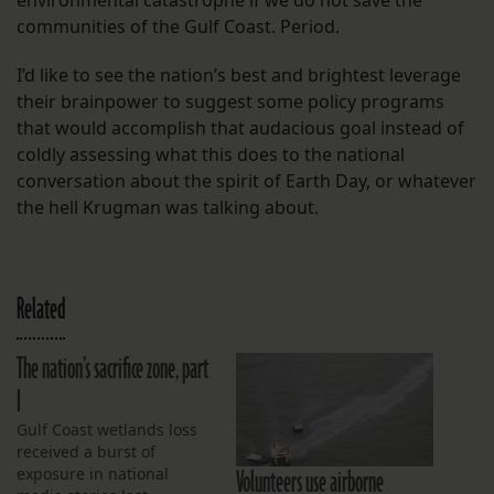
environmental catastrophe if we do not save the
communities of the Gulf Coast. Period.
I’d like to see the nation’s best and brightest leverage
their brainpower to suggest some policy programs
that would accomplish that audacious goal instead of
coldly assessing what this does to the national
conversation about the spirit of Earth Day, or whatever
the hell Krugman was talking about.
Related
The nation’s sacrifice zone, part
I
Gulf Coast wetlands loss
received a burst of
Volunteers use airborne
exposure in national