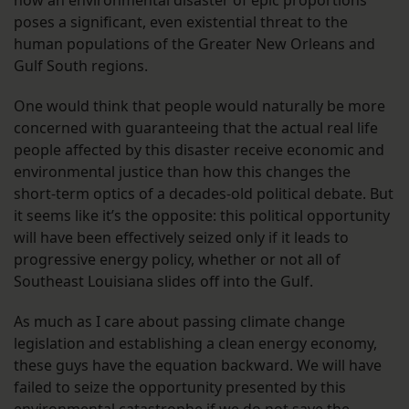
how an environmental disaster of epic proportions
poses a significant, even existential threat to the
human populations of the Greater New Orleans and
Gulf South regions.
One would think that people would naturally be more
concerned with guaranteeing that the actual real life
people affected by this disaster receive economic and
environmental justice than how this changes the
short-term optics of a decades-old political debate. But
it seems like it’s the opposite: this political opportunity
will have been effectively seized only if it leads to
progressive energy policy, whether or not all of
Southeast Louisiana slides off into the Gulf.
As much as I care about passing climate change
legislation and establishing a clean energy economy,
these guys have the equation backward. We will have
failed to seize the opportunity presented by this