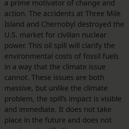
a prime motivator of change and
action. The accidents at Three Mile
Island and Chernobyl destroyed the
U.S. market for civilian nuclear
power. This oil spill will clarify the
environmental costs of fossil fuels
in a way that the climate issue
cannot. These issues are both
massive, but unlike the climate
problem, the spill’s impact is visible
and immediate. It does not take
place in the future and does not