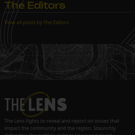
The Editors
View all posts by The Editors
The Lens fights to reveal and report on issues that
impact the community and the region. Staunchly