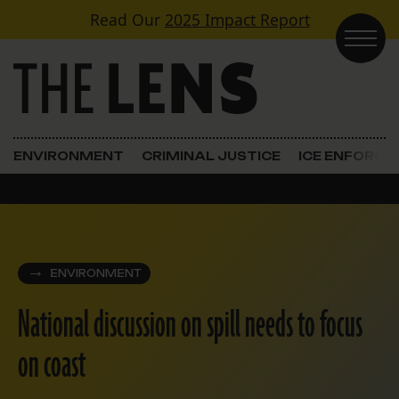
Skip to content
Read Our
2025 Impact Report
Main Navigation
ENVIRONMENT
CRIMINAL JUSTICE
ICE ENFORC
ENVIRONMENT
National discussion on spill needs to focus
on coast