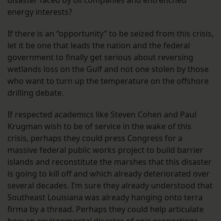
disaster faced by oil companies and entrenched
energy interests?
If there is an “opportunity” to be seized from this crisis,
let it be one that leads the nation and the federal
government to finally get serious about reversing
wetlands loss on the Gulf and not one stolen by those
who want to turn up the temperature on the offshore
drilling debate.
If respected academics like Steven Cohen and Paul
Krugman wish to be of service in the wake of this
crisis, perhaps they could press Congress for a
massive federal public works project to build barrier
islands and reconstitute the marshes that this disaster
is going to kill off and which already deteriorated over
several decades. I’m sure they already understood that
Southeast Louisiana was already hanging onto terra
firma by a thread. Perhaps they could help articulate