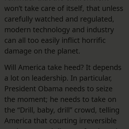
won’t take care of itself, that unless
carefully watched and regulated,
modern technology and industry
can all too easily inflict horrific
damage on the planet.
Will America take heed? It depends
a lot on leadership. In particular,
President Obama needs to seize
the moment; he needs to take on
the “Drill, baby, drill” crowd, telling
America that courting irreversible