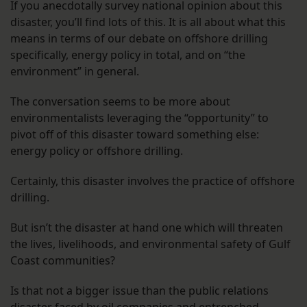
If you anecdotally survey national opinion about this
disaster, you’ll find lots of this. It is all about what this
means in terms of our debate on offshore drilling
specifically, energy policy in total, and on “the
environment” in general.
The conversation seems to be more about
environmentalists leveraging the “opportunity” to
pivot off of this disaster toward something else:
energy policy or offshore drilling.
Certainly, this disaster involves the practice of offshore
drilling.
But isn’t the disaster at hand one which will threaten
the lives, livelihoods, and environmental safety of Gulf
Coast communities?
Is that not a bigger issue than the public relations