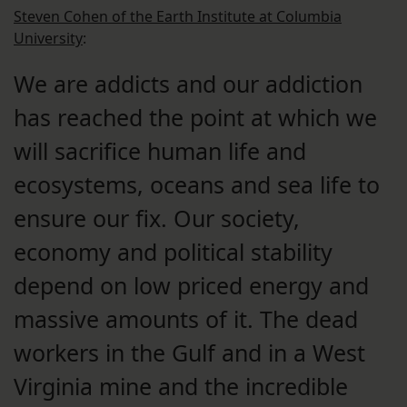
Steven Cohen of the Earth Institute at Columbia
University
:
We are addicts and our addiction
has reached the point at which we
will sacrifice human life and
ecosystems, oceans and sea life to
ensure our fix. Our society,
economy and political stability
depend on low priced energy and
massive amounts of it. The dead
workers in the Gulf and in a West
Virginia mine and the incredible