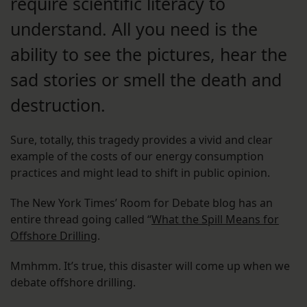
require scientific literacy to
understand. All you need is the
ability to see the pictures, hear the
sad stories or smell the death and
destruction.
Sure, totally, this tragedy provides a vivid and clear
example of the costs of our energy consumption
practices and might lead to shift in public opinion.
The New York Times’ Room for Debate blog has an
entire thread going called “
What the Spill Means for
Offshore Drilling
.
Mmhmm. It’s true, this disaster will come up when we
debate offshore drilling.