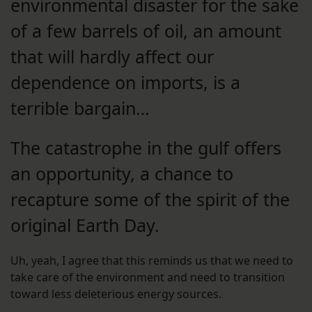
environmental disaster for the sake
of a few barrels of oil, an amount
that will hardly affect our
dependence on imports, is a
terrible bargain…
The catastrophe in the gulf offers
an opportunity, a chance to
recapture some of the spirit of the
original Earth Day.
Uh, yeah, I agree that this reminds us that we need to
take care of the environment and need to transition
toward less deleterious energy sources.