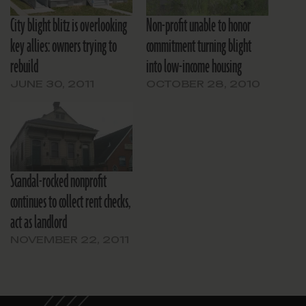
City blight blitz is overlooking
Non-profit unable to honor
key allies: owners trying to
commitment turning blight
rebuild
into low-income housing
JUNE 30, 2011
OCTOBER 28, 2010
Scandal-rocked nonprofit
continues to collect rent checks,
act as landlord
NOVEMBER 22, 2011