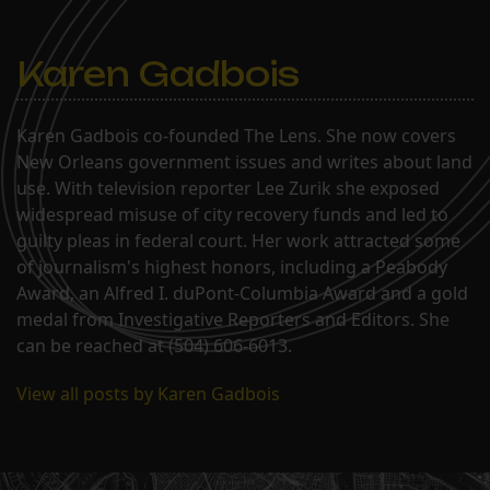
Karen Gadbois
Karen Gadbois co-founded The Lens. She now covers
New Orleans government issues and writes about land
use. With television reporter Lee Zurik she exposed
widespread misuse of city recovery funds and led to
guilty pleas in federal court. Her work attracted some
of journalism's highest honors, including a Peabody
Award, an Alfred I. duPont-Columbia Award and a gold
medal from Investigative Reporters and Editors. She
can be reached at (504) 606-6013.
View all posts by Karen Gadbois