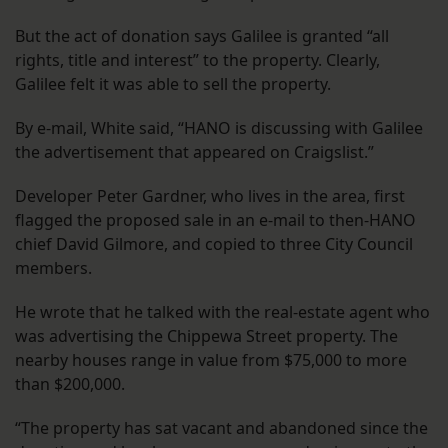
But the act of donation says Galilee is granted “all
rights, title and interest” to the property. Clearly,
Galilee felt it was able to sell the property.
By e-mail, White said, “HANO is discussing with Galilee
the advertisement that appeared on Craigslist.”
Developer Peter Gardner, who lives in the area, first
flagged the proposed sale in an e-mail to then-HANO
chief David Gilmore, and copied to three City Council
members.
He wrote that he talked with the real-estate agent who
was advertising the Chippewa Street property. The
nearby houses range in value from $75,000 to more
than $200,000.
“The property has sat vacant and abandoned since the