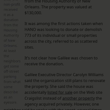
from the Housing Authority of New
non-profit
Orleans. The property was valued at
received
$130,000.
it as a
donation
It was among the first actions taken when
from the
HANO was looking to donate or demolish
Housing
773 of its individual or small properties
Authority
of New
across the city, referred to as scattered
Orleans.
sites.
At least
the
It’s not clear how Galilee was chosen to
neighbors
receive the donation.
get some
off-street
Galilee Executive Director Carolyn Williams
parking
said the organization still plans to renovate
from what
the property. She said the house was
some
describe
accidentally
listed for sale
on the Web site
as an
Craigslist instead of
another property
the
eyesore.
agency acquired privately. However, one