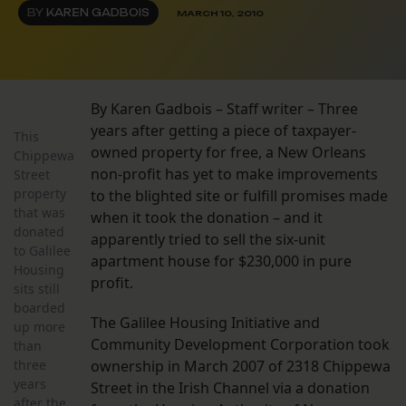
BY
KAREN GADBOIS
MARCH 10, 2010
By Karen Gadbois – Staff writer – Three
years after getting a piece of taxpayer-
This
owned property for free, a New Orleans
Chippewa
non-profit has yet to make improvements
Street
property
to the blighted site or fulfill promises made
that was
when it took the donation – and it
donated
apparently tried to sell the six-unit
to Galilee
apartment house for $230,000 in pure
Housing
profit.
sits still
boarded
The Galilee Housing Initiative and
up more
Community Development Corporation took
than
three
ownership in March 2007 of 2318 Chippewa
years
Street in the Irish Channel via a donation
after the