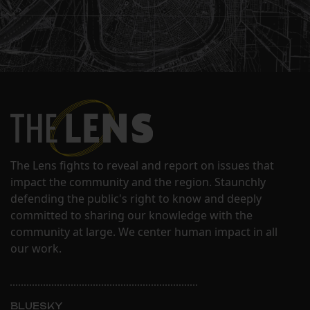
The Lens fights to reveal and report on issues that
impact the community and the region. Staunchly
defending the public's right to know and deeply
committed to sharing our knowledge with the
community at large. We center human impact in all
our work.
BLUESKY