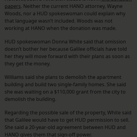
papers
. Neither the current HANO attorney, Wayne
Woods, nor a HUD spokeswoman could explain why
that language wasn’t included. Woods was not
working at HANO when the donation was made.
HUD spokeswoman Donna White said that omission
doesn’t bother her because Galilee officials have told
her they will move forward with their plans as soon as
they get the money.
Williams said she plans to demolish the apartment
building and build two single-family homes. She said
she was waiting on a $110,000 grant from the city to
demolish the building.
Regarding the possible sale of the property, White said
that Galilee would have to get HUD permission to sell.
She said a 20-year-old agreement between HUD and
HANO gives them that sign-off power.