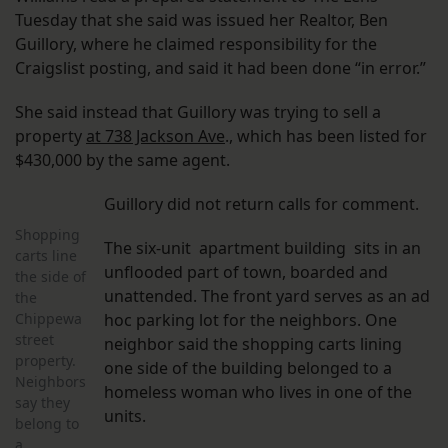
Tuesday that she said was issued her Realtor, Ben
Guillory, where he claimed responsibility for the
Craigslist posting, and said it had been done “in error.”
She said instead that Guillory was trying to sell a
property
at 738 Jackson Ave
., which has been listed for
$430,000 by the same agent.
Guillory did not return calls for comment.
Shopping
The six-unit apartment building sits in an
carts line
unflooded part of town, boarded and
the side of
unattended. The front yard serves as an ad
the
Chippewa
hoc parking lot for the neighbors. One
street
neighbor said the shopping carts lining
property.
one side of the building belonged to a
Neighbors
homeless woman who lives in one of the
say they
units.
belong to
a