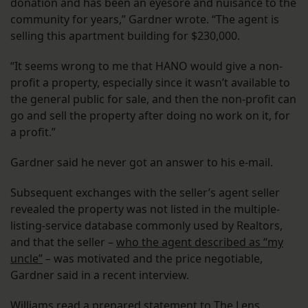
donation and has been an eyesore and nuisance to the
community for years,” Gardner wrote. “The agent is
selling this apartment building for $230,000.
“It seems wrong to me that HANO would give a non-
profit a property, especially since it wasn’t available to
the general public for sale, and then the non-profit can
go and sell the property after doing no work on it, for
a profit.”
Gardner said he never got an answer to his e-mail.
Subsequent exchanges with the seller’s agent seller
revealed the property was not listed in the multiple-
listing-service database commonly used by Realtors,
and that the seller –
who the agent described as “my
uncle”
– was motivated and the price negotiable,
Gardner said in a recent interview.
Williams read a prepared statement to The Lens