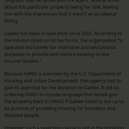
neighbor said he spoke with the agent several times
about this particular property being for sale, leaving
him with the impression that it wasn’t an accidental
listing.
Galilee has been in operation since 2002. According to
the mission listed on its tax forms, the organization “is
operated exclusively for charitable and educational
purposes to provide and restore housing to low
income families.”
Because HANO is overseen by the U.S. Department of
Housing and Urban Development, that agency had to
give its approval for the donation to Galilee. It did so,
ordering HANO to include language that would give
the property back to HANO if Galilee failed to live up to
its promise of providing housing for homeless and
disabled people.
However, such a reversion clause is not in
the donation