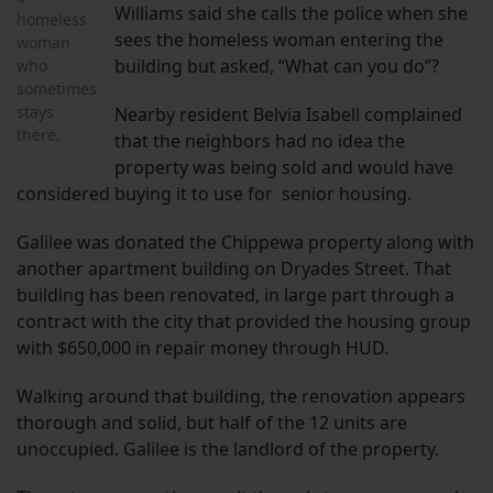
Williams said she calls the police when she
homeless
sees the homeless woman entering the
woman
building but asked, “What can you do”?
who
sometimes
stays
Nearby resident Belvia Isabell complained
there.
that the neighbors had no idea the
property was being sold and would have
considered buying it to use for senior housing.
Galilee was donated the Chippewa property along with
another apartment building on Dryades Street. That
building has been renovated, in large part through a
contract with the city that provided the housing group
with $650,000 in repair money through HUD.
Walking around that building, the renovation appears
thorough and solid, but half of the 12 units are
unoccupied. Galilee is the landlord of the property.