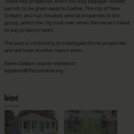
These two properties aren’t the only taxpayer-owned
parcels to be given away to Galilee. The city of New
Orleans also has donated several properties to the
group, which the city took over when the owners failed
to pay property taxes.
The Lens is continuing to investigate those properties
and will have another report soon.
Karen Gadbois may be reached at
kgadbois@TheLensNola.org
Related