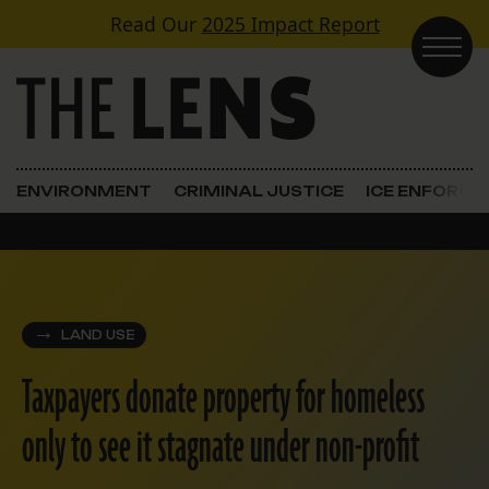
Skip to content
Read Our
2025 Impact Report
Main Navigation
ENVIRONMENT
CRIMINAL JUSTICE
ICE ENFORC
LAND USE
Taxpayers donate property for homeless
only to see it stagnate under non-profit