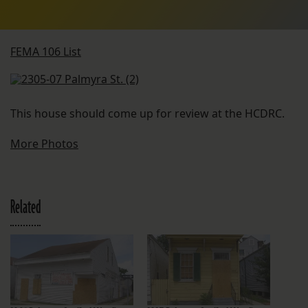
FEMA 106 List
This house should come up for review at the HCDRC.
More Photos
Related