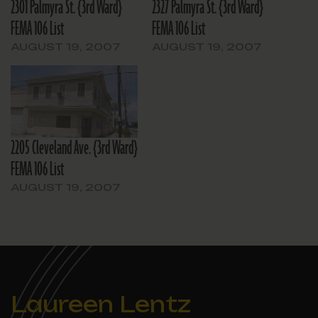
2301 Palmyra St. {3rd Ward}
2327 Palmyra St. {3rd Ward}
FEMA 106 List
FEMA 106 List
AUGUST 19, 2007
AUGUST 19, 2007
2205 Cleveland Ave. {3rd Ward}
FEMA 106 List
AUGUST 19, 2007
Laureen Lentz