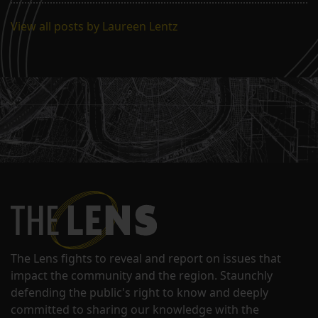
View all posts by Laureen Lentz
The Lens fights to reveal and report on issues that
impact the community and the region. Staunchly
defending the public's right to know and deeply
committed to sharing our knowledge with the