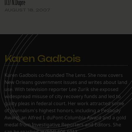
1727 N.Dupre
AUGUST 18, 2007
Karen Gadbois
Karen Gadbois co-founded The Lens. She now covers
New Orleans government issues and writes about land
use. With television reporter Lee Zurik she exposed
widespread misuse of city recovery funds and led to
guilty pleas in federal court. Her work attracted some
of journalism's highest honors, including a Peabody
Award, an Alfred I. duPont-Columbia Award and a gold
medal from Investigative Reporters and Editors. She
can be reached at (504) 606-6013.