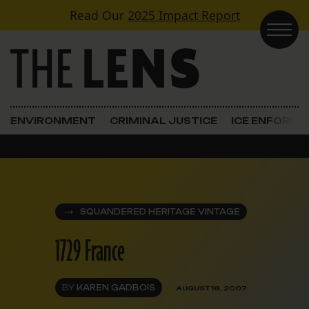
Skip to content
Read Our
2025 Impact Report
Main Navigation
ENVIRONMENT
CRIMINAL JUSTICE
ICE ENFORC
SQUANDERED HERITAGE VINTAGE
1729 France
BY
KAREN GADBOIS
AUGUST 18, 2007