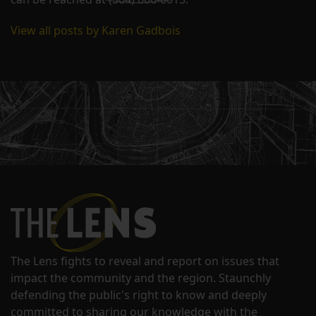
View all posts by Karen Gadbois
The Lens fights to reveal and report on issues that
impact the community and the region. Staunchly
defending the public's right to know and deeply
committed to sharing our knowledge with the