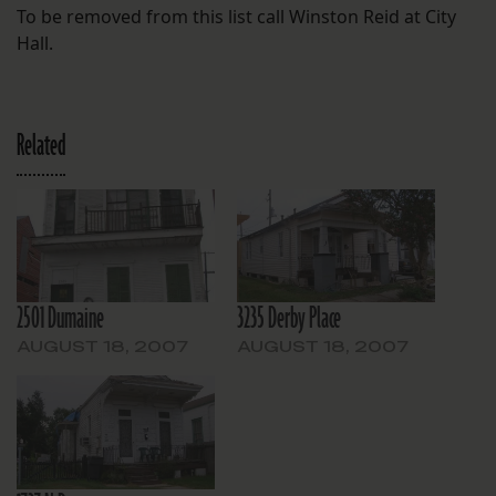
To be removed from this list call Winston Reid at City
Hall.
Related
2501 Dumaine
3235 Derby Place
AUGUST 18, 2007
AUGUST 18, 2007