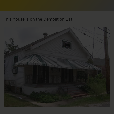
This house is on the Demolition List.