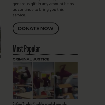
generous gift in any amount helps
us continue to bring you this
service.
DONATE NOW
Most Popular
n
CRIMINAL JUSTICE
Before Teacher Shield is needed, provide