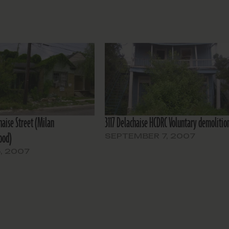
haise Street (Milan
3117 Delachaise HCDRC Voluntary demolitio
ood)
SEPTEMBER 7, 2007
, 2007