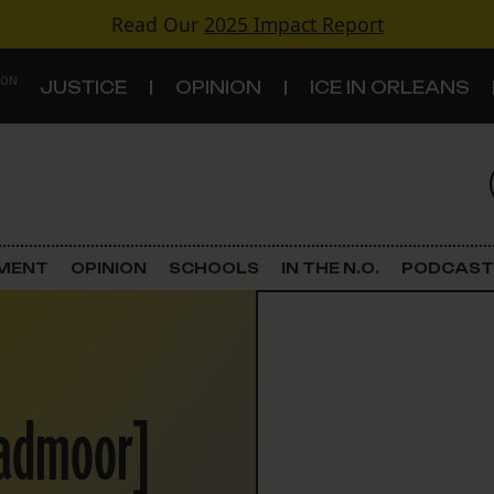
Read Our
2025 Impact Report
 ON
JUSTICE
OPINION
ICE IN ORLEANS
S
TOPICS
Criminal Justice
EMENT
OPINION
SCHOOLS
IN THE N.O.
PODCAST
Environment
Government & Politics
oadmoor]
Land Use
Schools