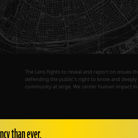
The Lens fights to reveal and report on issues 
defending the public's right to know and deepl
community at large. We center human impact in 
ncy than ever.