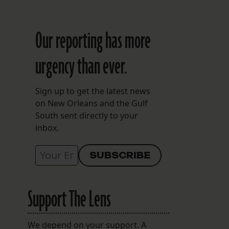
Our reporting has more
urgency than ever.
Sign up to get the latest news
on New Orleans and the Gulf
South sent directly to your
inbox.
Support The Lens
We depend on your support. A