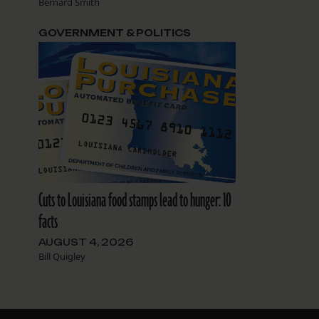
Bernard Smith
GOVERNMENT & POLITICS
Cuts to Louisiana food stamps lead to hunger: 10
facts
AUGUST 4, 2026
Bill Quigley