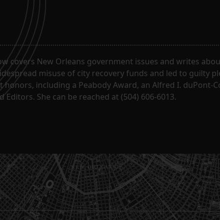
ow covers New Orleans government issues and writes about
despread misuse of city recovery funds and led to guilty pl
t honors, including a Peabody Award, an Alfred I. duPont-
 Editors. She can be reached at (504) 606-6013.