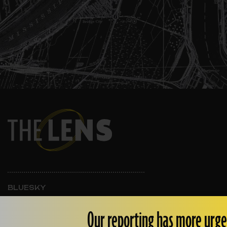
BLUESKY
INSTAGRAM
FACEBOOK
Our reporting has more urge