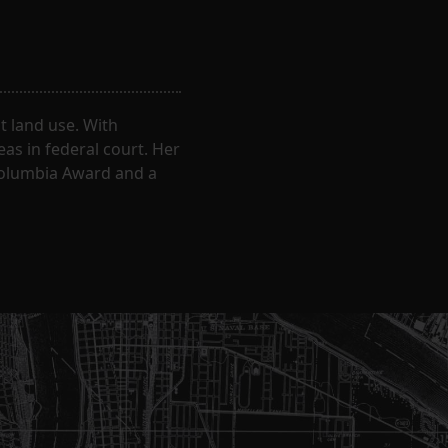
 land use. With
eas in federal court. Her
Columbia Award and a