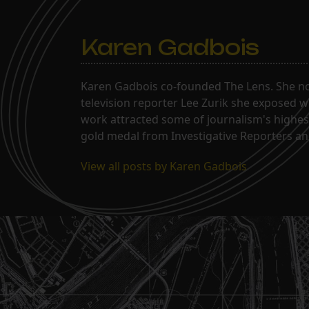
Karen Gadbois
Karen Gadbois co-founded The Lens. She n
television reporter Lee Zurik she exposed wi
work attracted some of journalism's highes
gold medal from Investigative Reporters and
View all posts by Karen Gadbois