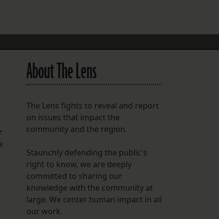
FOLLOW THE LENS
Bluesky
Instagram
About The Lens
Facebook
LISTEN TO BEHIND THE LENS PODCAST
The Lens fights to reveal and report
Spotify
on issues that impact the
community and the region.
r
e
Staunchly defending the public's
right to know, we are deeply
committed to sharing our
knowledge with the community at
large. We center human impact in all
our work.