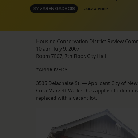
BY
KAREN GADBOIS
JULY 4, 2007
Housing Conservation District Review Com
10 a.m. July 9, 2007
Room 7E07, 7th Floor, City Hall
*APPROVED*
3535 Delachaise St. — Applicant City of Ne
Cora Marzett Walker has applied to demolish
replaced with a vacant lot.