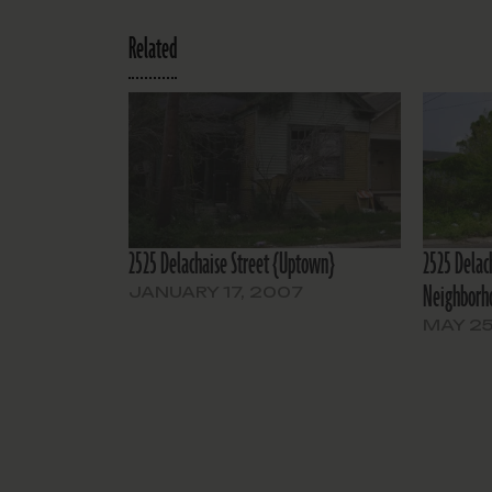
Related
2525 Delachaise Street {Uptown}
2525 Delac
Neighborh
JANUARY 17, 2007
MAY 25