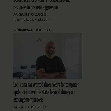
resources to prevent aggression
AUGUST 6, 2026
Julienne Louis-Anderson
CRIMINAL JUSTICE
Louisiana has waited three years for computer
update to move the state beyond clunky old
expungement process
AUGUST 5, 2026