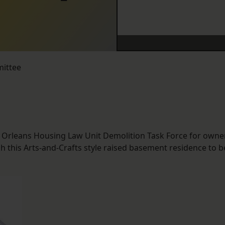
mittee
w Orleans Housing Law Unit Demolition Task Force for owne
 this Arts-and-Crafts style raised basement residence to b