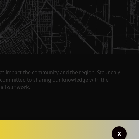
that impact the community and the region. Staunchly
y committed to sharing our knowledge with the
all our work.
X