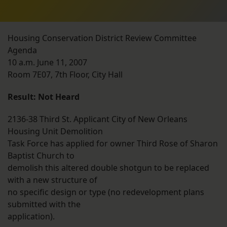
Housing Conservation District Review Committee
Agenda
10 a.m. June 11, 2007
Room 7E07, 7th Floor, City Hall
Result: Not Heard
2136-38 Third St. Applicant City of New Orleans
Housing Unit Demolition
Task Force has applied for owner Third Rose of Sharon
Baptist Church to
demolish this altered double shotgun to be replaced
with a new structure of
no specific design or type (no redevelopment plans
submitted with the
application).