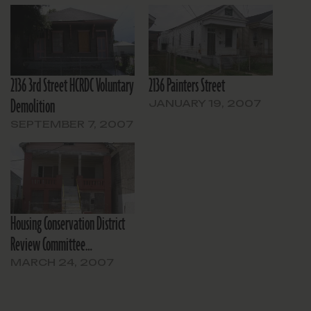
2136 3rd Street HCRDC Voluntary
2136 Painters Street
Demolition
JANUARY 19, 2007
SEPTEMBER 7, 2007
Housing Conservation District
Review Committee…
MARCH 24, 2007