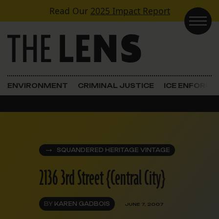
Skip to content
Read Our
2025 Impact Report
Main Navigation
ENVIRONMENT
CRIMINAL JUSTICE
ICE ENFORC
SQUANDERED HERITAGE VINTAGE
2136 3rd Street {Central City}
BY
KAREN GADBOIS
JUNE 7, 2007