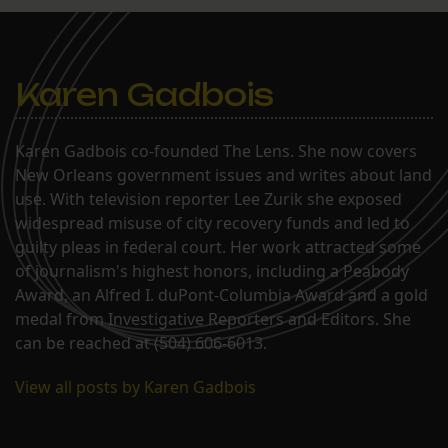
Karen Gadbois
Karen Gadbois co-founded The Lens. She now covers
New Orleans government issues and writes about land
use. With television reporter Lee Zurik she exposed
widespread misuse of city recovery funds and led to
guilty pleas in federal court. Her work attracted some
of journalism's highest honors, including a Peabody
Award, an Alfred I. duPont-Columbia Award and a gold
medal from Investigative Reporters and Editors. She
can be reached at (504) 606-6013.
View all posts by Karen Gadbois