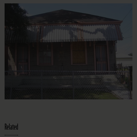
Related