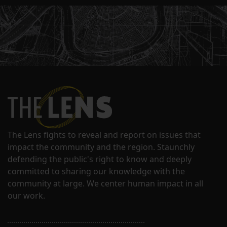
The Lens fights to reveal and report on issues that
impact the community and the region. Staunchly
defending the public's right to know and deeply
committed to sharing our knowledge with the
community at large. We center human impact in all
our work.