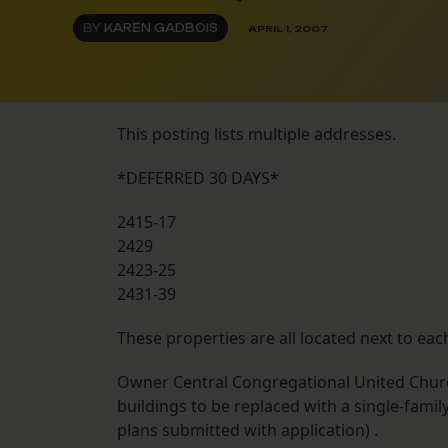
BY
KAREN GADBOIS
APRIL 1, 2007
This posting lists multiple addresses.
*DEFERRED 30 DAYS*
2415-17
2429
2423-25
2431-39
These properties are all located next to eac
Owner Central Congregational United Church
buildings to be replaced with a single-fami
plans submitted with application) .