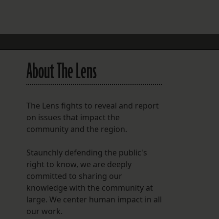
FOLLOW THE LENS
Bluesky
Instagram
About The Lens
Facebook
LISTEN TO BEHIND THE LENS PODCAST
The Lens fights to reveal and report
Spotify
on issues that impact the
community and the region.
Staunchly defending the public's
right to know, we are deeply
committed to sharing our
knowledge with the community at
large. We center human impact in all
our work.