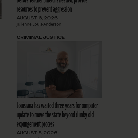
resources to prevent aggression
AUGUST 6, 2026
Julienne Louis-Anderson
CRIMINAL JUSTICE
Louisiana has waited three years for computer
update to move the state beyond clunky old
expungement process
AUGUST 5, 2026