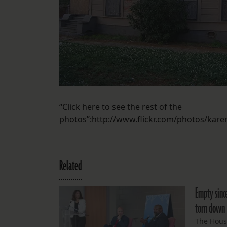
“Click here to see the rest of the
photos”:http://www.flickr.com/photos/kar
Related
Empty since
torn down
The Hous