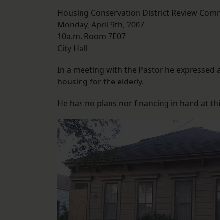
Housing Conservation District Review Com
Monday, April 9th, 2007
10a.m. Room 7E07
City Hall
In a meeting with the Pastor he expressed a
housing for the elderly.
He has no plans nor financing in hand at thi