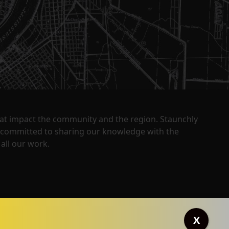
that impact the community and the region. Staunchly
y committed to sharing our knowledge with the
all our work.
X