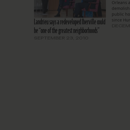
Orleans 
demolish
public h
Landrieu says a redeveloped Iberville could
since Hur
neighbor
DECEMB
be “one of the greatest neighborhoods”
the battl
remain a
SEPTEMBER 23, 2010
with its 
doomed b