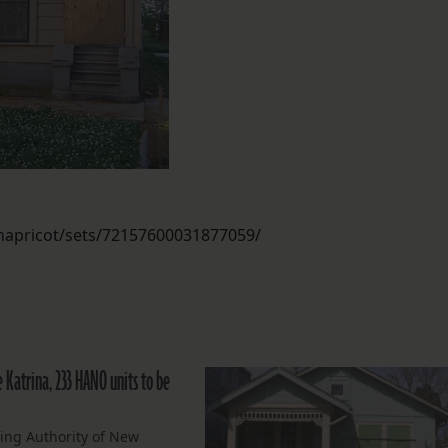
enapricot/sets/72157600031877059/
 Katrina, 233 HANO units to be
ing Authority of New