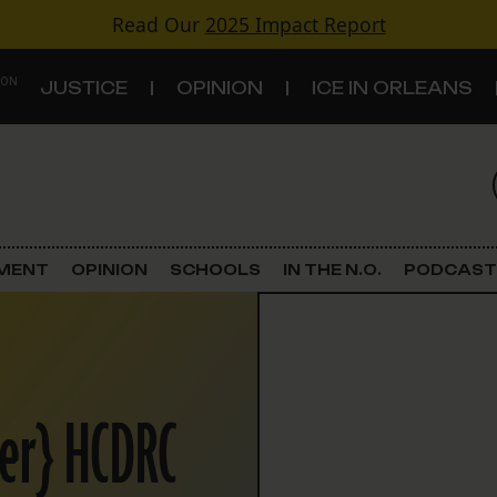
Read Our
2025 Impact Report
 ON
JUSTICE
OPINION
ICE IN ORLEANS
S
TOPICS
Criminal Justice
EMENT
OPINION
SCHOOLS
IN THE N.O.
PODCAST
Environment
Government & Politics
ier} HCDRC
Land Use
Schools