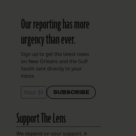
Our reporting has more
urgency than ever.
Sign up to get the latest news
on New Orleans and the Gulf
South sent directly to your
inbox.
Support The Lens
We depend on your support. A