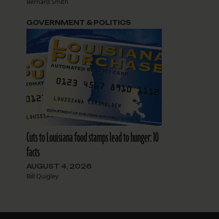
Bernard Smith
GOVERNMENT & POLITICS
Cuts to Louisiana food stamps lead to hunger: 10
facts
AUGUST 4, 2026
Bill Quigley