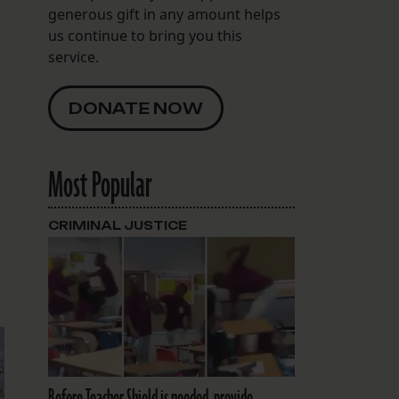
generous gift in any amount helps
us continue to bring you this
service.
DONATE NOW
Most Popular
CRIMINAL JUSTICE
Before Teacher Shield is needed, provide