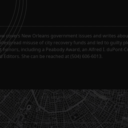
ow covers New Orleans government issues and writes about
despread misuse of city recovery funds and led to guilty pl
t honors, including a Peabody Award, an Alfred I. duPont-
 Editors. She can be reached at (504) 606-6013.