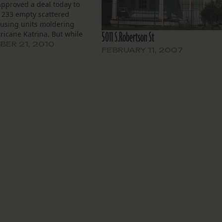
approved a deal today to
 233 empty scattered
ousing units moldering
5011 S.Robertson St
ricane Katrina. But while
s applauded progress in
ER 21, 2010
FEBRUARY 11, 2007
e against blight, questions
bout what HANO will do
properties once the 99
uildings are cleared.