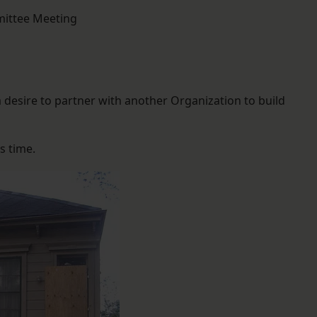
mittee Meeting
 desire to partner with another Organization to build
s time.