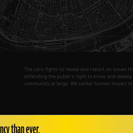
The Lens fights to reveal and report on issues 
defending the public's right to know and deepl
community at large. We center human impact in 
ncy than ever.