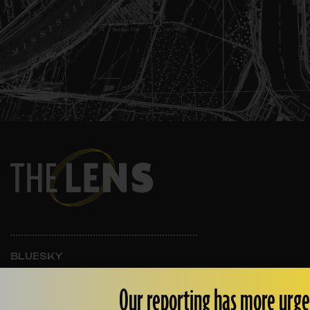
BLUESKY
INSTAGRAM
FACEBOOK
Our reporting has more urge