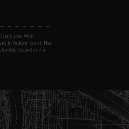
 land use. With
eas in federal court. Her
Columbia Award and a