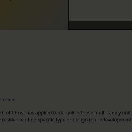
h other
 of Christ has applied to demolish these multi-family unit
ly residence of no specific type or design (no redevelopment