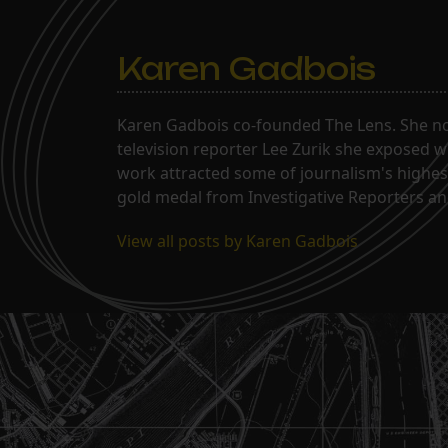
Karen Gadbois
Karen Gadbois co-founded The Lens. She n
television reporter Lee Zurik she exposed wi
work attracted some of journalism's highes
gold medal from Investigative Reporters and
View all posts by Karen Gadbois