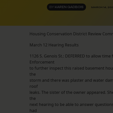
BY
KAREN GADBOIS
MARCH 14, 20
Housing Conservation District Review Com
March 12 Hearing Results
1126 S. Genois St.: DEFERRED to allow time
Enforcement
to further inspect this raised basement ho
the
storm and there was plaster and water dam
roof
leaks. The sister of the owner appeared. Sh
the
next hearing to be able to answer question
had