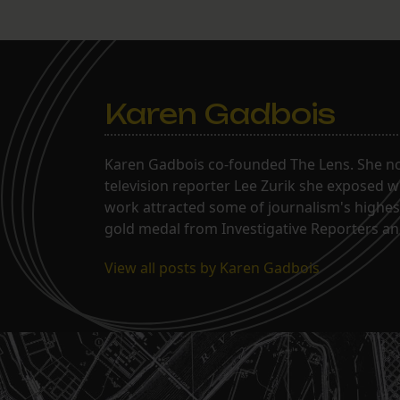
Karen Gadbois
Karen Gadbois co-founded The Lens. She n
television reporter Lee Zurik she exposed wi
work attracted some of journalism's highes
gold medal from Investigative Reporters and
View all posts by Karen Gadbois