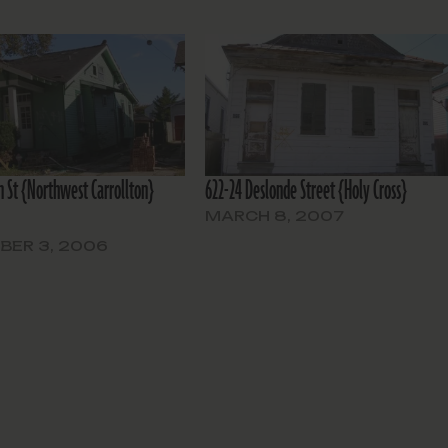
n St {Northwest Carrollton}
622-24 Deslonde Street {Holy Cross}
MARCH 8, 2007
BER 3, 2006