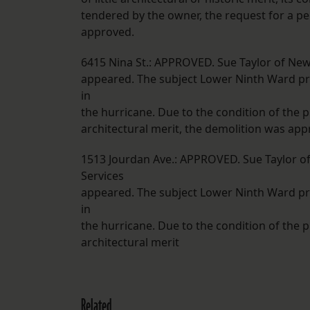
tendered by the owner, the request for a p
approved.
6415 Nina St.: APPROVED. Sue Taylor of New
appeared. The subject Lower Ninth Ward pro
in
the hurricane. Due to the condition of the p
architectural merit, the demolition was app
1513 Jourdan Ave.: APPROVED. Sue Taylor o
Services
appeared. The subject Lower Ninth Ward pro
in
the hurricane. Due to the condition of the p
architectural merit
Related