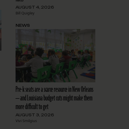
AUGUST 4, 2026
Bill Quigley
NEWS
Pre-k seats are a scarce resource in New Orleans
— and Louisiana budget cuts might make them
more difficult to get
AUGUST 3, 2026
Vivi Smilgius