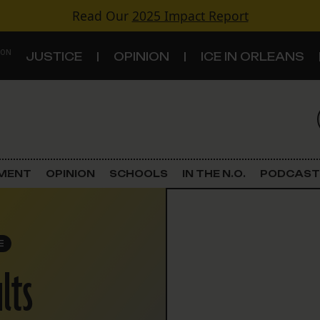
Read Our
2025 Impact Report
 ON
JUSTICE
OPINION
ICE IN ORLEANS
S
TOPICS
Criminal Justice
EMENT
OPINION
SCHOOLS
IN THE N.O.
PODCAST
Environment
Government & Politics
E
lts
Land Use
Schools