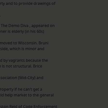
rty and to provide drawings of
.
, The Demo Diva , appeared on
r is elderly (in his 60s)
s moved to Wisconsin. Bruni
side, which is minor and
sed by vagrants because the
is not structural. Brice
ociation (Mid-City) and
operty if he can’t get a
d help market to the general
nston Reid of Code Enforcement