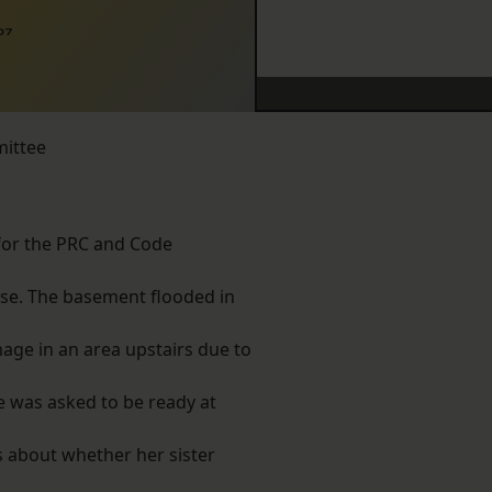
07
mittee
 for the PRC and Code
use. The basement flooded in
age in an area upstairs due to
e was asked to be ready at
s about whether her sister