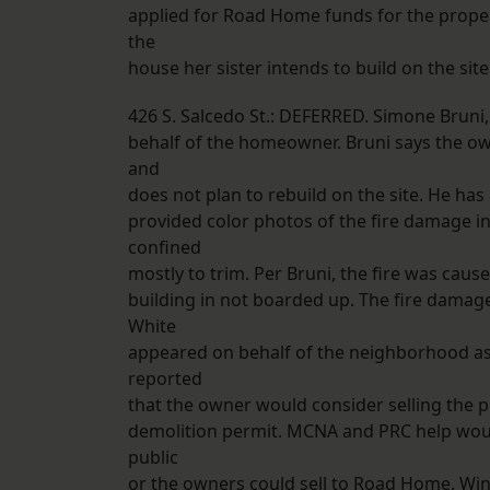
applied for Road Home funds for the prope
the
house her sister intends to build on the site
426 S. Salcedo St.: DEFERRED. Simone Bruni
behalf of the homeowner. Bruni says the owne
and
does not plan to rebuild on the site. He ha
provided color photos of the fire damage in
confined
mostly to trim. Per Bruni, the fire was cau
building in not boarded up. The fire damage 
White
appeared on behalf of the neighborhood ass
reported
that the owner would consider selling the pr
demolition permit. MCNA and PRC help woul
public
or the owners could sell to Road Home. Wi