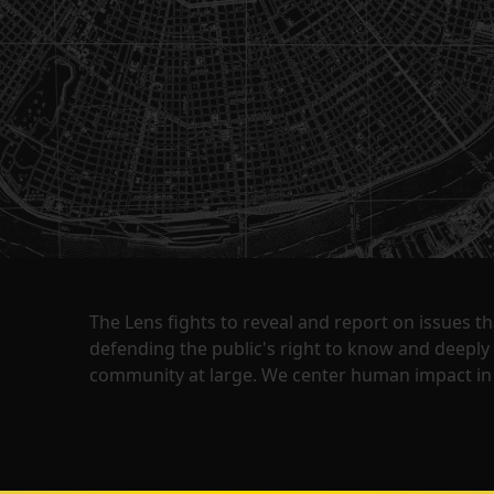
The Lens fights to reveal and report on issues 
defending the public's right to know and deepl
community at large. We center human impact in 