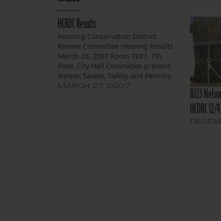
HCRDC Results
Housing Conservation District
Review Committee Hearing Results
March 26, 2007 Room 7E07, 7th
Floor, City Hall Committee present:
Nelson Savoie, Safety and Permits;
Pearl Dupart, All Congregations
MARCH 27, 2007
8223 Nelso
Together; Geoff Moen, City Planning;
HCDRC 12/4
Eleanor Burke, Historic District
Landmarks Commission; Sarah
DECEM
Bonnette, Preservation Resource
Center; Winston Reid, Neighborhood
One. Committee absent: Health…