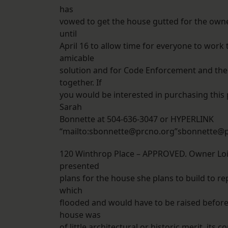
has
vowed to get the house gutted for the owne
until
April 16 to allow time for everyone to work
amicable
solution and for Code Enforcement and the P
together. If
you would be interested in purchasing this 
Sarah
Bonnette at 504-636-3047 or HYPERLINK
“mailto:sbonnette@prcno.org”sbonnette@p
120 Winthrop Place – APPROVED. Owner Lo
presented
plans for the house she plans to build to re
which
flooded and would have to be raised before
house was
of little architectural or historic merit, its 