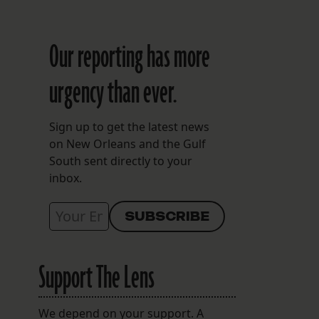
Our reporting has more
urgency than ever.
Sign up to get the latest news
on New Orleans and the Gulf
South sent directly to your
inbox.
Support The Lens
We depend on your support. A