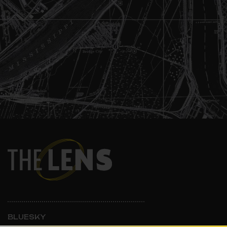
BLUESKY
INSTAGRAM