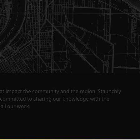
that impact the community and the region. Staunchly
y committed to sharing our knowledge with the
all our work.