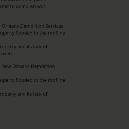
ermit to demolish was
 Orleans Demolition Services
perty flooded to the roofline
roperty and its lack of
roved.
f New Orleans Demolition
perty flooded to the roofline
roperty and its lack of