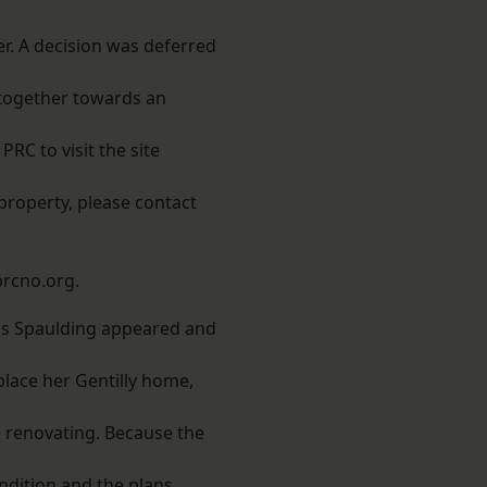
r. A decision was deferred
 together towards an
RC to visit the site
property, please contact
rcno.org.
is Spaulding appeared and
place her Gentilly home,
 renovating. Because the
condition and the plans