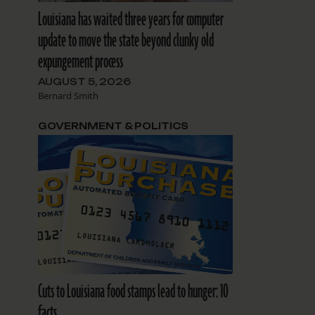
Louisiana has waited three years for computer
update to move the state beyond clunky old
expungement process
AUGUST 5, 2026
Bernard Smith
GOVERNMENT & POLITICS
Cuts to Louisiana food stamps lead to hunger: 10
facts