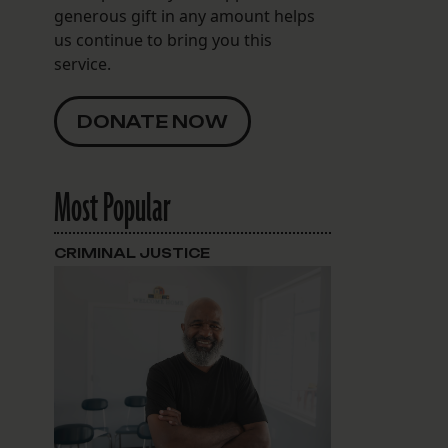
generous gift in any amount helps
us continue to bring you this
service.
DONATE NOW
Most Popular
CRIMINAL JUSTICE