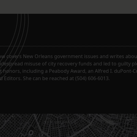
ow covers New Orleans government issues and writes about
despread misuse of city recovery funds and led to guilty pl
t honors, including a Peabody Award, an Alfred I. duPont-
 Editors. She can be reached at (504) 606-6013.