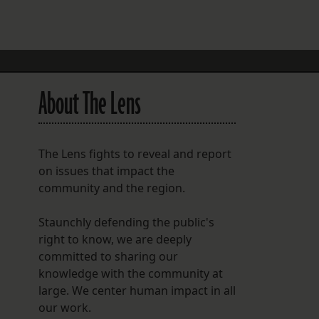
FOLLOW THE LENS
Bluesky
Instagram
About The Lens
Facebook
LISTEN TO BEHIND THE LENS PODCAST
The Lens fights to reveal and report
Spotify
on issues that impact the
community and the region.
Staunchly defending the public's
right to know, we are deeply
committed to sharing our
knowledge with the community at
large. We center human impact in all
our work.