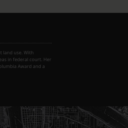
 land use. With
eas in federal court. Her
Columbia Award and a