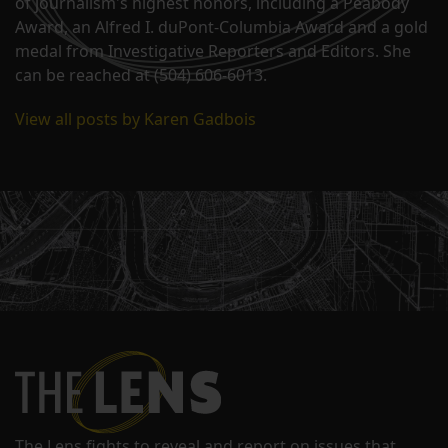
of journalism's highest honors, including a Peabody
Award, an Alfred I. duPont-Columbia Award and a gold
medal from Investigative Reporters and Editors. She
can be reached at (504) 606-6013.
View all posts by Karen Gadbois
The Lens fights to reveal and report on issues that