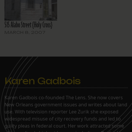
515 Alabo Street {Holy Cross}
MARCH 8, 2007
Karen Gadbois
Karen Gadbois co-founded The Lens. She now covers
New Orleans government issues and writes about land
use. With television reporter Lee Zurik she exposed
widespread misuse of city recovery funds and led to
guilty pleas in federal court. Her work attracted some