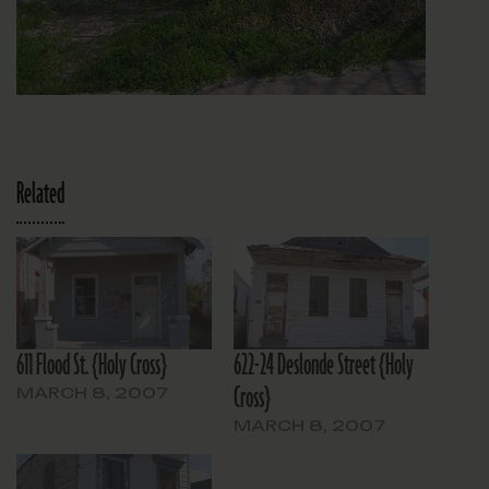
Related
611 Flood St. {Holy Cross}
622-24 Deslonde Street {Holy
Cross}
MARCH 8, 2007
MARCH 8, 2007