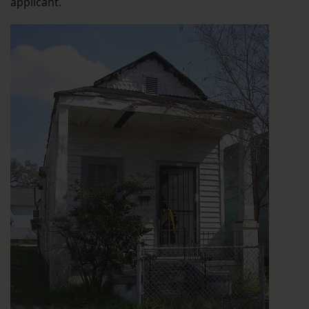
applicant.