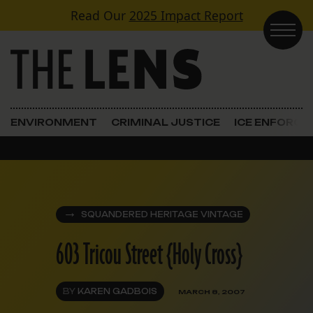
Skip to content
Read Our
2025 Impact Report
Main Navigation
ENVIRONMENT
CRIMINAL JUSTICE
ICE ENFORC
SQUANDERED HERITAGE VINTAGE
603 Tricou Street {Holy Cross}
BY
KAREN GADBOIS
MARCH 8, 2007