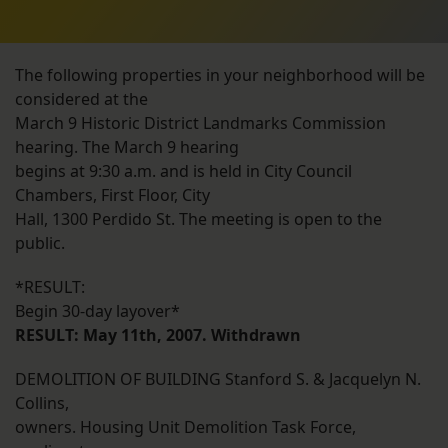
The following properties in your neighborhood will be
considered at the
March 9 Historic District Landmarks Commission
hearing. The March 9 hearing
begins at 9:30 a.m. and is held in City Council
Chambers, First Floor, City
Hall, 1300 Perdido St. The meeting is open to the
public.
*RESULT:
Begin 30-day layover*
RESULT: May 11th, 2007. Withdrawn
DEMOLITION OF BUILDING Stanford S. & Jacquelyn N.
Collins,
owners. Housing Unit Demolition Task Force,