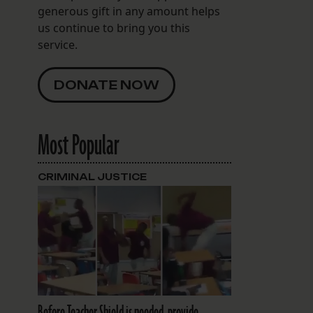
generous gift in any amount helps
us continue to bring you this
service.
DONATE NOW
Most Popular
CRIMINAL JUSTICE
Before Teacher Shield is needed, provide