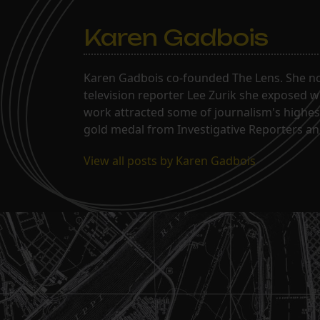
Karen Gadbois
Karen Gadbois co-founded The Lens. She n
television reporter Lee Zurik she exposed wi
work attracted some of journalism's highes
gold medal from Investigative Reporters and
View all posts by Karen Gadbois