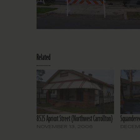
Related
8525 Apricot Street {Northwest Carrollton}
Squandered
NOVEMBER 13, 2006
DECEMB