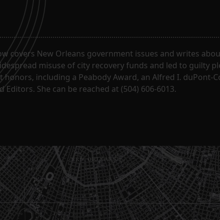
ow covers New Orleans government issues and writes about
despread misuse of city recovery funds and led to guilty pl
t honors, including a Peabody Award, an Alfred I. duPont-
 Editors. She can be reached at (504) 606-6013.