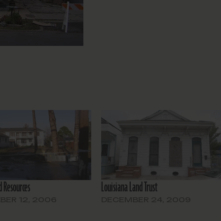
 Resources
Louisiana Land Trust
ER 12, 2006
DECEMBER 24, 2009