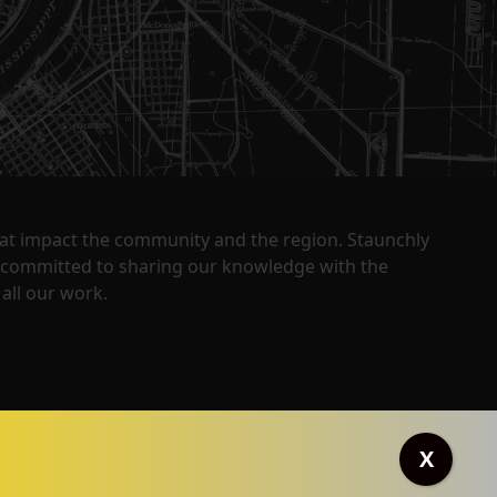
that impact the community and the region. Staunchly
y committed to sharing our knowledge with the
all our work.
X