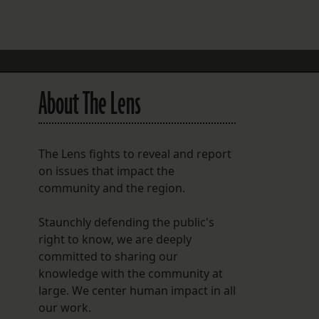
FOLLOW THE LENS
Bluesky
Instagram
About The Lens
Facebook
LISTEN TO BEHIND THE LENS PODCAST
The Lens fights to reveal and report
Spotify
on issues that impact the
community and the region.
Staunchly defending the public's
right to know, we are deeply
committed to sharing our
knowledge with the community at
large. We center human impact in all
our work.