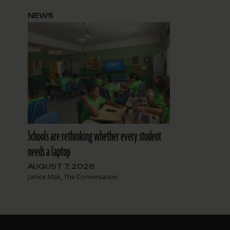
NEWS
Schools are rethinking whether every student
needs a laptop
AUGUST 7, 2026
Janice Mak, The Conversation