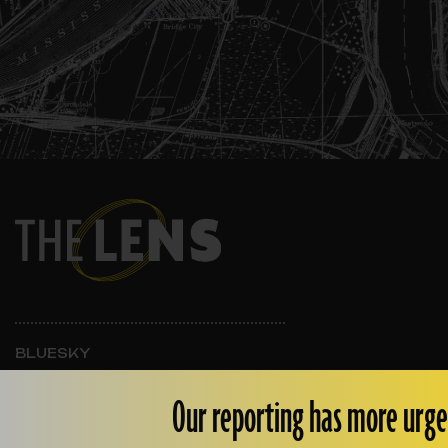
BLUESKY
INSTAGRAM
FACEBOOK
Our reporting has more urge