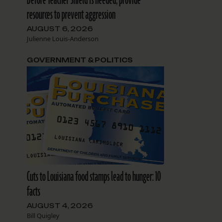
resources to prevent aggression
AUGUST 6, 2026
Julienne Louis-Anderson
GOVERNMENT & POLITICS
Cuts to Louisiana food stamps lead to hunger: 10
facts
AUGUST 4, 2026
Bill Quigley