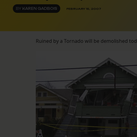
BY
KAREN GADBOIS
FEBRUARY 15, 2007
Ruined by a Tornado will be demolished to