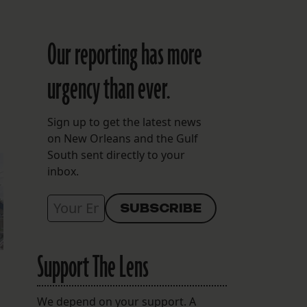
Our reporting has more
urgency than ever.
Sign up to get the latest news
on New Orleans and the Gulf
South sent directly to your
inbox.
Support The Lens
We depend on your support. A