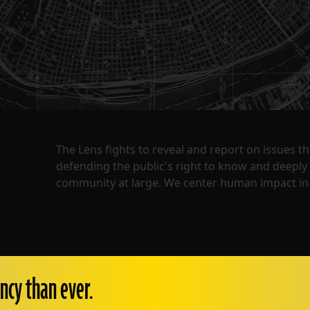
The Lens fights to reveal and report on issues 
defending the public's right to know and deepl
community at large. We center human impact in 
ncy than ever.