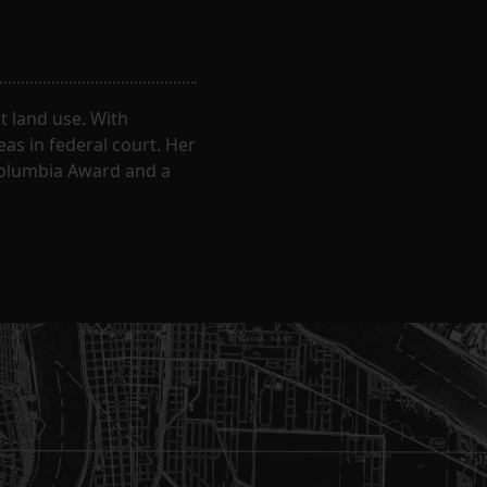
 land use. With
eas in federal court. Her
Columbia Award and a