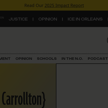
Read Our
2025 Impact Report
 ON
JUSTICE
OPINION
ICE IN ORLEANS
S
TOPICS
Criminal Justice
EMENT
OPINION
SCHOOLS
IN THE N.O.
PODCAST
Environment
Government & Politics
 Carrollton}
Land Use
Schools