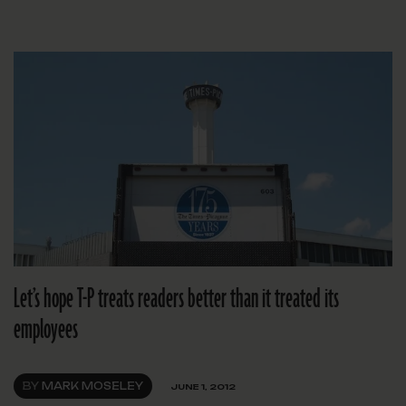
Let’s hope T-P treats readers better than it treated its
employees
BY
MARK MOSELEY
JUNE 1, 2012