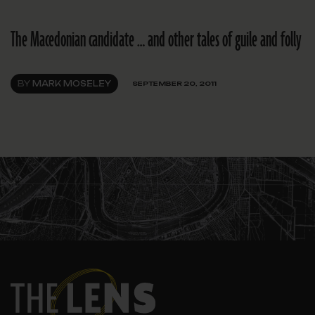
The Macedonian candidate … and other tales of guile and folly
BY
MARK MOSELEY
SEPTEMBER 20, 2011