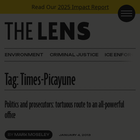
Skip to content
Read Our
2025 Impact Report
Main Navigation
ENVIRONMENT
CRIMINAL JUSTICE
ICE ENFORC
Tag:
Times-Picayune
Politics and prosecutors: tortuous route to an all-powerful
office
BY
MARK MOSELEY
JANUARY 4, 2013