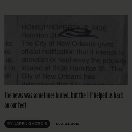
The news was sometimes buried, but the T-P helped us back
on our feet
BY
KAREN GADBOIS
MAY 24, 2012