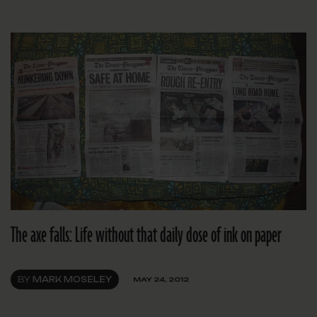
The axe falls: Life without that daily dose of ink on paper
BY
MARK MOSELEY
MAY 24, 2012