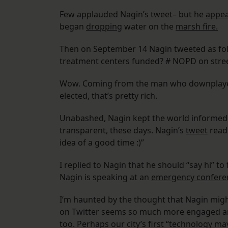
Few applauded Nagin’s tweet– but he
appea
began
dropping
water on the
marsh fire.
Then on September 14 Nagin tweeted as foll
treatment centers funded? # NOPD on street
Wow. Coming from the man who downplayed ri
elected, that’s pretty rich.
Unabashed, Nagin kept the world informed a
transparent, these days. Nagin’s
tweet
read:
idea of a good time :)”
I replied to Nagin that he should “say hi” t
Nagin is speaking at an
emergency confer
I’m haunted by the thought that Nagin migh
on Twitter seems so much more engaged and 
too. Perhaps our city’s first “technology ma