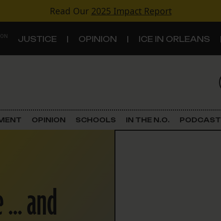
Read Our
2025 Impact Report
 ON
JUSTICE
OPINION
ICE IN ORLEANS
S
TOPICS
Criminal Justice
EMENT
OPINION
SCHOOLS
IN THE N.O.
PODCAST
Environment
Government & Politics
e … and
Land Use
Schools