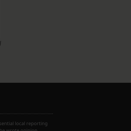
y
ential local reporting
 he wrote opinion