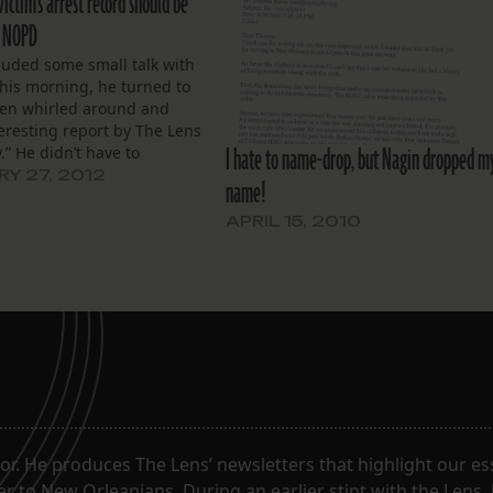
ictim’s arrest record should be
t NOPD
luded some small talk with
this morning, he turned to
hen whirled around and
teresting report by The Lens
I hate to name-drop, but Nagin dropped m
.” He didn’t have to
. I knew he referred to the
Y 27, 2012
name!
bout New Orleans Police
t’s delay in issuing a
APRIL 15, 2010
t on…
. He produces The Lens’ newsletters that highlight our ess
 to New Orleanians. During an earlier stint with the Lens,