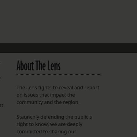
FOLLOW THE LENS
Bluesky
Instagram
Facebook
About The Lens
o
LISTEN TO BEHIND THE LENS PODCAST
Spotify
e
The Lens fights to reveal and report
on issues that impact the
community and the region.
st
Staunchly defending the public's
right to know, we are deeply
committed to sharing our