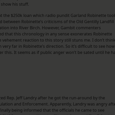
show his stuff.
t the $250k loan which radio pundit Garland Robinette too
between Robinette’s criticisms of the Old Gentilly Landfill
ation into River Birch. However, Gambit commenters
 that this chronology in any sense exonerates Robinette
 vehement reaction to this story still stuns me. I don’t thin
ery far in Robinette’s direction. So it’s difficult to see how
r this. It seems as if public anger won’t be sated until he h
ed Rep. Jeff Landry after he got the run-around by the
ation and Enforcement. Apparently, Landry was angry aft
inally being informed that the officials he came to see