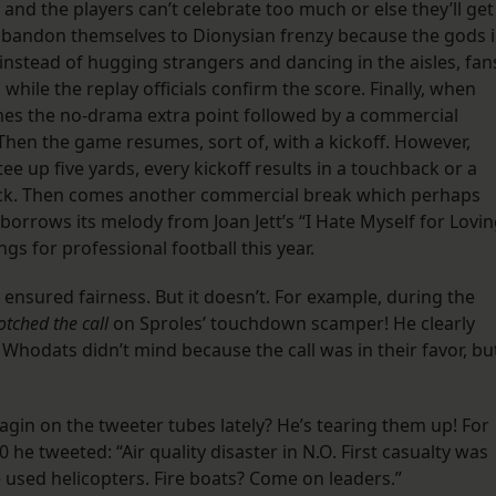
, and the players can’t celebrate too much or else they’ll get
ly abandon themselves to Dionysian frenzy because the gods 
 instead of hugging strangers and dancing in the aisles, fan
while the replay officials confirm the score. Finally, when
omes the no-drama extra point followed by a commercial
Then the game resumes, sort of, with a kickoff. However,
e up five yards, every kickoff results in a touchback or a
k. Then comes another commercial break which perhaps
orrows its melody from Joan Jett’s “I Hate Myself for Lovi
s for professional football this year.
g ensured fairness. But it doesn’t. For example, during the
botched the call
on Sproles’ touchdown scamper! He clearly
 Whodats didn’t mind because the call was in their favor, bu
in on the tweeter tubes lately? He’s tearing them up! For
he tweeted: “Air quality disaster in N.O. First casualty was
 used helicopters. Fire boats? Come on leaders.”