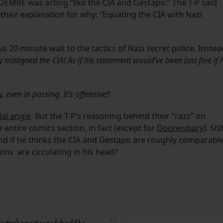
OEMRE was acting “like the CIA and Gestapo.” The T-P said
s their explanation for why: “Equating the CIA with Nazi
s 20-minute wait to the tactics of Nazi secret police. Instea
ry
maligned the CIA! As if his statement would’ve been just fine if 
y
,
even in passing. It’s offensive!!
ial angle
. But the T-P’s reasoning behind their “razz” on
entire comics section, in fact (except for
Doonesbury
). Stil
nd if he thinks the CIA and Gestapo are roughly comparable
ns are circulating in his head?