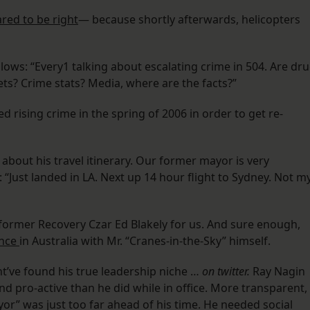
red to be right
— because shortly afterwards, helicopters
ows: “Every1 talking about escalating crime in 504. Are dr
s? Crime stats? Media, where are the facts?”
sing crime in the spring of 2006 in order to get re-
bout his travel itinerary. Our former mayor is very
 “Just landed in LA. Next up 14 hour flight to Sydney. Not m
o former Recovery Czar Ed Blakely for us. And sure enough,
ence
in Australia with Mr. “Cranes-in-the-Sky” himself.
t’ve found his true leadership niche …
on twitter.
Ray Nagin
pro-active than he did while in office. More transparent,
yor” was just too far ahead of his time. He needed social