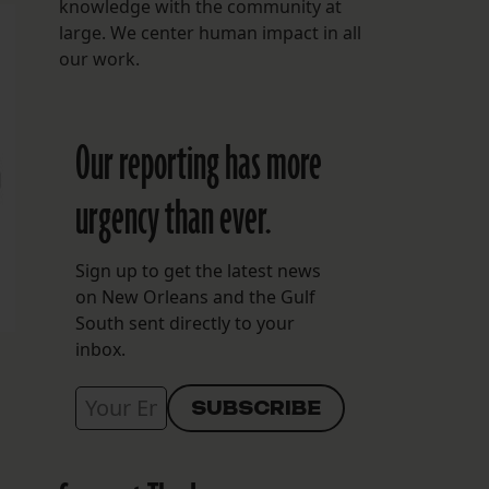
knowledge with the community at
large. We center human impact in all
our work.
Our reporting has more
urgency than ever.
Sign up to get the latest news
on New Orleans and the Gulf
South sent directly to your
inbox.