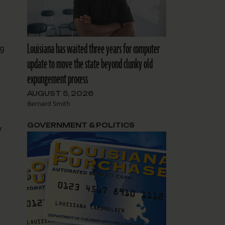
Louisiana has waited three years for computer
ug
update to move the state beyond clunky old
expungement process
AUGUST 5, 2026
Bernard Smith
GOVERNMENT & POLITICS
y