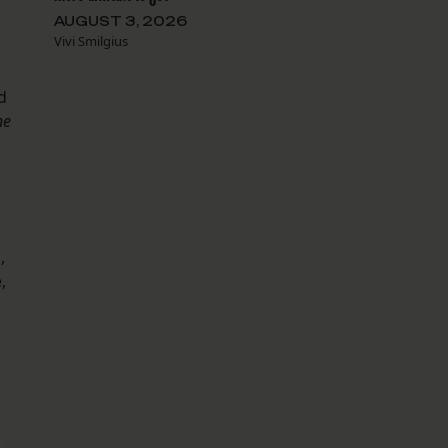
AUGUST 3, 2026
Vivi Smilgius
d
he
l,
,