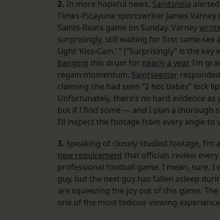
2.
In more hopeful news,
Saintsnola
alerted
Times-Picayune sportswriter James Varney 
Saints-Bears game on Sunday. Varney
wrot
surprisingly, still waiting for first same-s
Light ‘Kiss-Cam.’ ” (“Surprisingly” is the key 
banging
this drum for
nearly a year
, I’m gra
regain momentum.
Saintseester
responded 
claiming she had seen “2 hot babes” lock lip
Unfortunately, there’s no hard evidence as 
but if I find some — and I plan a thorough
I’ll inspect the footage from every angle to v
3.
Speaking of closely studied footage, I’m a
new requirement
that officials review every
professional football game. I mean, sure, I
guy, but the next guy has fallen asleep du
are squeezing the joy out of this game. T
one of the most tedious viewing experiences