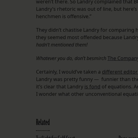
weren’t there. So Landry complained that B
Landry’s rhetoric was out of line, but here’
henchmen is offensive.”
They didn’t chastise Landry for comparing hi
they seemed most offended because Land
hadn’t mentioned them!
Whatever you do, don’t besmirch
The Compan
Certainly, I would’ve taken a
different editor
Landry was pretty funny — funnier than the 
it’s clear that Landry
is fond
of equations. A
I wonder what other unconventional equatio
Related