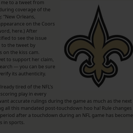
 me to a tweet from
during coverage of the
e
: “New Orleans,
ex appearance on the Coors
word, here.) After
tified to see the issue
to the tweet by
s on the kiss cam.
yet to support her claim,
 search — you can be sure
erify its authenticity.
lready tired of the NFL’s
 scoring play in every
 want accurate rulings during the game as much as the next
ring all this mandated post-touchdown hoo ha! Rule changes
he period after a touchdown during an NFL game has become
 in sports.