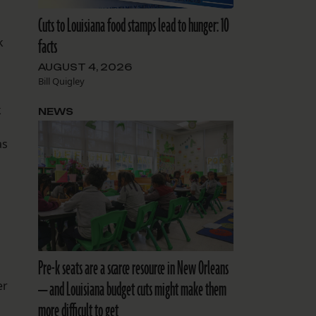
Cuts to Louisiana food stamps lead to hunger: 10
facts
k
AUGUST 4, 2026
Bill Quigley
k
NEWS
as
Pre-k seats are a scarce resource in New Orleans
— and Louisiana budget cuts might make them
er
more difficult to get