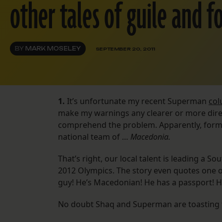
other tales of guile and fo
BY
MARK MOSELEY
SEPTEMBER 20, 2011
1.
It’s unfortunate my recent Superman
co
make my warnings any clearer or more dir
comprehend the problem. Apparently, forme
national team of …
Macedonia.
That’s right, our local talent is leading a 
2012 Olympics. The story even quotes one o
guy! He’s Macedonian! He has a passport! He
No doubt Shaq and Superman are toasting the