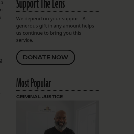
Support The Lens
 a
in
s
We depend on your support. A
generous gift in any amount helps
us continue to bring you this
service.
DONATE NOW
ng
Most Popular
t
CRIMINAL JUSTICE