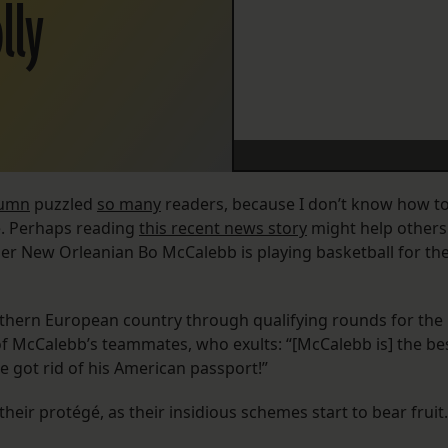
lly
lumn
puzzled
so many
readers, because I don’t know how t
e. Perhaps reading
this recent news story
might help others
r New Orleanian Bo McCalebb is playing basketball for th
Southern European country through qualifying rounds for the
f McCalebb’s teammates, who exults: “[McCalebb is] the be
 got rid of his American passport!”
ir protégé, as their insidious schemes start to bear fruit.