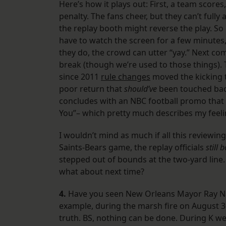
Here’s how it plays out: First, a team scores
penalty. The fans cheer, but they can’t ful
the replay booth might reverse the play. So
have to watch the screen for a few minutes, 
they do, the crowd can utter “yay.” Next c
break (though we’re used to those things). 
since 2011
rule changes
moved the kicking te
poor return that
should’ve
been touched bac
concludes with an NBC football promo that b
You”– which pretty much describes my feeling
I wouldn’t mind as much if all this reviewin
Saints-Bears game, the replay officials
still 
stepped out of bounds at the two-yard line.
what about next time?
4.
Have you seen New Orleans Mayor Ray Nag
example, during the marsh fire on August 30 
truth. BS, nothing can be done. During K we