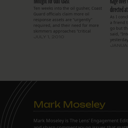
Twilight for Gulf Coast
Rage over v
directed a
Ten weeks into the oil gusher, Coast
Guard officials claim more oil
As I conc
response assets are “urgently”
a friend 
required, and their need for more
go but t
skimmers approaches “critical
said, “In
mass.” What a timely assessment!
JULY 1, 2010
yesterday
Can Professor Prompt award them
elaborate
JANUAR
all honorary degrees for foresight?
article a
And then the Obama administration
Departmen
informs us that the screening…
statemen
Mark Moseley
Mark Moseley is The Lens’ Engagement Editor
and sharp commentary on issues that matter