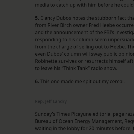
media to catch up with him before he could 
5.
Clancy Dubos
notes the stubborn fact
tha
from River Birch owner Fred Heebe occurred 
and the announcement of the FBI’s investig
responding to his column seem unpersuaded
from the charge of selling out to Heebe. The
even Dubos’ column will sway public opinion v
Robinette survives or resurrects himself afte
to leave his “Think Tank” radio show.
6.
This one made me spit out my cereal.
Rep. Jeff Landry
Sunday’s Times Picayune editorial page razz
Bureau of Ocean Energy Management, Regul
waiting in the lobby for 20 minutes before f