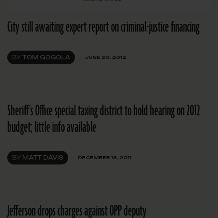
City still awaiting expert report on criminal-justice financing
BY
TOM GOGOLA
JUNE 20, 2012
Sheriff's Office special taxing district to hold hearing on 2012
budget; little info available
BY
MATT DAVIS
DECEMBER 13, 2011
Jefferson drops charges against OPP deputy