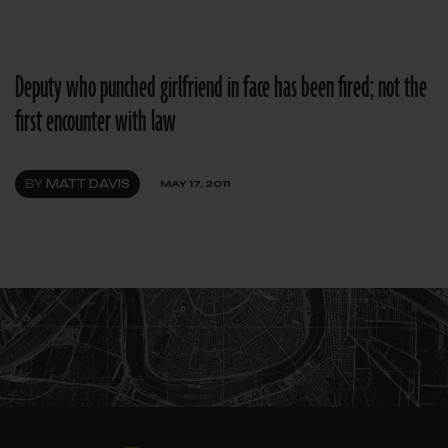
Deputy who punched girlfriend in face has been fired; not the
first encounter with law
BY
MATT DAVIS
MAY 17, 2011