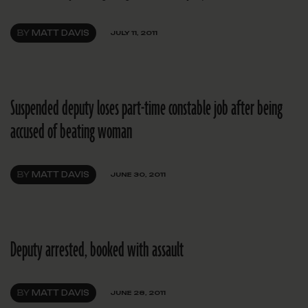
BY
MATT DAVIS
JULY 11, 2011
Suspended deputy loses part-time constable job after being
accused of beating woman
BY
MATT DAVIS
JUNE 30, 2011
Deputy arrested, booked with assault
BY
MATT DAVIS
JUNE 28, 2011