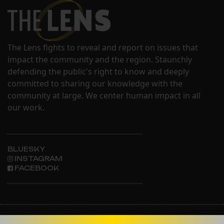
The Lens fights to reveal and report on issues that
impact the community and the region. Staunchly
defending the public's right to know and deeply
committed to sharing our knowledge with the
community at large. We center human impact in all
our work.
BLUESKY
INSTAGRAM
FACEBOOK
ABOUT THE LENS