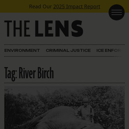
Skip to content
Read Our
2025 Impact Report
Main Navigation
ENVIRONMENT
CRIMINAL JUSTICE
ICE ENFORC
Tag:
River Birch