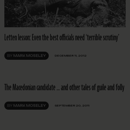
Letten lesson: Even the best officials need ‘terrible scrutiny’
BY
MARK MOSELEY
DECEMBER 11, 2012
The Macedonian candidate … and other tales of guile and folly
BY
MARK MOSELEY
SEPTEMBER 20, 2011