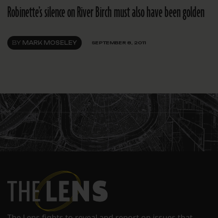
Robinette’s silence on River Birch must also have been golden
BY
MARK MOSELEY
SEPTEMBER 8, 2011
The Lens fights to reveal and report on issues that