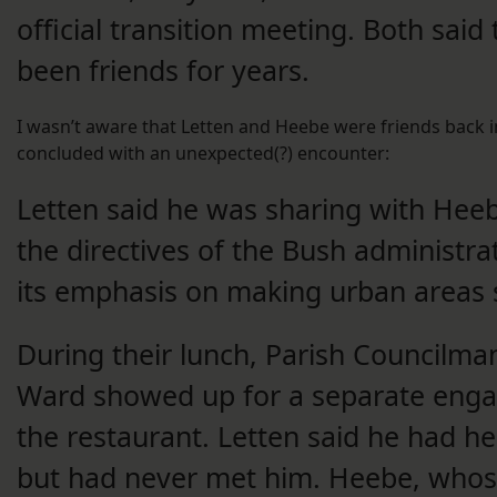
official transition meeting. Both said
been friends for years.
I wasn’t aware that Letten and Heebe were friends back i
concluded with an unexpected(?) encounter:
Letten said he was sharing with Hee
the directives of the Bush administra
its emphasis on making urban areas s
During their lunch, Parish Councilman
Ward showed up for a separate eng
the restaurant. Letten said he had h
but had never met him. Heebe, whos