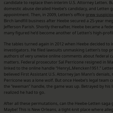
candidate to replace then-interim U.S. Attorney Letten. Bu
domestic abuse derailed Heebe’s candidacy, and Letten g
appointment. Then, in 2009, Letten’s office
grew suspicio
Birch landfill business after Heebe secured a 25-year me
Jefferson Parish. Shortly thereafter, Heebe became a fede
many figured he’d become another of Letten’s high-profi
The tables turned again in 2012 when Heebe decided to i
investigators. He filed lawsuits unmasking Letten’s top p
authors of very unwise online comments about federal c
matters. Federal prosecutor Sal Perricone resigned in M
linked to the online handle “HenryL.Mencken1951.” Lette
believed First Assistant U.S. Attorney Jan Mann’s denials,
Perricone was a lone wolf. But once Heebe’s legal team
the “eweman” handle, the game was up. Betrayed by his l
realized he had to go.
After all these permutations, can the Heebe-Letten saga 
Maybe! This is New Orleans, a tight-knit place where alle