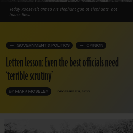
Teddy Roosevelt aimed his elephant gun at elephants, not
house flies.
GOVERNMENT & POLITICS
OPINION
Letten lesson: Even the best officials need
‘terrible scrutiny’
BY
MARK MOSELEY
DECEMBER 11, 2012