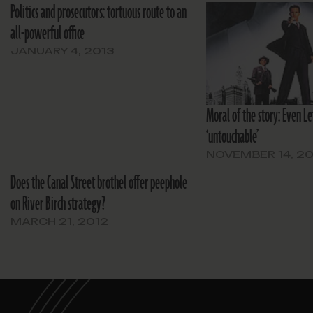
Politics and prosecutors: tortuous route to an
all-powerful office
JANUARY 4, 2013
Moral of the story: Even Le
‘untouchable’
NOVEMBER 14, 20
Does the Canal Street brothel offer peephole
on River Birch strategy?
MARCH 21, 2012