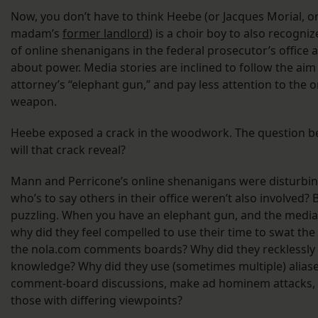
Now, you don’t have to think Heebe (or Jacques Morial, or
madam’s
former landlord
) is a choir boy to also recogn
of online shenanigans in the federal prosecutor’s office 
about power. Media stories are inclined to follow the aim 
attorney’s “elephant gun,” and pay less attention to the 
weapon.
Heebe exposed a crack in the woodwork. The question
will that crack reveal?
Mann and Perricone’s online shenanigans were disturbin
who’s to say others in their office weren’t also involved? 
puzzling. When you have an elephant gun, and the media
why did they feel compelled to use their time to swat the 
the nola.com comments boards? Why did they recklessly 
knowledge? Why did they use (sometimes multiple) alias
comment-board discussions, make ad hominem attacks,
those with differing viewpoints?