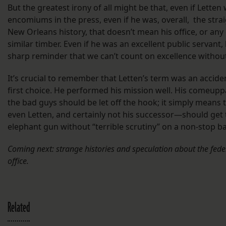
But the greatest irony of all might be that, even if Letten
encomiums in the press, even if he was, overall, the stra
New Orleans history, that doesn’t mean his office, or any 
similar timber. Even if he was an excellent public servant, 
sharp reminder that we can’t count on excellence without
It’s crucial to remember that Letten’s term was an accide
first choice. He performed his mission well. His comeup
the bad guys should be let off the hook; it simply mean
even Letten, and certainly not his successor—should get 
elephant gun without “terrible scrutiny” on a non-stop ba
Coming next: strange histories and speculation about the fede
office.
Related