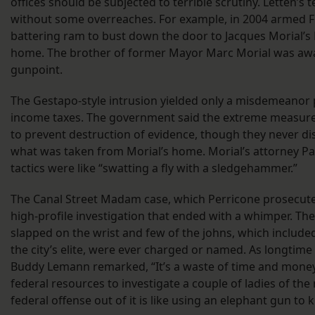
offices should be subjected to terrible scrutiny. Letten’s
without some overreaches. For example, in 2004 armed F
battering ram to bust down the door to Jacques Morial’s
home. The brother of former Mayor Marc Morial was aw
gunpoint.
The Gestapo-style intrusion yielded only a misdemeanor pl
income taxes. The government said the extreme measur
to prevent destruction of evidence, though they never di
what was taken from Morial’s home. Morial’s attorney Pa
tactics were like “swatting a fly with a sledgehammer.”
The Canal Street Madam case, which Perricone prosecut
high-profile investigation that ended with a whimper. 
slapped on the wrist and few of the johns, which inclu
the city’s elite, were ever charged or named. As longtim
Buddy Lemann remarked, “It’s a waste of time and money
federal resources to investigate a couple of ladies of the
federal offense out of it is like using an elephant gun to kil