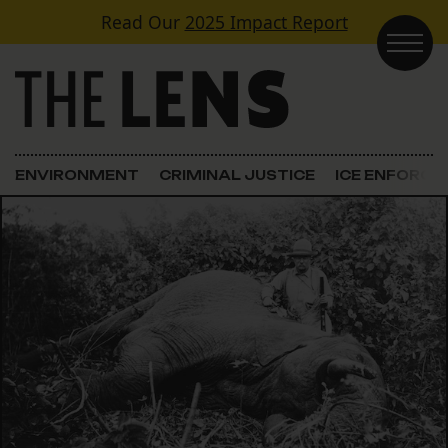
Skip to content
Read Our
2025 Impact Report
Main Navigation
ENVIRONMENT
CRIMINAL JUSTICE
ICE ENFORC