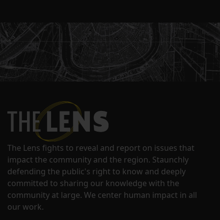
The Lens fights to reveal and report on issues that
impact the community and the region. Staunchly
defending the public's right to know and deeply
committed to sharing our knowledge with the
community at large. We center human impact in all
our work.