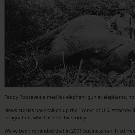
Teddy Roosevelt aimed his elephant gun at elephants, not
News stories have talked up the “irony” of U.S. Attorney J
resignation, which is effective today.
We’ve been reminded that in 2001 businessman Fred Hee