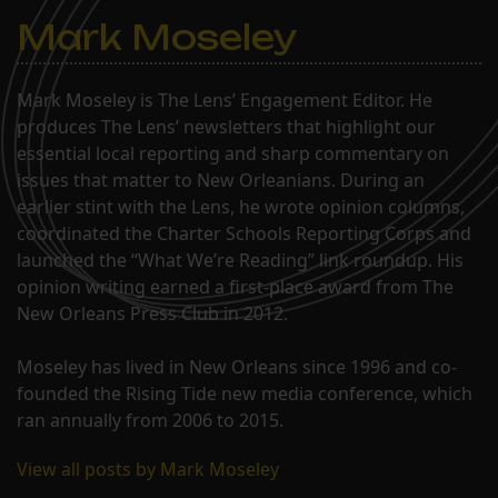
Mark Moseley
Mark Moseley is The Lens’ Engagement Editor. He
produces The Lens’ newsletters that highlight our
essential local reporting and sharp commentary on
issues that matter to New Orleanians. During an
earlier stint with the Lens, he wrote opinion columns,
coordinated the Charter Schools Reporting Corps and
launched the “What We’re Reading” link roundup. His
opinion writing earned a first-place award from The
New Orleans Press Club in 2012.
Moseley has lived in New Orleans since 1996 and co-
founded the Rising Tide new media conference, which
ran annually from 2006 to 2015.
View all posts by Mark Moseley