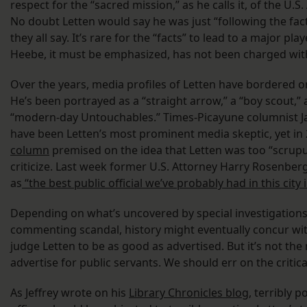
respect for the “sacred mission,” as he calls it, of the U.S.
No doubt Letten would say he was just “following the fact
they all say. It’s rare for the “facts” to lead to a major pla
Heebe, it must be emphasized, has not been charged wit
Over the years, media profiles of Letten have bordered o
He’s been portrayed as a “straight arrow,” a “boy scout,” 
“modern-day Untouchables.” Times-Picayune columnist J
have been Letten’s most prominent media skeptic, yet in
column
premised on the idea that Letten was too “scrupul
criticize. Last week former U.S. Attorney Harry Rosenber
as
“the best public official we’ve probably had in this city 
Depending on what’s uncovered by special investigations 
commenting scandal, history might eventually concur w
judge Letten to be as good as advertised. But it’s not the
advertise for public servants. We should err on the critica
As Jeffrey wrote on his
Library Chronicles blog
, terribly p