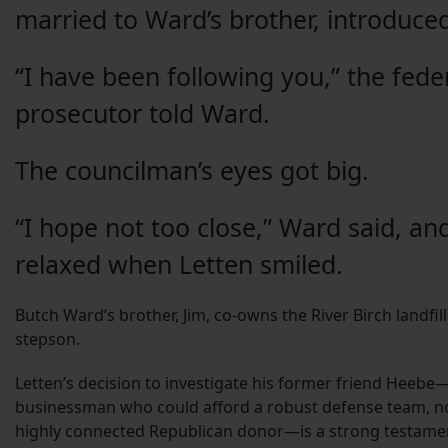
married to Ward’s brother, introduce
“I have been following you,” the fede
prosecutor told Ward.
The councilman’s eyes got big.
“I hope not too close,” Ward said, an
relaxed when Letten smiled.
Butch Ward’s brother, Jim, co-owns the River Birch landfil
stepson.
Letten’s decision to investigate his former friend Heebe
businessman who could afford a robust defense team, n
highly connected Republican donor—is a strong testamen