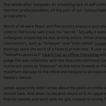
The whole affair bespeaks an unsettling lack of self-confi
mention professionalism, on the part of our “untouchabl
prosecutors.
Worst of all were Mann and Perricone’s evasions and at
control. Perricone said it was his “secret.” Actually, it was
colleagues suspected he was writing online. Other ano
commenters, such as “brlawyer” and “thetruthisit”
suspe
postings were the work of a federal prosecutor. A user
“YellowPocahontas2”
clearly had an offline friendship
wit
judge she was unfamiliar with the nola.com comment sce
numerous posts as “eweman” on the same threads as Perr
maximum damage to the office and begged to be exposed
Heebe’s lawsuit.
Letten apparently didn’t know about the years of online 
should have. And when he became aware of it, he apparen
friends’ denials and went with his gut, instead of strictly 