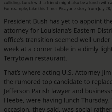
colliding. Lunch with a friend might also be a lunch with
For example, take this Times-Picayune story from July 28,
President Bush has yet to appoint the
attorney for Louisiana’s Eastern Distri
office’s transition seemed well under
week at a corner table in a dimly ligh
Terrytown restaurant.
That’s where acting U.S. Attorney Jim
the rumored top candidate to replac
Jefferson Parish lawyer and busines
Heebe, were having lunch Thursday.
occasion, they said, was social rathe