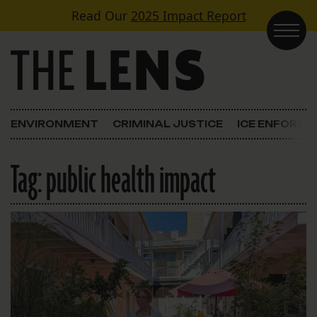
Skip to content
Read Our
2025 Impact Report
Main Navigation
ENVIRONMENT
CRIMINAL JUSTICE
ICE ENFORC
Tag:
public health impact