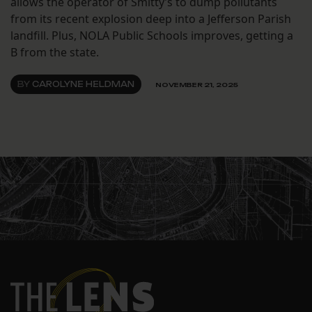
allows the operator of Smitty’s to dump pollutants
from its recent explosion deep into a Jefferson Parish
landfill. Plus, NOLA Public Schools improves, getting a
B from the state.
BY
CAROLYNE HELDMAN
NOVEMBER 21, 2025