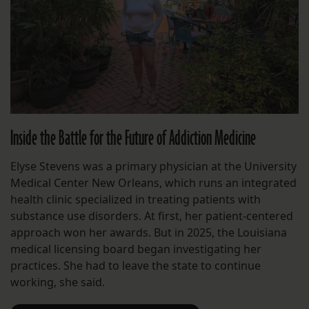
Inside the Battle for the Future of Addiction Medicine
Elyse Stevens was a primary physician at the University
Medical Center New Orleans, which runs an integrated
health clinic specialized in treating patients with
substance use disorders. At first, her patient-centered
approach won her awards. But in 2025, the Louisiana
medical licensing board began investigating her
practices. She had to leave the state to continue
working, she said.