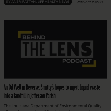
BY
ANERI PATTANI, KFF HEALTH NEWS
JANUARY 9, 2026
An Oil Well in Reverse: Smitty’s hopes to inject liquid waste
into a landfill in Jefferson Parish
The Louisiana Department of Environmental Quality