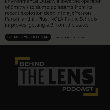
Environmental Quality allows the operator
of Smitty’s to dump pollutants from its
recent explosion deep into a Jefferson
Parish landfill. Plus, NOLA Public Schools
improves, getting a B from the state.
BY
CAROLYNE HELDMAN
NOVEMBER 21, 2025