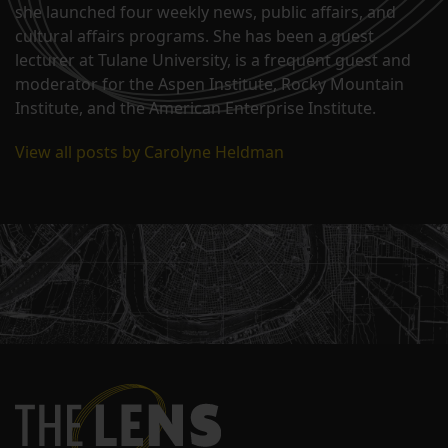
she launched four weekly news, public affairs, and
cultural affairs programs. She has been a guest
lecturer at Tulane University, is a frequent guest and
moderator for the Aspen Institute, Rocky Mountain
Institute, and the American Enterprise Institute.
View all posts by Carolyne Heldman