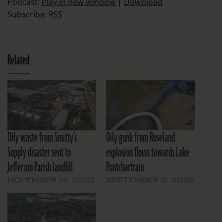
Podcast:
Play in new window
|
Download
Subscribe:
RSS
Related
Oily waste from Smitty’s
Oily gunk from Roseland
Supply disaster sent to
explosion flows towards Lake
Jefferson Parish landfill
Pontchartrain
NOVEMBER 14, 2025
SEPTEMBER 2, 2025