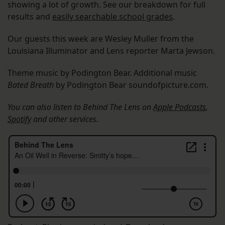
showing a lot of growth. See our breakdown for full
results and
easily searchable school grades
.
Our guests this week are Wesley Muller from the
Louisiana Illuminator and Lens reporter Marta Jewson.
Theme music by Podington Bear. Additional music
Bated Breath
by Podington Bear soundofpicture.com.
You can also listen to Behind The Lens on
Apple Podcasts
,
Spotify
and other services.