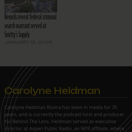
Records reveal federal criminal
search warrant served at
Smitty’s Supply
JANUARY 13, 2026
Carolyne Heldman
Carolyne Heldman Rovira has been in media for 35
years, and is currently the podcast host and producer
for Behind The Lens. Heldman served as executive
director at Aspen Public Radio, an NPR affiliate, where