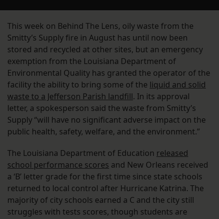
This week on Behind The Lens, oily waste from the
Smitty’s Supply fire in August has until now been
stored and recycled at other sites, but an emergency
exemption from the Louisiana Department of
Environmental Quality has granted the operator of the
facility the ability to bring some of the
liquid and solid
waste to a Jefferson Parish landfill
. In its approval
letter, a spokesperson said the waste from Smitty’s
Supply “will have no significant adverse impact on the
public health, safety, welfare, and the environment.”
The Louisiana Department of Education
released
school performance scores
and New Orleans received
a ‘B’ letter grade for the first time since state schools
returned to local control after Hurricane Katrina. The
majority of city schools earned a C and the city still
struggles with tests scores, though students are