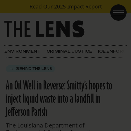
Skip to content
Read Our
2025 Impact Report
Main Navigation
ENVIRONMENT
CRIMINAL JUSTICE
ICE ENFORC
BEHIND THE LENS
An Oil Well in Reverse: Smitty’s hopes to
inject liquid waste into a landfill in
Jefferson Parish
The Louisiana Department of