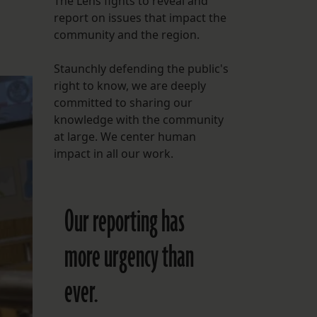
The Lens fights to reveal and
report on issues that impact the
FOLLOW THE LENS
community and the region.
Bluesky
Staunchly defending the public's
Instagram
right to know, we are deeply
committed to sharing our
Facebook
knowledge with the community
at large. We center human
LISTEN TO BEHIND THE LENS PODCAST
impact in all our work.
Spotify
Our reporting has
more urgency than
ever.