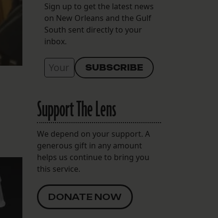
Sign up to get the latest news
on New Orleans and the Gulf
South sent directly to your
inbox.
Support The Lens
We depend on your support. A
generous gift in any amount
helps us continue to bring you
this service.
DONATE NOW