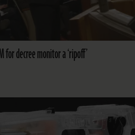
 for decree monitor a ‘ripoff’