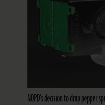
NOPD's decision to drop pepper spr