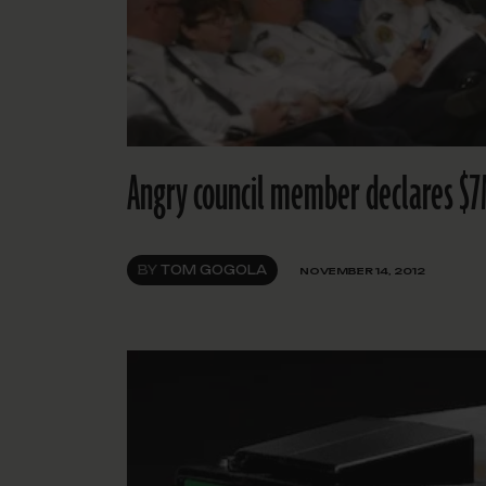
Angry council member declares $7M
BY
TOM GOGOLA
NOVEMBER 14, 2012