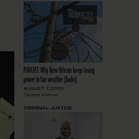
PODCAST: Why New Orleans keeps losing
power in fair weather (Audio)
AUGUST 7, 2026
Carolyne Heldman
CRIMINAL JUSTICE