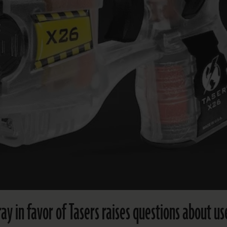
ay in favor of Tasers raises questions about us