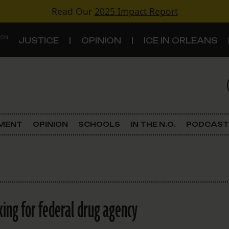
Read Our
2025 Impact Report
 ON
JUSTICE
OPINION
ICE IN ORLEANS
S
TOPICS
Criminal Justice
EMENT
OPINION
SCHOOLS
IN THE N.O.
PODCAST
Environment
Government & Politics
Land Use
ing for federal drug agency
Schools