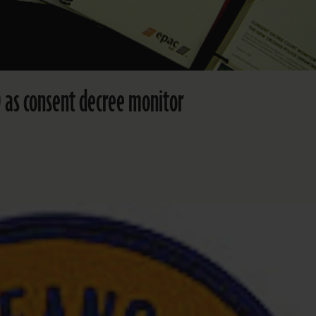
 as consent decree monitor