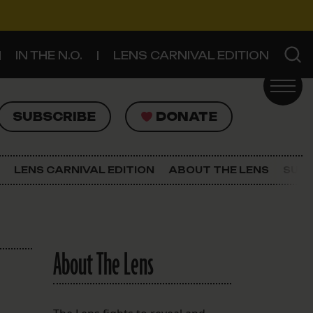
IN THE N.O.
LENS CARNIVAL EDITION
UBSCRIBE
DONATE
SUBSCRIBE
DONATE
SIGN UP FOR THE LATEST NEWS
The Lens Newsletter
LENS CARNIVAL EDITION
ABOUT THE LENS
SUPP
About The Lens
Our Staff
About The Lens