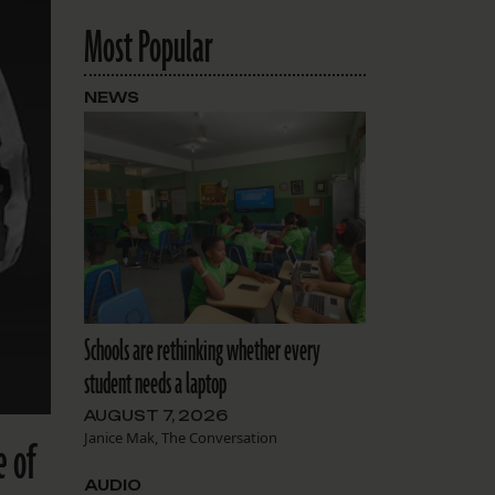
Most Popular
NEWS
Schools are rethinking whether every
student needs a laptop
AUGUST 7, 2026
Janice Mak, The Conversation
e of
AUDIO