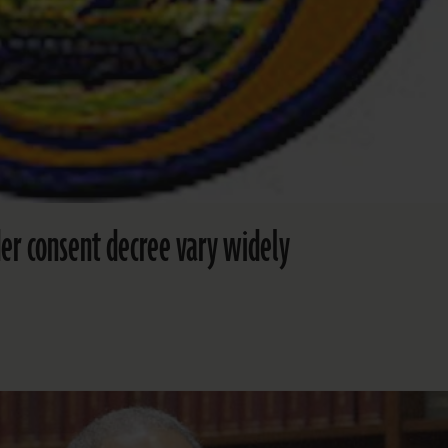
er consent decree vary widely