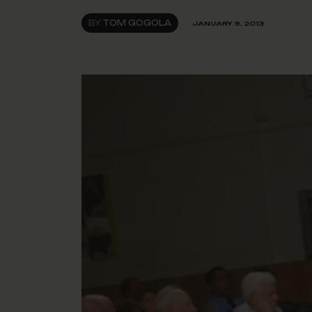
BY
TOM GOGOLA
JANUARY 9, 2013