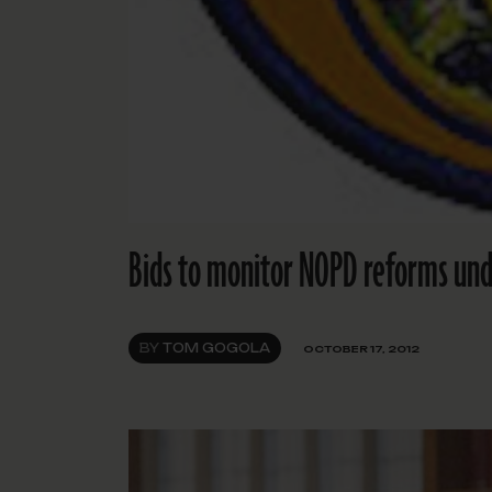
Bids to monitor NOPD reforms und
BY
TOM GOGOLA
OCTOBER 17, 2012