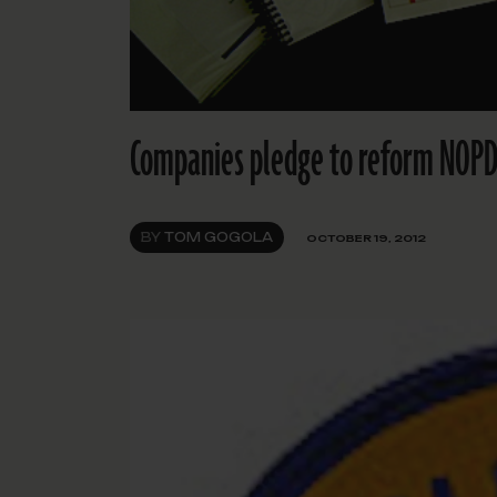
Companies pledge to reform NOPD
BY
TOM GOGOLA
OCTOBER 19, 2012