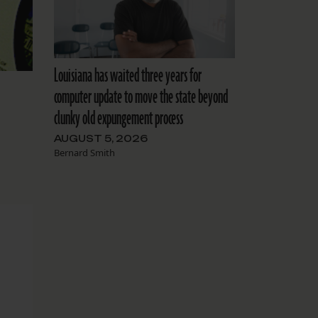
Louisiana has waited three years for
computer update to move the state beyond
clunky old expungement process
AUGUST 5, 2026
Bernard Smith