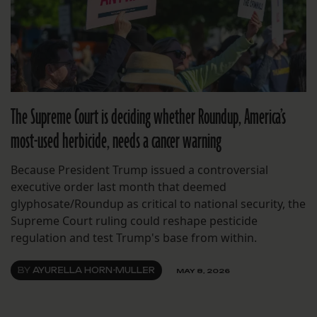
The Supreme Court is deciding whether Roundup, America’s
most-used herbicide, needs a cancer warning
Because President Trump issued a controversial
executive order last month that deemed
glyphosate/Roundup as critical to national security, the
Supreme Court ruling could reshape pesticide
regulation and test Trump's base from within.
BY
AYURELLA HORN-MULLER
MAY 8, 2026