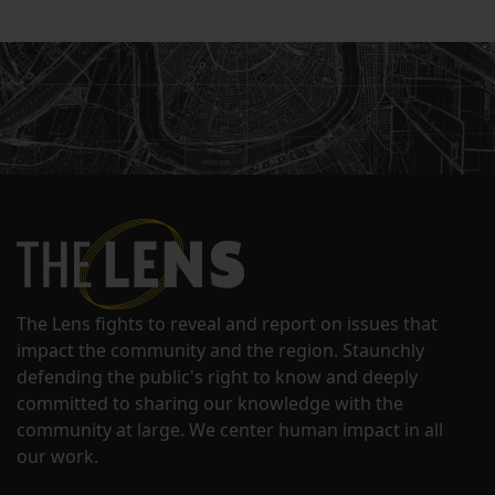
The Lens fights to reveal and report on issues that
impact the community and the region. Staunchly
defending the public's right to know and deeply
committed to sharing our knowledge with the
community at large. We center human impact in all
our work.