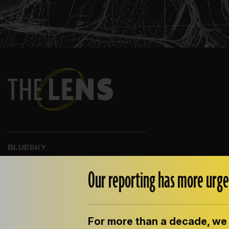
BLUESKY
INSTAGRAM
FACEBOOK
Our reporting has more urge
For more than a decade, we 
ABOUT THE LENS
OUR STAFF
EMPLOYM