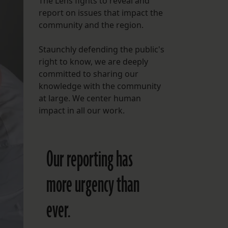
The Lens fights to reveal and
report on issues that impact the
FOLLOW THE LENS
community and the region.
Bluesky
Staunchly defending the public's
Instagram
right to know, we are deeply
committed to sharing our
Facebook
knowledge with the community
at large. We center human
LISTEN TO BEHIND THE LENS PODCAST
impact in all our work.
Spotify
Our reporting has
more urgency than
ever.