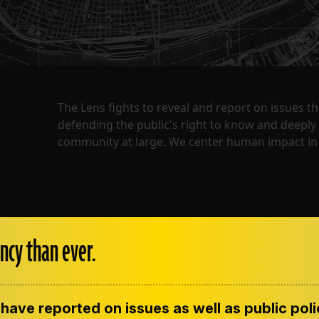
The Lens fights to reveal and report on issues 
defending the public's right to know and deepl
community at large. We center human impact in 
ncy than ever.
have reported on issues as well as public pol
ENT
CONTACT US
CORRECTIONS
SUP