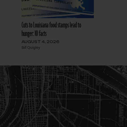
Cuts to Louisiana food stamps lead to
hunger: 10 facts
AUGUST 4, 2026
Bill Quigley