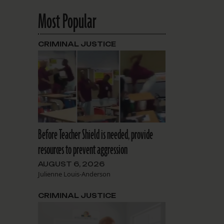
Most Popular
CRIMINAL JUSTICE
Before Teacher Shield is needed, provide
resources to prevent aggression
AUGUST 6, 2026
Julienne Louis-Anderson
CRIMINAL JUSTICE