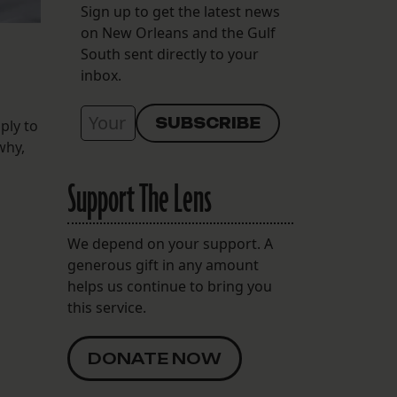
Sign up to get the latest news
on New Orleans and the Gulf
South sent directly to your
inbox.
ply to
why,
Support The Lens
We depend on your support. A
generous gift in any amount
helps us continue to bring you
this service.
DONATE NOW