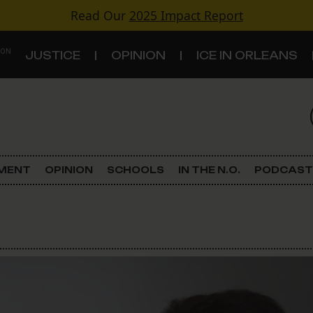
Read Our
2025 Impact Report
 ON
JUSTICE
OPINION
ICE IN ORLEANS
S
TOPICS
Criminal Justice
EMENT
OPINION
SCHOOLS
IN THE N.O.
PODCAST
Environment
Government & Politics
Land Use
Schools