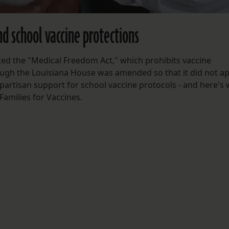
d school vaccine protections
ced the "Medical Freedom Act," which prohibits vaccine
ough the Louisiana House was amended so that it did not ap
partisan support for school vaccine protocols - and here's 
 Families for Vaccines.