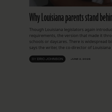
Why Louisiana parents stand behin
Though Louisiana legislators again introdu
requirements, the version that made it thr
schools or daycares. There is widespread bi
says the writer, the co-director of Louisiana
BY
ERIC JOHNSON
JUNE 2, 2026