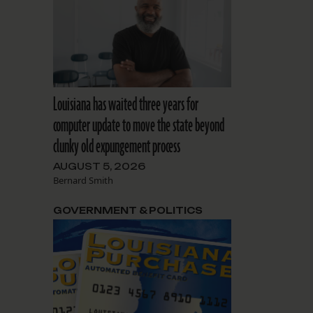
Louisiana has waited three years for
computer update to move the state beyond
clunky old expungement process
AUGUST 5, 2026
Bernard Smith
GOVERNMENT & POLITICS