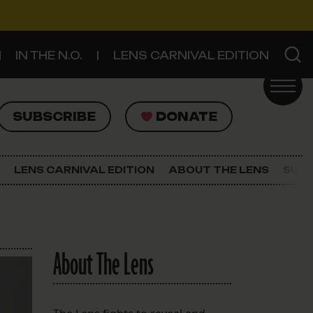
IN THE N.O.
LENS CARNIVAL EDITION
UBSCRIBE
DONATE
SUBSCRIBE
DONATE
SIGN UP FOR THE LATEST NEWS
The Lens Newsletter
LENS CARNIVAL EDITION
ABOUT THE LENS
SUPP
About The Lens
Our Staff
About The Lens