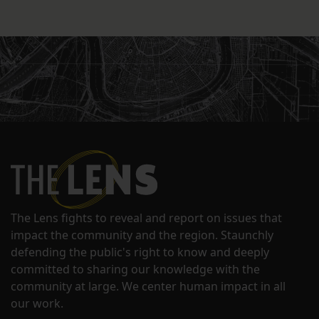
The Lens fights to reveal and report on issues that
impact the community and the region. Staunchly
defending the public's right to know and deeply
committed to sharing our knowledge with the
community at large. We center human impact in all
our work.