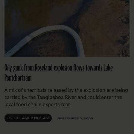
Oily gunk from Roseland explosion flows towards Lake
Pontchartrain
A mix of chemicals released by the explosion are being
carried by the Tangipahoa River and could enter the
local food chain, experts fear.
BY
DELANEY NOLAN
SEPTEMBER 2, 2025