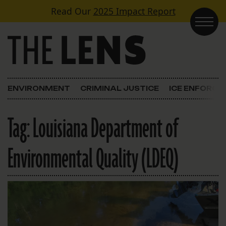
Skip to content
Read Our
2025 Impact Report
Main Navigation
ENVIRONMENT
CRIMINAL JUSTICE
ICE ENFORC
Tag:
Louisiana Department of
Environmental Quality (LDEQ)