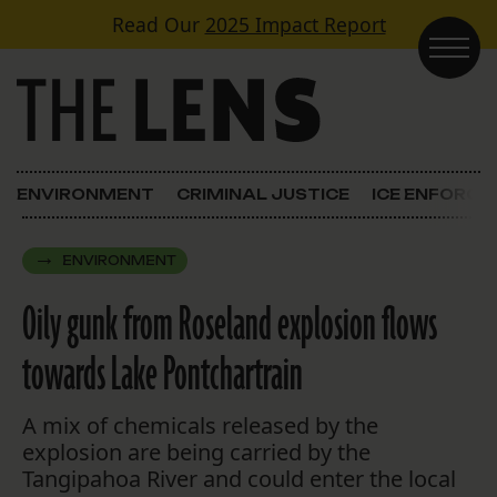
Skip to content
Read Our
2025 Impact Report
Main Navigation
ENVIRONMENT
CRIMINAL JUSTICE
ICE ENFORC
ENVIRONMENT
Oily gunk from Roseland explosion flows
towards Lake Pontchartrain
A mix of chemicals released by the
explosion are being carried by the
Tangipahoa River and could enter the local