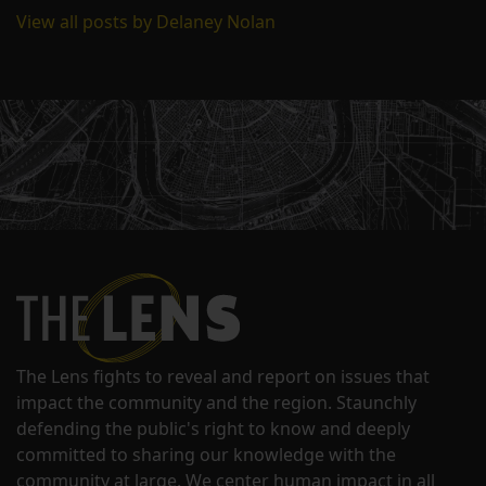
View all posts by Delaney Nolan
The Lens fights to reveal and report on issues that
impact the community and the region. Staunchly
defending the public's right to know and deeply
committed to sharing our knowledge with the
community at large. We center human impact in all