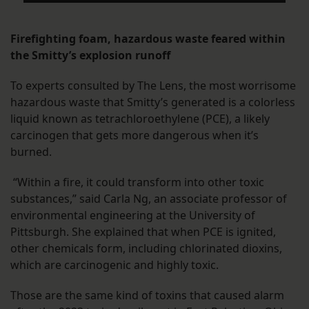
Firefighting foam, hazardous waste feared within
the Smitty’s explosion runoff
To experts consulted by The Lens, the most worrisome
hazardous waste that Smitty’s generated is a colorless
liquid known as tetrachloroethylene (PCE), a likely
carcinogen that gets more dangerous when it’s
burned.
“Within a fire, it could transform into other toxic
substances,” said Carla Ng, an associate professor of
environmental engineering at the University of
Pittsburgh. She explained that when PCE is ignited,
other chemicals form, including chlorinated dioxins,
which are carcinogenic and highly toxic.
Those are the same kind of toxins that caused alarm