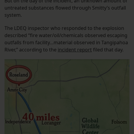
But on the day of the incident, an unknown amount of
untreated substances flowed through Smitty’s outfall
system.
The LDEQ inspector who responded to the explosion
described “fire water/oil/chemicals observed escaping
outfalls from facility…material observed in Tangipahoa
River,” according to the
incident report
filed that day.