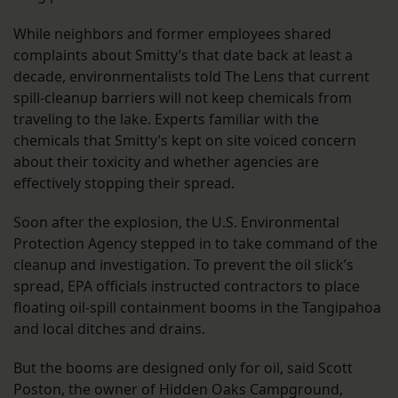
While neighbors and former employees shared
complaints about Smitty’s that date back at least a
decade, environmentalists told The Lens that current
spill-cleanup barriers will not keep chemicals from
traveling to the lake. Experts familiar with the
chemicals that Smitty’s kept on site voiced concern
about their toxicity and whether agencies are
effectively stopping their spread.
Soon after the explosion, the U.S. Environmental
Protection Agency stepped in to take command of the
cleanup and investigation. To prevent the oil slick’s
spread, EPA officials instructed contractors to place
floating oil-spill containment booms in the Tangipahoa
and local ditches and drains.
But the booms are designed only for oil, said Scott
Poston, the owner of Hidden Oaks Campground,