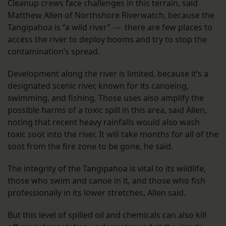
Cleanup crews face challenges in this terrain, said
Matthew Allen of Northshore Riverwatch, because the
Tangipahoa is “a wild river” –– there are few places to
access the river to deploy booms and try to stop the
contamination’s spread.
Development along the river is limited, because it’s a
designated scenic river, known for its canoeing,
swimming, and fishing. Those uses also amplify the
possible harms of a toxic spill in this area, said Allen,
noting that recent heavy rainfalls would also wash
toxic soot into the river. It will take months for all of the
soot from the fire zone to be gone, he said.
The integrity of the Tangipahoa is vital to its wildlife,
those who swim and canoe in it, and those who fish
professionally in its lower stretches, Allen said.
But this level of spilled oil and chemicals can also kill