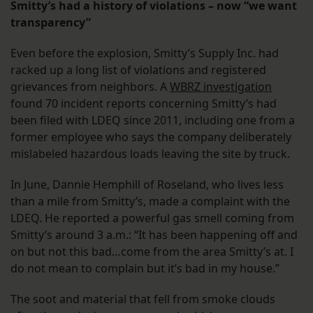
Smitty’s had a history of violations – now “we want
transparency”
Even before the explosion, Smitty’s Supply Inc. had
racked up a long list of violations and registered
grievances from neighbors. A
WBRZ investigation
found 70 incident reports concerning Smitty’s had
been filed with LDEQ since 2011, including one from a
former employee who says the company deliberately
mislabeled hazardous loads leaving the site by truck.
In June, Dannie Hemphill of Roseland, who lives less
than a mile from Smitty’s, made a complaint with the
LDEQ. He reported a powerful gas smell coming from
Smitty’s around 3 a.m.: “It has been happening off and
on but not this bad…come from the area Smitty’s at. I
do not mean to complain but it’s bad in my house.”
The soot and material that fell from smoke clouds