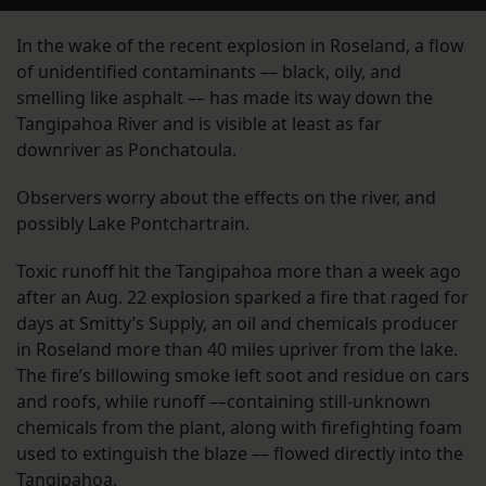
In the wake of the recent explosion in Roseland, a flow
of unidentified contaminants –– black, oily, and
smelling like asphalt –– has made its way down the
Tangipahoa River and is visible at least as far
downriver as Ponchatoula.
Observers worry about the effects on the river, and
possibly Lake Pontchartrain.
Toxic runoff hit the Tangipahoa more than a week ago
after an Aug. 22 explosion sparked a fire that raged for
days at Smitty’s Supply, an oil and chemicals producer
in Roseland more than 40 miles upriver from the lake.
The fire’s billowing smoke left soot and residue on cars
and roofs, while runoff ––containing still-unknown
chemicals from the plant, along with firefighting foam
used to extinguish the blaze –– flowed directly into the
Tangipahoa.