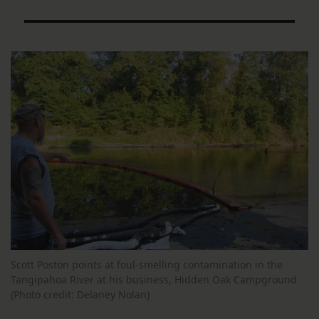
Scott Poston points at foul-smelling contamination in the
Tangipahoa River at his business, Hidden Oak Campground
(Photo credit: Delaney Nolan)