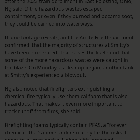
after the 2023 train derailment in East Palestine, Ohio,
Ng said. If the hazardous wastes escaped
containment, or even if they burned and became soot,
they could be carried into waterways.
Drone footage reveals, and the Amite Fire Department
confirmed, that the majority of structures at Smitty’s
have been incinerated. That raises the likelihood that
some of the more hazardous wastes were caught in
the blaze. On Monday, as cleanup began,
another tank
at Smitty’s experienced a blowout.
Ng also noted that firefighters extinguishing a
chemical fire typically use chemical foam that is also
hazardous. That makes it even more important to
track runoff from fires, she said.
Firefighting foams typically contain PFAS, a “forever
chemical” that’s come under scrutiny for the risks it
poses to human health. Linked with
increased