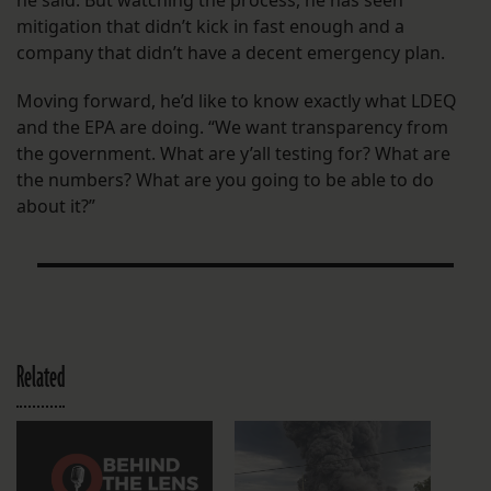
he said. But watching the process, he has seen
mitigation that didn’t kick in fast enough and a
company that didn’t have a decent emergency plan.
Moving forward, he’d like to know exactly what LDEQ
and the EPA are doing. “We want transparency from
the government. What are y’all testing for? What are
the numbers? What are you going to be able to do
about it?”
Related