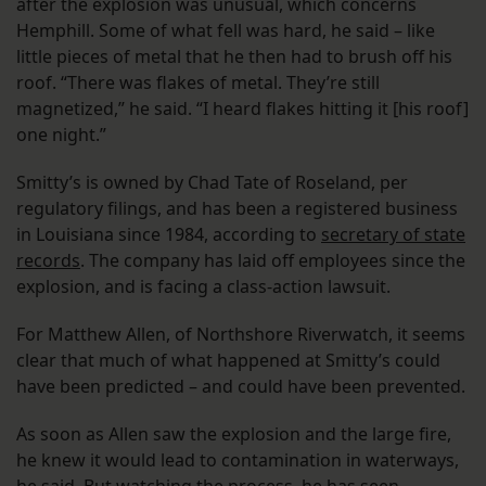
after the explosion was unusual, which concerns
Hemphill. Some of what fell was hard, he said – like
little pieces of metal that he then had to brush off his
roof. “There was flakes of metal. They’re still
magnetized,” he said. “I heard flakes hitting it [his roof]
one night.”
Smitty’s is owned by Chad Tate of Roseland, per
regulatory filings, and has been a registered business
in Louisiana since 1984, according to
secretary of state
records
. The company has laid off employees since the
explosion, and is facing a class-action lawsuit.
For Matthew Allen, of Northshore Riverwatch, it seems
clear that much of what happened at Smitty’s could
have been predicted – and could have been prevented.
As soon as Allen saw the explosion and the large fire,
he knew it would lead to contamination in waterways,