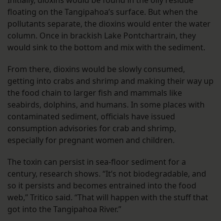
floating on the Tangipahoa’s surface. But when the
pollutants separate, the dioxins would enter the water
column. Once in brackish Lake Pontchartrain, they
would sink to the bottom and mix with the sediment.
From there, dioxins would be slowly consumed,
getting into crabs and shrimp and making their way up
the food chain to larger fish and mammals like
seabirds, dolphins, and humans. In some places with
contaminated sediment, officials have issued
consumption advisories for crab and shrimp,
especially for pregnant women and children.
The toxin can persist in sea-floor sediment for a
century, research shows. “It’s not biodegradable, and
so it persists and becomes entrained into the food
web,” Tritico said. “That will happen with the stuff that
got into the Tangipahoa River.”