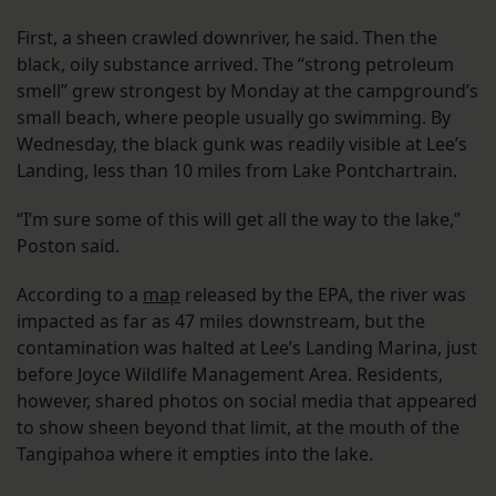
First, a sheen crawled downriver, he said. Then the
black, oily substance arrived. The “strong petroleum
smell” grew strongest by Monday at the campground’s
small beach, where people usually go swimming. By
Wednesday, the black gunk was readily visible at Lee’s
Landing, less than 10 miles from Lake Pontchartrain.
“I’m sure some of this will get all the way to the lake,”
Poston said.
According to a
map
released by the EPA, the river was
impacted as far as 47 miles downstream, but the
contamination was halted at Lee’s Landing Marina, just
before Joyce Wildlife Management Area. Residents,
however, shared photos on social media that appeared
to show sheen beyond that limit, at the mouth of the
Tangipahoa where it empties into the lake.