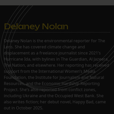
Delaney Nolan
Delaney Nolan is the environmental reporter for The
Lens. She has covered climate change and
displacement as a freelance journalist since 2021’s
Hurricane Ida, with bylines in The Guardian, Al Jazeera,
The Nation, and elsewhere. Her reporting has received
support from the International Women’s Media
Foundation, the Institute for Journalism and Natural
Resources, and the Economic Hardship Reporting
Project. She’s also reported from conflict zones,
including Ukraine and the Occupied West Bank. She
also writes fiction; her debut novel, Happy Bad, came
out in October 2025.