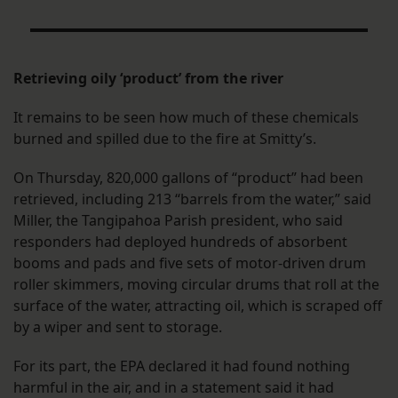
Retrieving oily ‘product’ from the river
It remains to be seen how much of these chemicals
burned and spilled due to the fire at Smitty’s.
On Thursday, 820,000 gallons of “product” had been
retrieved, including 213 “barrels from the water,” said
Miller, the Tangipahoa Parish president, who said
responders had deployed hundreds of absorbent
booms and pads and five sets of motor-driven drum
roller skimmers, moving circular drums that roll at the
surface of the water, attracting oil, which is scraped off
by a wiper and sent to storage.
For its part, the EPA declared it had found nothing
harmful in the air, and in a statement said it had