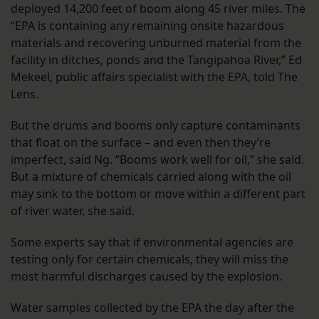
deployed 14,200 feet of boom along 45 river miles. The
“EPA is containing any remaining onsite hazardous
materials and recovering unburned material from the
facility in ditches, ponds and the Tangipahoa River,” Ed
Mekeel, public affairs specialist with the EPA, told The
Lens.
But the drums and booms only capture contaminants
that float on the surface – and even then they’re
imperfect, said Ng. “Booms work well for oil,” she said.
But a mixture of chemicals carried along with the oil
may sink to the bottom or move within a different part
of river water, she said.
Some experts say that if environmental agencies are
testing only for certain chemicals, they will miss the
most harmful discharges caused by the explosion.
Water samples collected by the EPA the day after the