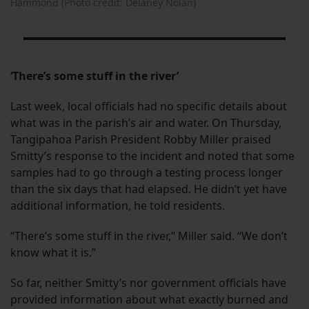
Hammond (Photo credit: Delaney Nolan)
‘There’s some stuff in the river’
Last week, local officials had no specific details about
what was in the parish’s air and water. On Thursday,
Tangipahoa Parish President Robby Miller praised
Smitty’s response to the incident and noted that some
samples had to go through a testing process longer
than the six days that had elapsed. He didn’t yet have
additional information, he told residents.
“There’s some stuff in the river,” Miller said. “We don’t
know what it is.”
So far, neither Smitty’s nor government officials have
provided information about what exactly burned and