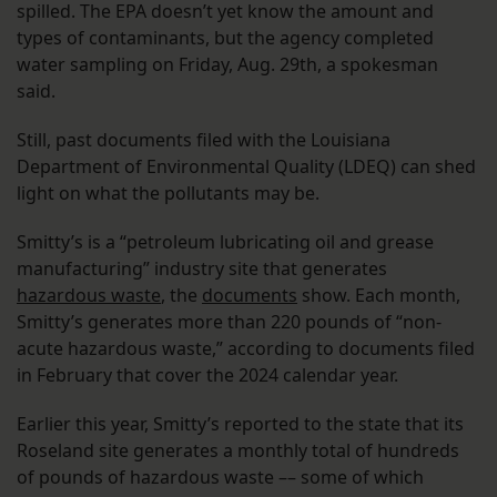
spilled. The EPA doesn’t yet know the amount and
types of contaminants, but the agency completed
water sampling on Friday, Aug. 29th, a spokesman
said.
Still, past documents filed with the Louisiana
Department of Environmental Quality (LDEQ) can shed
light on what the pollutants may be.
Smitty’s is a “petroleum lubricating oil and grease
manufacturing” industry site that generates
hazardous waste
, the
documents
show. Each month,
Smitty’s generates more than 220 pounds of “non-
acute hazardous waste,” according to documents filed
in February that cover the 2024 calendar year.
Earlier this year, Smitty’s reported to the state that its
Roseland site generates a monthly total of hundreds
of pounds of hazardous waste –– some of which