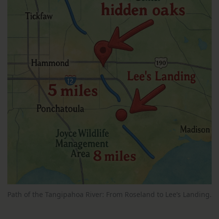
Path of the Tangipahoa River: From Roseland to Lee’s Landing.