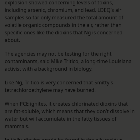
explosion showed concerning levels of
toxins
,
including arsenic, chromium, and lead. LDEQ’s air
samples so far only measured the total amount of
volatile organic compounds in the air, rather than
specific ones like the dioxins that Ng is concerned
about.
The agencies may not be testing for the right
contaminants, said Mike Tritico, a long-time Louisiana
activist with a background in biology.
Like Ng, Tritico is very concerned that Smitty’s
tetrachloroethylene may have burned.
When PCE ignites, it creates chlorinated dioxins that
are fat-soluble, which means that they don’t dissolve in
water but will accumulate in the fatty tissues of
mammals.
Initially, dioxins would be found in the oily residue