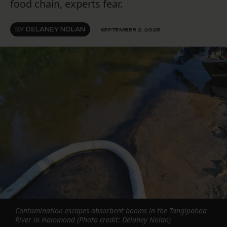
food chain, experts fear.
BY
DELANEY NOLAN
SEPTEMBER 2, 2025
Contamination escapes absorbent booms in the Tangipahoa
River in Hammond (Photo credit: Delaney Nolan)