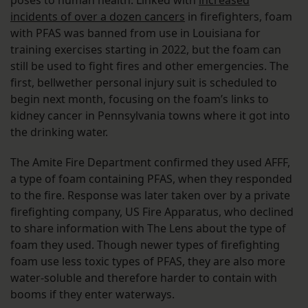
incidents of over a dozen cancers
in firefighters, foam
with PFAS was banned from use in Louisiana for
training exercises starting in 2022, but the foam can
still be used to fight fires and other emergencies. The
first, bellwether personal injury suit is scheduled to
begin next month, focusing on the foam’s links to
kidney cancer in Pennsylvania towns where it got into
the drinking water.
The Amite Fire Department confirmed they used AFFF,
a type of foam containing PFAS, when they responded
to the fire. Response was later taken over by a private
firefighting company, US Fire Apparatus, who declined
to share information with The Lens about the type of
foam they used. Though newer types of firefighting
foam use less toxic types of PFAS, they are also more
water-soluble and therefore harder to contain with
booms if they enter waterways.