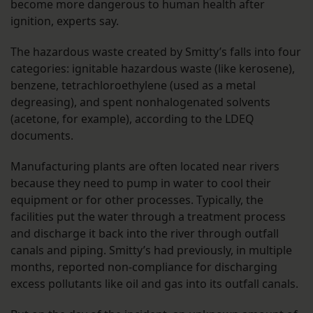
become more dangerous to human health after
ignition, experts say.
The hazardous waste created by Smitty’s falls into four
categories: ignitable hazardous waste (like kerosene),
benzene, tetrachloroethylene (used as a metal
degreasing), and spent nonhalogenated solvents
(acetone, for example), according to the LDEQ
documents.
Manufacturing plants are often located near rivers
because they need to pump in water to cool their
equipment or for other processes. Typically, the
facilities put the water through a treatment process
and discharge it back into the river through outfall
canals and piping. Smitty’s had previously, in multiple
months, reported non-compliance for discharging
excess pollutants like oil and gas into its outfall canals.