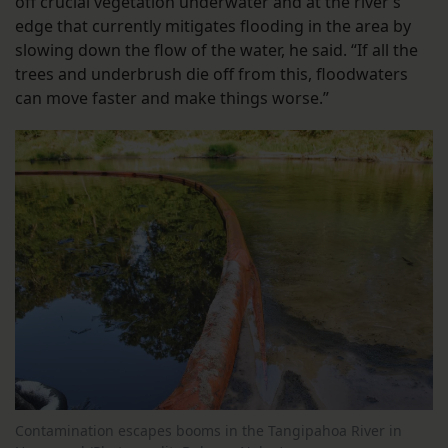
off crucial vegetation underwater and at the river’s
edge that currently mitigates flooding in the area by
slowing down the flow of the water, he said. “If all the
trees and underbrush die off from this, floodwaters
can move faster and make things worse.”
Contamination escapes booms in the Tangipahoa River in