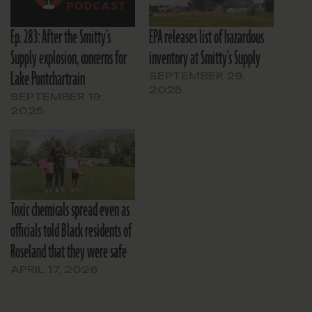
Ep. 283: After the Smitty’s
EPA releases list of hazardous
Supply explosion, concerns for
inventory at Smitty’s Supply
Lake Pontchartrain
SEPTEMBER 29,
2025
SEPTEMBER 19,
2025
Toxic chemicals spread even as
officials told Black residents of
Roseland that they were safe
APRIL 17, 2026