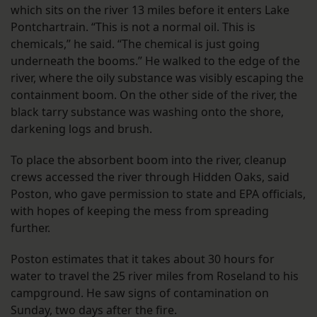
which sits on the river 13 miles before it enters Lake
Pontchartrain. “This is not a normal oil. This is
chemicals,” he said. “The chemical is just going
underneath the booms.” He walked to the edge of the
river, where the oily substance was visibly escaping the
containment boom. On the other side of the river, the
black tarry substance was washing onto the shore,
darkening logs and brush.
To place the absorbent boom into the river, cleanup
crews accessed the river through Hidden Oaks, said
Poston, who gave permission to state and EPA officials,
with hopes of keeping the mess from spreading
further.
Poston estimates that it takes about 30 hours for
water to travel the 25 river miles from Roseland to his
campground. He saw signs of contamination on
Sunday, two days after the fire.