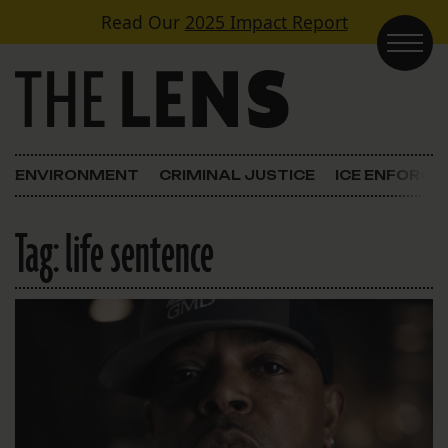
Skip to content
Read Our
2025 Impact Report
Main Navigation
ENVIRONMENT
CRIMINAL JUSTICE
ICE ENFORC
Tag:
life sentence