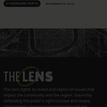
BY
BERNARD SMITH
DECEMBER 22, 2025
The Lens fights to reveal and report on issues that
impact the community and the region. Staunchly
defending the public's right to know and deeply
committed to sharing our knowledge with the