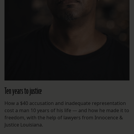
Ten years to justice
How a $40 accusation and inadequate representation
cost a man 10 years of his life — and how he made it to
freedom, with the help of lawyers from Innocence &
Justice Louisiana.