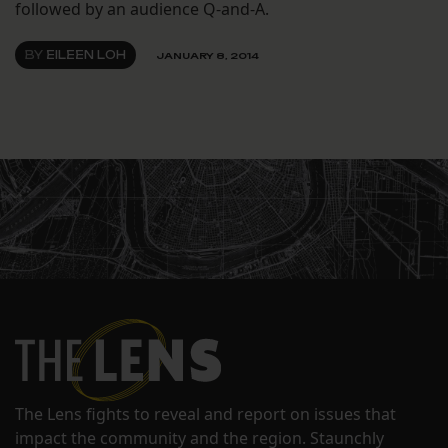
followed by an audience Q-and-A.
BY
EILEEN LOH
JANUARY 8, 2014
The Lens fights to reveal and report on issues that
impact the community and the region. Staunchly