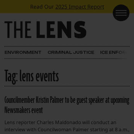
Skip to content
Read Our
2025 Impact Report
Main Navigation
ENVIRONMENT
CRIMINAL JUSTICE
ICE ENFORC
Tag:
lens events
Councilmember Kristin Palmer to be guest speaker at upcoming
Newsmakers event
Lens reporter Charles Maldonado will conduct an
interview with Councilwoman Palmer starting at 8 a.m.,