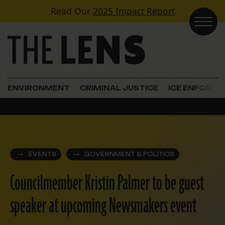
Skip to content
Read Our
2025 Impact Report
Main Navigation
ENVIRONMENT
CRIMINAL JUSTICE
ICE ENFORC
EVENTS
GOVERNMENT & POLITICS
Councilmember Kristin Palmer to be guest
speaker at upcoming Newsmakers event