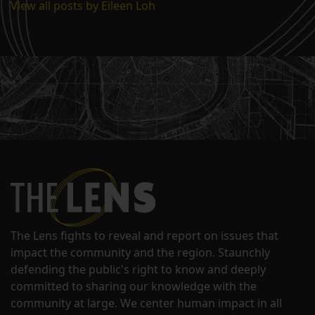
View all posts by Eileen Loh
The Lens fights to reveal and report on issues that
impact the community and the region. Staunchly
defending the public's right to know and deeply
committed to sharing our knowledge with the
community at large. We center human impact in all