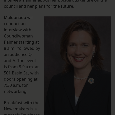
interview Palmer about her boisterous tenure on the
council and her plans for the future.
Maldonado will
conduct an
interview with
Councilwoman
Palmer starting at
8 a.m., followed by
an audience Q-
and-A. The event
is from 8-9 a.m. at
501 Basin St., with
doors opening at
7:30 a.m. for
networking.
Breakfast with the
Newsmakers is a