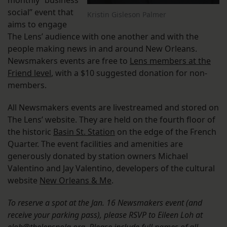
monthly “business
social” event that
Kristin Gisleson Palmer
aims to engage
The Lens’ audience with one another and with the
people making news in and around New Orleans.
Newsmakers events are free to
Lens members at the
Friend level
, with a $10 suggested donation for non-
members.
All Newsmakers events are livestreamed and stored on
The Lens’ website. They are held on the fourth floor of
the historic
Basin St. Station
on the edge of the French
Quarter. The event facilities and amenities are
generously donated by station owners Michael
Valentino and Jay Valentino, developers of the cultural
website
New Orleans & Me
.
To reserve a spot at the Jan. 16 Newsmakers event (and
receive your parking pass), please RSVP to Eileen Loh at