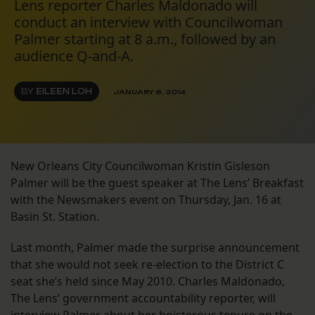
Lens reporter Charles Maldonado will
conduct an interview with Councilwoman
Palmer starting at 8 a.m., followed by an
audience Q-and-A.
BY
EILEEN LOH
JANUARY 8, 2014
New Orleans City Councilwoman Kristin Gisleson
Palmer will be the guest speaker at The Lens’ Breakfast
with the Newsmakers event on Thursday, Jan. 16 at
Basin St. Station.
Last month, Palmer made the surprise announcement
that she would not seek re-election to the District C
seat she’s held since May 2010. Charles Maldonado,
The Lens’ government accountability reporter, will