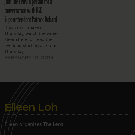
Join The Lens in person for a
conversation with RSD
Superintendent Patrick Dobard
If you can't make it
Thursday, watch the video
steam here, or read the
live blog starting at 8 a.m.
Thursday.
FEBRUARY 12, 2014
Eileen Loh
Eileen organizes The Lens