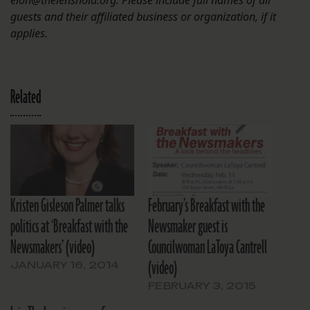
eloh@thelensnola.org. Please include full names of all
guests and their affiliated business or organization, if it
applies.
Related
Kristen Gisleson Palmer talks
February’s Breakfast with the
politics at ‘Breakfast with the
Newsmaker guest is
Newsmakers’ (video)
Councilwoman LaToya Cantrell
(video)
JANUARY 16, 2014
FEBRUARY 3, 2015