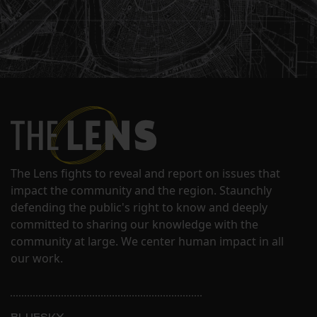
The Lens fights to reveal and report on issues that
impact the community and the region. Staunchly
defending the public's right to know and deeply
committed to sharing our knowledge with the
community at large. We center human impact in all
our work.