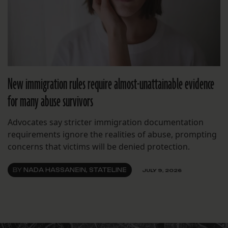
New immigration rules require almost-unattainable evidence
for many abuse survivors
Advocates say stricter immigration documentation
requirements ignore the realities of abuse, prompting
concerns that victims will be denied protection.
BY
NADA HASSANEIN, STATELINE
JULY 9, 2026