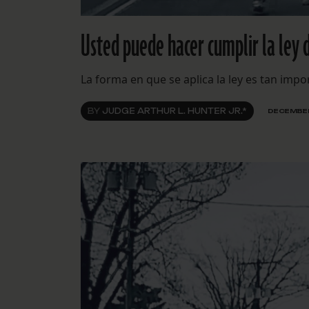
Usted puede hacer cumplir la ley 
La forma en que se aplica la ley es tan imp
BY
JUDGE ARTHUR L. HUNTER JR.*
DECEMBER