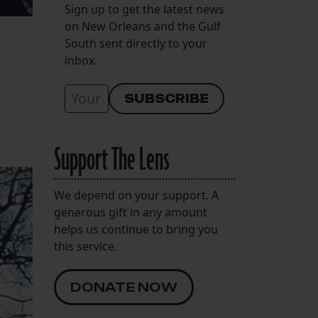
Sign up to get the latest news
on New Orleans and the Gulf
South sent directly to your
inbox.
Support The Lens
We depend on your support. A
generous gift in any amount
helps us continue to bring you
this service.
DONATE NOW