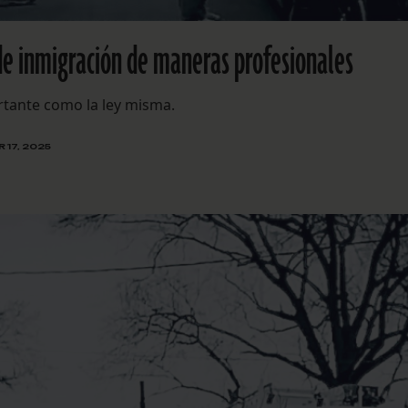
de inmigración de maneras profesionales
ortante como la ley misma.
 17, 2025