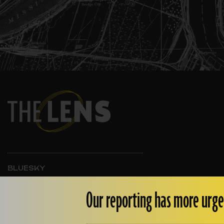
BLUESKY
INSTAGRAM
FACEBOOK
Our reporting has more urge