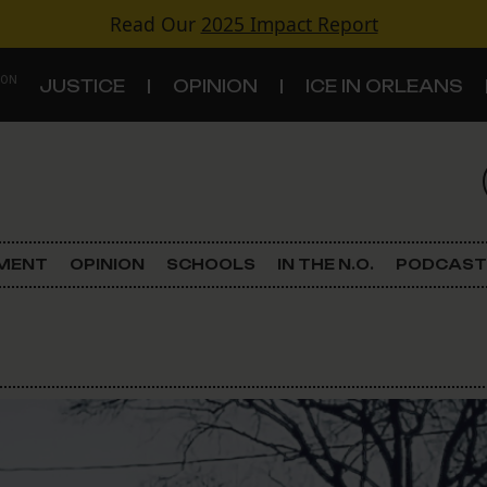
Read Our
2025 Impact Report
 ON
JUSTICE
OPINION
ICE IN ORLEANS
S
TOPICS
Criminal Justice
EMENT
OPINION
SCHOOLS
IN THE N.O.
PODCAST
Environment
Government & Politics
Land Use
Schools