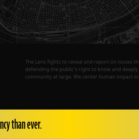
The Lens fights to reveal and report on issues 
defending the public's right to know and deepl
community at large. We center human impact in 
ncy than ever.