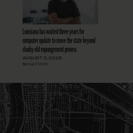
Louisiana has waited three years for
computer update to move the state beyond
clunky old expungement process
AUGUST 5, 2026
Bernard Smith