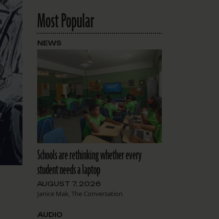
Most Popular
NEWS
Schools are rethinking whether every
student needs a laptop
AUGUST 7, 2026
Janice Mak, The Conversation
AUDIO