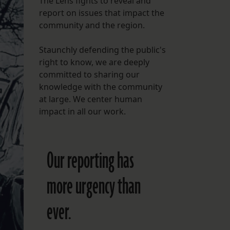
The Lens fights to reveal and
report on issues that impact the
FOLLOW THE LENS
community and the region.
Bluesky
Staunchly defending the public's
Instagram
right to know, we are deeply
committed to sharing our
Facebook
knowledge with the community
at large. We center human
LISTEN TO BEHIND THE LENS PODCAST
impact in all our work.
Spotify
Our reporting has
more urgency than
ever.