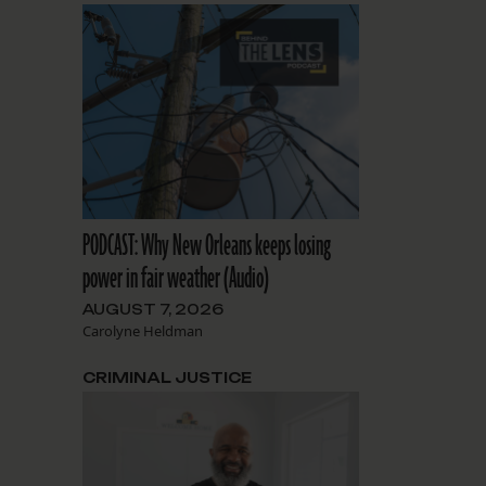
PODCAST: Why New Orleans keeps losing
power in fair weather (Audio)
AUGUST 7, 2026
Carolyne Heldman
CRIMINAL JUSTICE