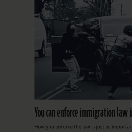
You can enforce immigration law i
How you enforce the law is just as important