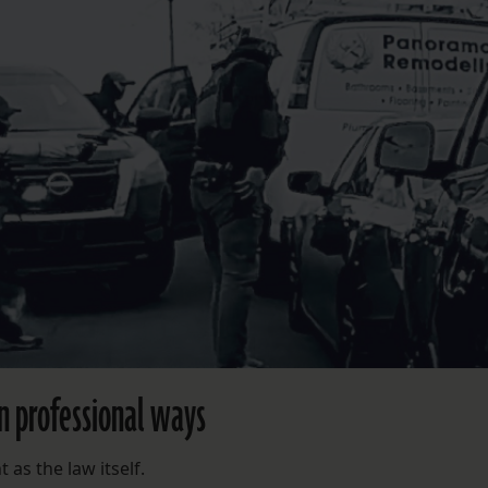
n professional ways
 as the law itself.