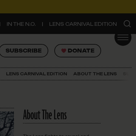
IN THE N.O.
LENS CARNIVAL EDITION
UBSCRIBE
DONATE
SUBSCRIBE
DONATE
SIGN UP FOR THE LATEST NEWS
The Lens Newsletter
LENS CARNIVAL EDITION
ABOUT THE LENS
SUPP
About The Lens
Our Staff
About The Lens