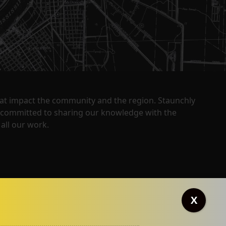
that impact the community and the region. Staunchly
y committed to sharing our knowledge with the
all our work.
X