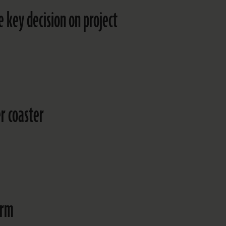
 key decision on project
r coaster
arm