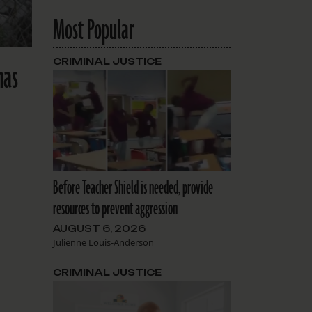
Most Popular
CRIMINAL JUSTICE
has
Before Teacher Shield is needed, provide
resources to prevent aggression
AUGUST 6, 2026
Julienne Louis-Anderson
CRIMINAL JUSTICE