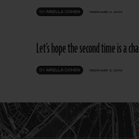
BY
ARIELLA COHEN
FEBRUARY 2, 2010
Let’s hope the second time is a ch
BY
ARIELLA COHEN
FEBRUARY 2, 2010