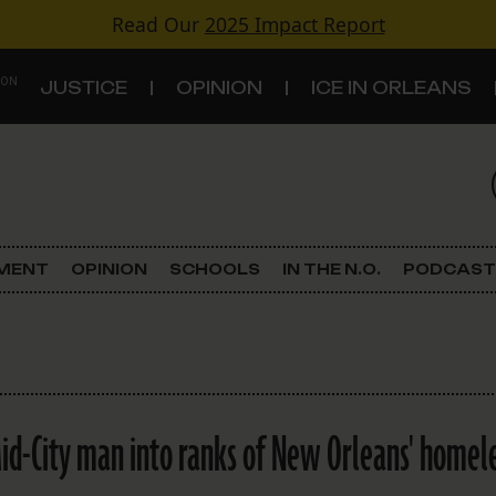
Read Our
2025 Impact Report
 ON
JUSTICE
OPINION
ICE IN ORLEANS
S
TOPICS
Criminal Justice
EMENT
OPINION
SCHOOLS
IN THE N.O.
PODCAST
Environment
Government & Politics
Land Use
id-City man into ranks of New Orleans' homel
Schools