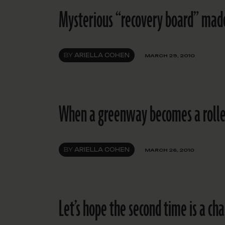
Mysterious “recovery board” made
BY
ARIELLA COHEN
MARCH 29, 2010
When a greenway becomes a rolle
BY
ARIELLA COHEN
MARCH 26, 2010
Let’s hope the second time is a ch