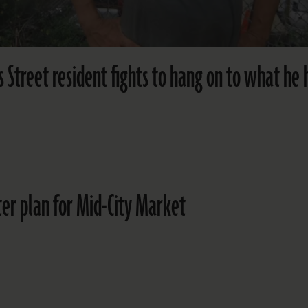
Street resident fights to hang on to what he 
ter plan for Mid-City Market