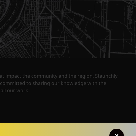
that impact the community and the region. Staunchly
y committed to sharing our knowledge with the
all our work.
X