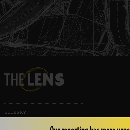
BLUESKY
INSTAGRAM
FACEBOOK