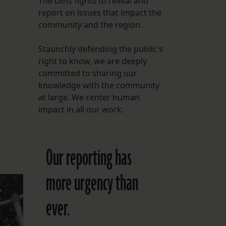
The Lens fights to reveal and
report on issues that impact the
FOLLOW THE LENS
community and the region.
Bluesky
Staunchly defending the public's
Instagram
right to know, we are deeply
committed to sharing our
Facebook
knowledge with the community
at large. We center human
LISTEN TO BEHIND THE LENS PODCAST
impact in all our work.
Spotify
Our reporting has
more urgency than
ever.