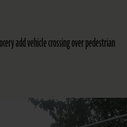
rocery add vehicle crossing over pedestrian