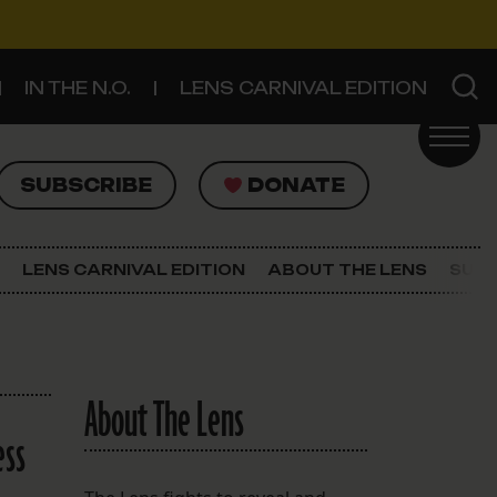
IN THE N.O.
LENS CARNIVAL EDITION
UBSCRIBE
DONATE
SUBSCRIBE
DONATE
SIGN UP FOR THE LATEST NEWS
The Lens Newsletter
LENS CARNIVAL EDITION
ABOUT THE LENS
SUPP
About The Lens
Our Staff
About The Lens
ess