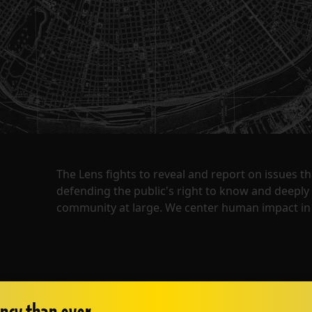
The Lens fights to reveal and report on issues 
defending the public's right to know and deepl
community at large. We center human impact in 