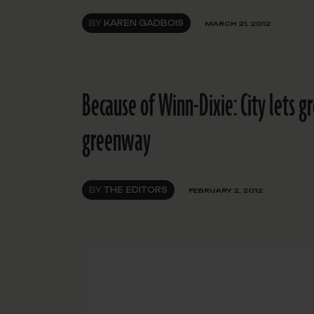
BY
KAREN GADBOIS
MARCH 21, 2012
Because of Winn-Dixie: City lets g
greenway
BY
THE EDITORS
FEBRUARY 2, 2012