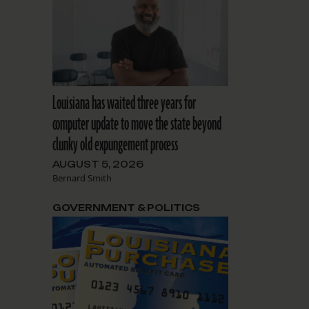
Louisiana has waited three years for
computer update to move the state beyond
clunky old expungement process
AUGUST 5, 2026
Bernard Smith
GOVERNMENT & POLITICS