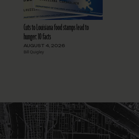
Cuts to Louisiana food stamps lead to
hunger: 10 facts
AUGUST 4, 2026
Bill Quigley