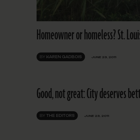
Homeowner or homeless? St. Louis 
BY
KAREN GADBOIS
JUNE 23, 2011
Good, not great: City deserves bet
BY
THE EDITORS
JUNE 23, 2011