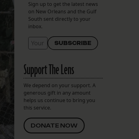
Sign up to get the latest news
on New Orleans and the Gulf
South sent directly to your
inbox.
Support The Lens
We depend on your support. A
generous gift in any amount
helps us continue to bring you
this service.
DONATE NOW