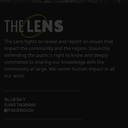
The Lens fights to reveal and report on issues that
impact the community and the region. Staunchly
defending the public's right to know and deeply
committed to sharing our knowledge with the
community at large. We center human impact in all
our work.
BLUESKY
INSTAGRAM
FACEBOOK