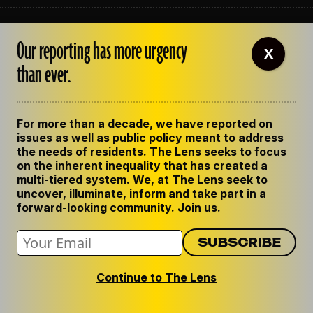
ABOUT THE LENS
Our reporting has more urgency
OUR STAFF
X
EMPLOYMENT
than ever.
CONTACT US
CORRECTIONS
SUPPORT THE LENS
For more than a decade, we have reported on
GET THE LENS NEWSLETTER
issues as well as public policy meant to address
PRIVACY POLICY
the needs of residents. The Lens seeks to focus
CODE OF ETHICS
on the inherent inequality that has created a
REPUBLISH OUR STORIES
multi-tiered system. We, at The Lens seek to
uncover, illuminate, inform and take part in a
forward-looking community. Join us.
Continue to The Lens
© 2024 The Lens. All Rights Reserved.