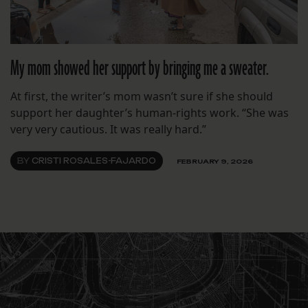
My mom showed her support by bringing me a sweater.
At first, the writer’s mom wasn’t sure if she should
support her daughter’s human-rights work. “She was
very very cautious. It was really hard.”
BY
CRISTI ROSALES-FAJARDO
FEBRUARY 9, 2026