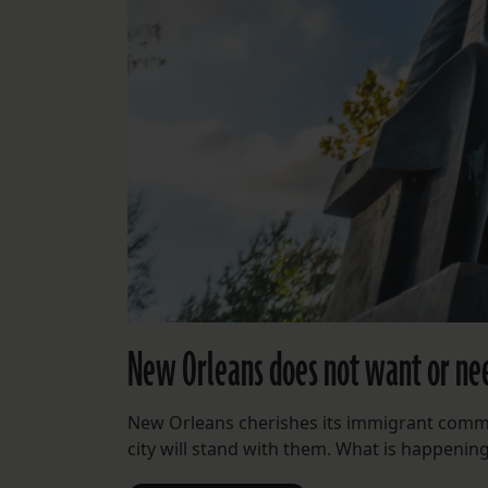
New Orleans does not want or ne
New Orleans cherishes its immigrant commun
city will stand with them. What is happenin