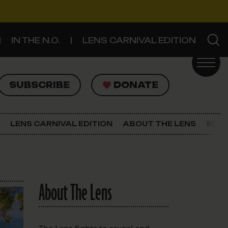
IN THE N.O.
LENS CARNIVAL EDITION
UBSCRIBE
DONATE
SUBSCRIBE
DONATE
SIGN UP FOR THE LATEST NEWS
The Lens Newsletter
LENS CARNIVAL EDITION
ABOUT THE LENS
SUPP
About The Lens
Our Staff
About The Lens