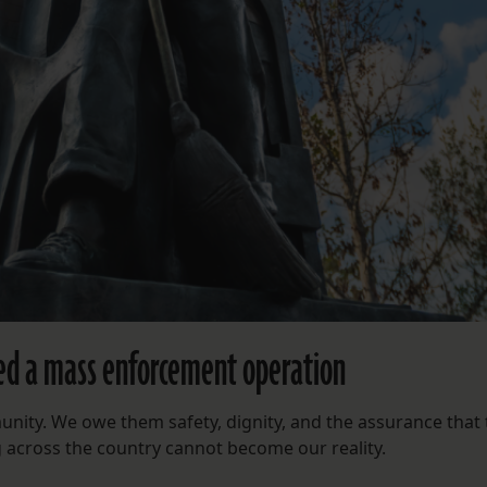
ed a mass enforcement operation
ity. We owe them safety, dignity, and the assurance that 
g across the country cannot become our reality.