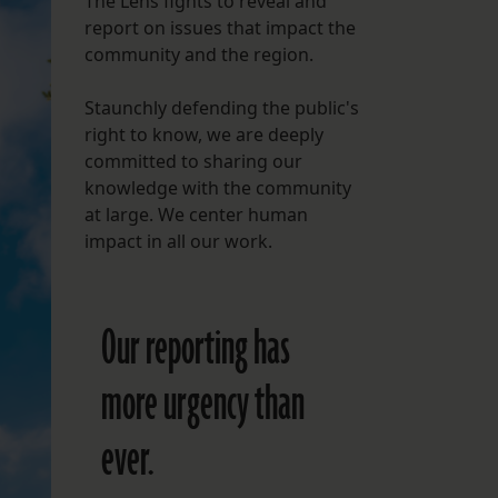
The Lens fights to reveal and
report on issues that impact the
FOLLOW THE LENS
community and the region.
Bluesky
Staunchly defending the public's
Instagram
right to know, we are deeply
committed to sharing our
Facebook
knowledge with the community
at large. We center human
LISTEN TO BEHIND THE LENS PODCAST
impact in all our work.
Spotify
Our reporting has
more urgency than
ever.