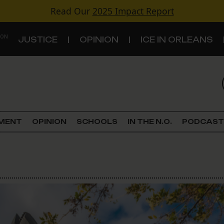
Read Our
2025 Impact Report
 ON
JUSTICE
OPINION
ICE IN ORLEANS
S
TOPICS
Criminal Justice
EMENT
OPINION
SCHOOLS
IN THE N.O.
PODCAST
Environment
Government & Politics
Land Use
Schools