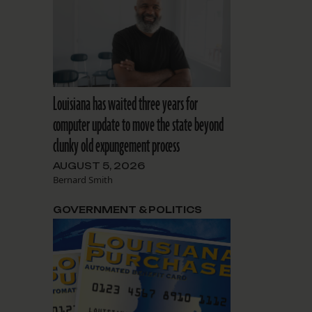
Louisiana has waited three years for
computer update to move the state beyond
clunky old expungement process
AUGUST 5, 2026
Bernard Smith
GOVERNMENT & POLITICS