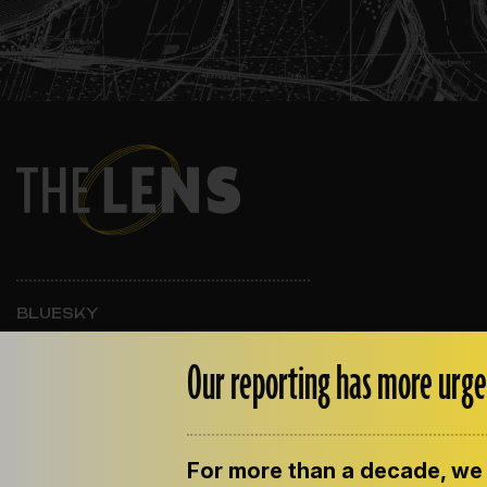
BLUESKY
INSTAGRAM
FACEBOOK
Our reporting has more urge
For more than a decade, we 
ABOUT THE LENS
OUR STAFF
EMPLOYM