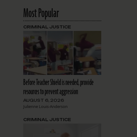
Most Popular
CRIMINAL JUSTICE
Before Teacher Shield is needed, provide
resources to prevent aggression
AUGUST 6, 2026
Julienne Louis-Anderson
CRIMINAL JUSTICE