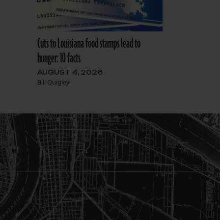
Cuts to Louisiana food stamps lead to
hunger: 10 facts
AUGUST 4, 2026
Bill Quigley