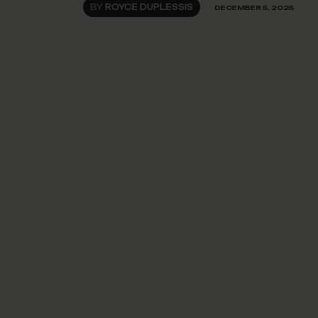
BY
ROYCE DUPLESSIS
DECEMBER 5, 2025