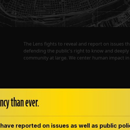
The Lens fights to reveal and report on issues 
defending the public's right to know and deepl
community at large. We center human impact in 
ncy than ever.
have reported on issues as well as public pol
ENT
CONTACT US
CORRECTIONS
SUP