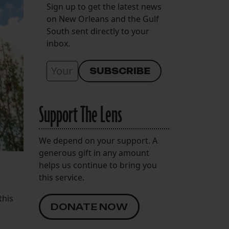
Sign up to get the latest news
on New Orleans and the Gulf
South sent directly to your
inbox.
Support The Lens
We depend on your support. A
generous gift in any amount
helps us continue to bring you
this service.
this
DONATE NOW