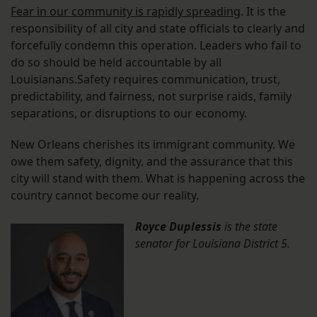
Fear in our community is rapidly spreading
. It is the
responsibility of all city and state officials to clearly and
forcefully condemn this operation. Leaders who fail to
do so should be held accountable by all
Louisianans.Safety requires communication, trust,
predictability, and fairness, not surprise raids, family
separations, or disruptions to our economy.
New Orleans cherishes its immigrant community. We
owe them safety, dignity, and the assurance that this
city will stand with them. What is happening across the
country cannot become our reality.
Royce Duplessis
is the state
senator for Louisiana District 5.