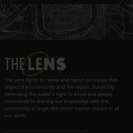
The Lens fights to reveal and report on issues that
impact the community and the region. Staunchly
defending the public's right to know and deeply
committed to sharing our knowledge with the
community at large. We center human impact in all
our work.