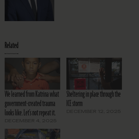
Related
We learned from Katrina what
Sheltering in place through the
government-created trauma
ICE storm
looks like. Let’s not repeat it.
DECEMBER 12, 2025
DECEMBER 4, 2025