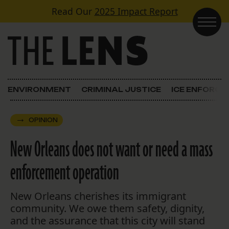
Skip to content
Read Our
2025 Impact Report
Main Navigation
ENVIRONMENT
CRIMINAL JUSTICE
ICE ENFORC
OPINION
New Orleans does not want or need a mass
enforcement operation
New Orleans cherishes its immigrant
community. We owe them safety, dignity,
and the assurance that this city will stand