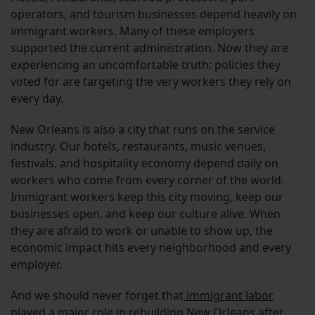
operators, and tourism businesses depend heavily on
immigrant workers. Many of these employers
supported the current administration. Now they are
experiencing an uncomfortable truth: policies they
voted for are targeting the very workers they rely on
every day.
New Orleans is also a city that runs on the service
industry. Our hotels, restaurants, music venues,
festivals, and hospitality economy depend daily on
workers who come from every corner of the world.
Immigrant workers keep this city moving, keep our
businesses open, and keep our culture alive. When
they are afraid to work or unable to show up, the
economic impact hits every neighborhood and every
employer.
And we should never forget that
immigrant labor
played a major role in rebuilding New Orleans after