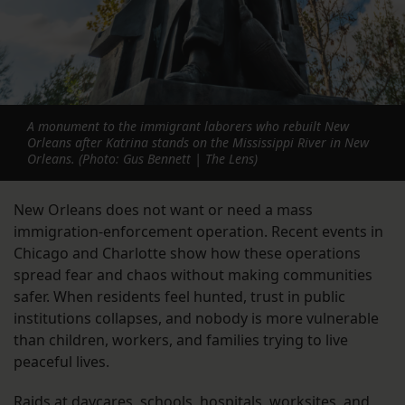
A monument to the immigrant laborers who rebuilt New
Orleans after Katrina stands on the Mississippi River in New
Orleans. (Photo: Gus Bennett | The Lens)
New Orleans does not want or need a mass
immigration-enforcement operation. Recent events in
Chicago and Charlotte show how these operations
spread fear and chaos without making communities
safer. When residents feel hunted, trust in public
institutions collapses, and nobody is more vulnerable
than children, workers, and families trying to live
peaceful lives.
Raids at daycares, schools, hospitals, worksites, and