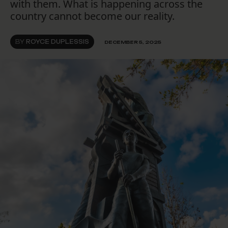
with them. What is happening across the
country cannot become our reality.
BY
ROYCE DUPLESSIS
DECEMBER 5, 2025