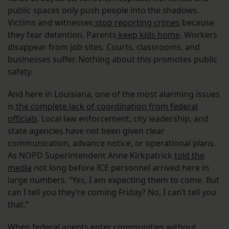
public spaces only push people into the shadows.
Victims and witnesses
stop reporting crimes
because
they fear detention. Parents
keep kids home
. Workers
disappear from job sites. Courts, classrooms, and
businesses suffer. Nothing about this promotes public
safety.
And here in Louisiana, one of the most alarming issues
is
the complete lack of coordination from federal
officials
. Local law enforcement, city leadership, and
state agencies have not been given clear
communication, advance notice, or operational plans.
As NOPD Superintendent Anne Kirkpatrick
told the
media
not long before ICE personnel arrived here in
large numbers. “Yes, I am expecting them to come. But
can I tell you they’re coming Friday? No, I can’t tell you
that.”
When federal agents enter communities without