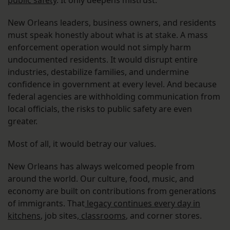
public safety
. It only deepens mistrust.
New Orleans leaders, business owners, and residents
must speak honestly about what is at stake. A mass
enforcement operation would not simply harm
undocumented residents. It would disrupt entire
industries, destabilize families, and undermine
confidence in government at every level. And because
federal agencies are withholding communication from
local officials, the risks to public safety are even
greater.
Most of all, it would betray our values.
New Orleans has always welcomed people from
around the world. Our culture, food, music, and
economy are built on contributions from generations
of immigrants. That
legacy continues every day in
kitchens
, job sites,
classrooms
, and corner stores.