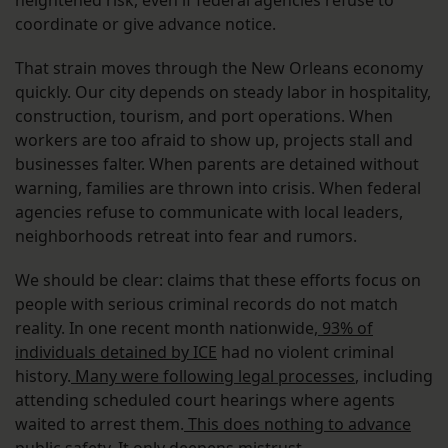
heightened risk, even if federal agencies refuse to
coordinate or give advance notice.
That strain moves through the New Orleans economy
quickly. Our city depends on steady labor in hospitality,
construction, tourism, and port operations. When
workers are too afraid to show up, projects stall and
businesses falter. When parents are detained without
warning, families are thrown into crisis. When federal
agencies refuse to communicate with local leaders,
neighborhoods retreat into fear and rumors.
We should be clear: claims that these efforts focus on
people with serious criminal records do not match
reality. In one recent month nationwide,
93% of
individuals detained by ICE
had no violent criminal
history.
Many were following legal processes
, including
attending scheduled court hearings where agents
waited to arrest them.
This does nothing to advance