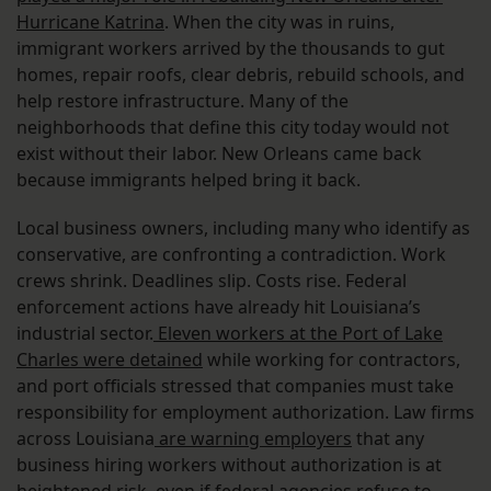
Hurricane Katrina
. When the city was in ruins,
immigrant workers arrived by the thousands to gut
homes, repair roofs, clear debris, rebuild schools, and
help restore infrastructure. Many of the
neighborhoods that define this city today would not
exist without their labor. New Orleans came back
because immigrants helped bring it back.
Local business owners, including many who identify as
conservative, are confronting a contradiction. Work
crews shrink. Deadlines slip. Costs rise. Federal
enforcement actions have already hit Louisiana’s
industrial sector.
Eleven workers at the Port of Lake
Charles were detained
while working for contractors,
and port officials stressed that companies must take
responsibility for employment authorization. Law firms
across Louisiana
are warning employers
that any
business hiring workers without authorization is at