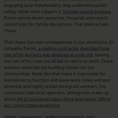
engaging local stakeholders, they undermine public
safety rather than support it.
Schools cannot prepare
.
Police cannot divert resources. Hospitals and courts
cannot plan for family disruptions. That silence fuels
chaos.
That chaos has real consequences in our workforce. In
Lafayette Parish,
a roofing contractor described how
one of his workers was detained at a job site
, leaving
the rest of his crew too afraid to return to work. These
workers were literally building homes for our
communities. Raids like that make it impossible for
businesses to function and leave work crews without
essential and highly skilled immigrant workers, the
contractor told local reporters. Immigrants make up
about
6% of Louisiana’s labor force and nearly 16% of
our construction workforce
.
Hotels, restaurants, seafood processors, port