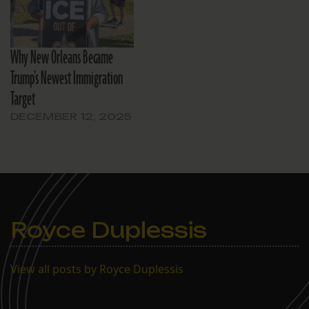
Why New Orleans Became
Trump’s Newest Immigration
Target
DECEMBER 12, 2025
Royce Duplessis
View all posts by Royce Duplessis