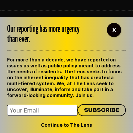
ABOUT THE LENS
Our reporting has more urgency
OUR STAFF
X
EMPLOYMENT
than ever.
CONTACT US
CORRECTIONS
SUPPORT THE LENS
For more than a decade, we have reported on
GET THE LENS NEWSLETTER
issues as well as public policy meant to address
PRIVACY POLICY
the needs of residents. The Lens seeks to focus
CODE OF ETHICS
on the inherent inequality that has created a
REPUBLISH OUR STORIES
multi-tiered system. We, at The Lens seek to
uncover, illuminate, inform and take part in a
forward-looking community. Join us.
Continue to The Lens
© 2024 The Lens. All Rights Reserved.