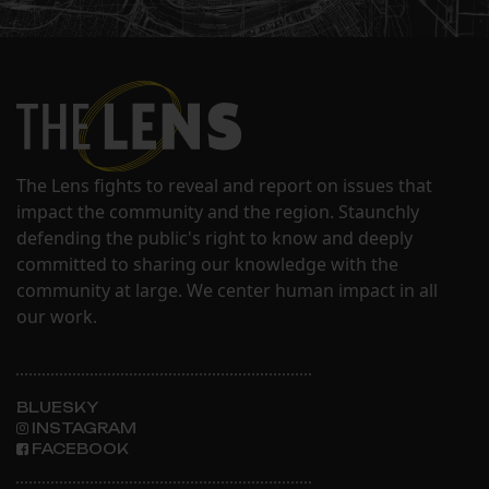
The Lens fights to reveal and report on issues that
impact the community and the region. Staunchly
defending the public's right to know and deeply
committed to sharing our knowledge with the
community at large. We center human impact in all
our work.
BLUESKY
INSTAGRAM
FACEBOOK