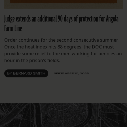
Judge extends an additional 90 days of protection for Angola
Farm Line
Order continues for the second consecutive summer.
Once the heat index hits 88 degrees, the DOC must
provide some relief to the men working for pennies an
hour in the prison’s fields.
BY
BERNARD SMITH
SEPTEMBER 10, 2025