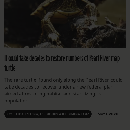
It could take decades to restore numbers of Pearl River map
turtle
The rare turtle, found only along the Pearl River, could
take decades to recover under a new federal plan
aimed at restoring habitat and stabilizing its
population.
BY
ELISE PLUNK, LOUISIANA ILLUMINATOR
MAY 1, 2026