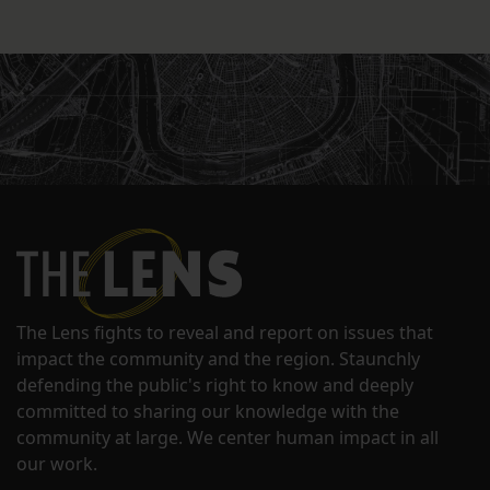
The Lens fights to reveal and report on issues that
impact the community and the region. Staunchly
defending the public's right to know and deeply
committed to sharing our knowledge with the
community at large. We center human impact in all
our work.