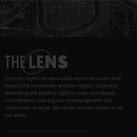
The Lens fights to reveal and report on issues that
impact the community and the region. Staunchly
defending the public's right to know and deeply
committed to sharing our knowledge with the
community at large. We center human impact in all
our work.