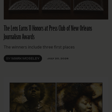
The Lens Earns 11 Honors at Press Club of New Orleans
Journalism Awards
The winners include three first places
BY
MARK MOSELEY
JULY 20, 2026