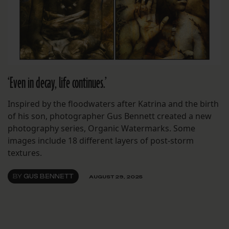
‘Even in decay, life continues.’
Inspired by the floodwaters after Katrina and the birth
of his son, photographer Gus Bennett created a new
photography series, Organic Watermarks. Some
images include 18 different layers of post-storm
textures.
BY
GUS BENNETT
AUGUST 29, 2025