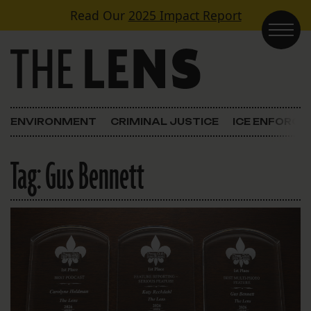
Skip to content
Read Our
2025 Impact Report
Main Navigation
ENVIRONMENT
CRIMINAL JUSTICE
ICE ENFORC
Tag:
Gus Bennett