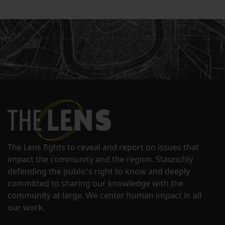
The Lens fights to reveal and report on issues that
impact the community and the region. Staunchly
defending the public's right to know and deeply
committed to sharing our knowledge with the
community at large. We center human impact in all
our work.