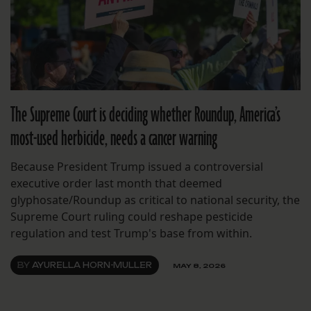
The Supreme Court is deciding whether Roundup, America’s
most-used herbicide, needs a cancer warning
Because President Trump issued a controversial
executive order last month that deemed
glyphosate/Roundup as critical to national security, the
Supreme Court ruling could reshape pesticide
regulation and test Trump's base from within.
BY
AYURELLA HORN-MULLER
MAY 8, 2026