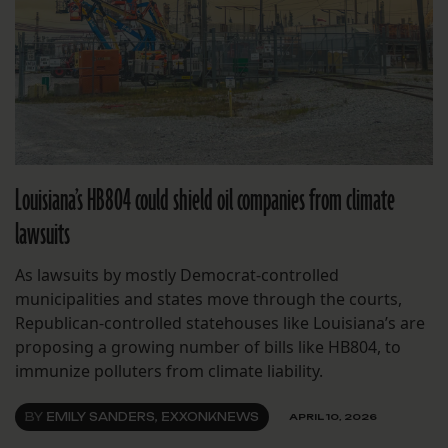
Louisiana’s HB804 could shield oil companies from climate
lawsuits
As lawsuits by mostly Democrat-controlled
municipalities and states move through the courts,
Republican-controlled statehouses like Louisiana’s are
proposing a growing number of bills like HB804, to
immunize polluters from climate liability.
BY
EMILY SANDERS, EXXONKNEWS
APRIL 10, 2026