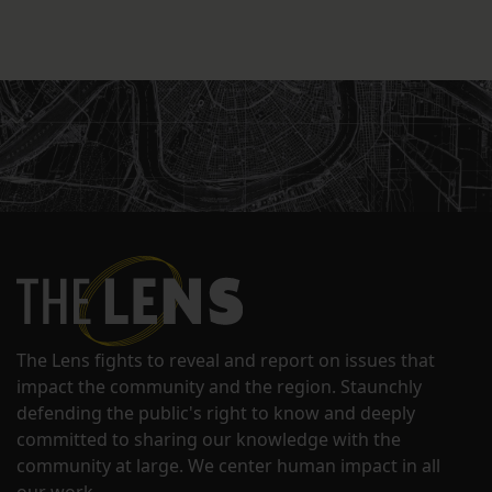
The Lens fights to reveal and report on issues that
impact the community and the region. Staunchly
defending the public's right to know and deeply
committed to sharing our knowledge with the
community at large. We center human impact in all
our work.