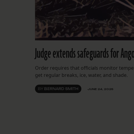
Judge extends safeguards for Ango
Order requires that officials monitor tempe
get regular breaks, ice, water, and shade.
BY
BERNARD SMITH
JUNE 24, 2025