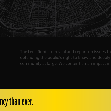
The Lens fights to reveal and report on issues 
defending the public's right to know and deepl
community at large. We center human impact in 
ncy than ever.