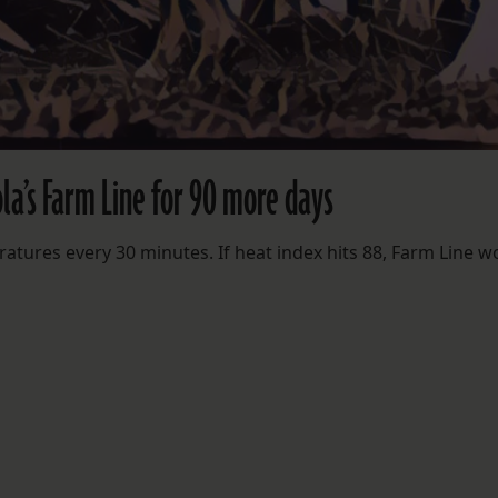
la’s Farm Line for 90 more days
ratures every 30 minutes. If heat index hits 88, Farm Line w