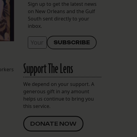
Sign up to get the latest news
on New Orleans and the Gulf
South sent directly to your
inbox.
Support The Lens
orkers
We depend on your support. A
generous gift in any amount
helps us continue to bring you
this service.
DONATE NOW