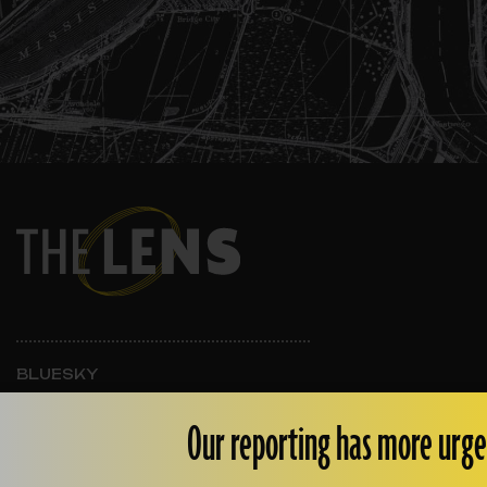
BLUESKY
INSTAGRAM
FACEBOOK
Our reporting has more urge