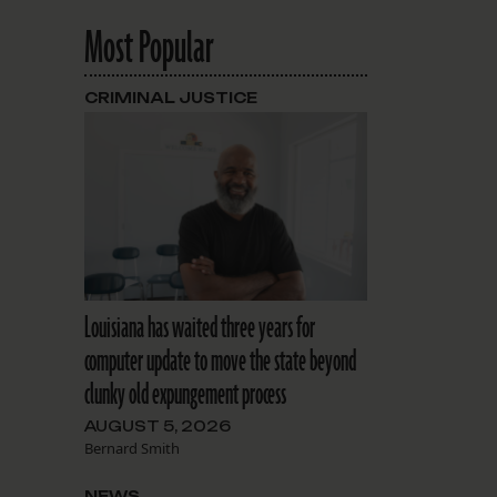
Most Popular
CRIMINAL JUSTICE
Louisiana has waited three years for
computer update to move the state beyond
clunky old expungement process
AUGUST 5, 2026
Bernard Smith
NEWS