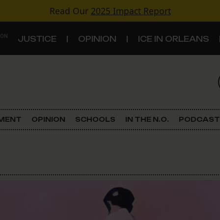
Read Our
2025 Impact Report
 ON
JUSTICE
OPINION
ICE IN ORLEANS
S
TOPICS
Criminal Justice
EMENT
OPINION
SCHOOLS
IN THE N.O.
PODCAST
Environment
Government & Politics
Land Use
Schools