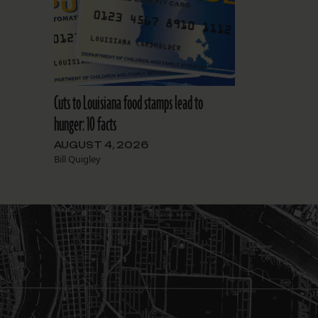
Cuts to Louisiana food stamps lead to
hunger: 10 facts
AUGUST 4, 2026
Bill Quigley