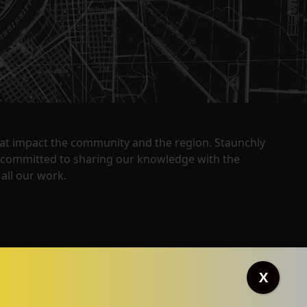
that impact the community and the region. Staunchly
y committed to sharing our knowledge with the
all our work.
X