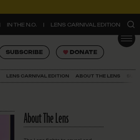
IN THE N.O.
LENS CARNIVAL EDITION
UBSCRIBE
DONATE
SUBSCRIBE
DONATE
SIGN UP FOR THE LATEST NEWS
The Lens Newsletter
LENS CARNIVAL EDITION
ABOUT THE LENS
SUPP
About The Lens
Our Staff
About The Lens