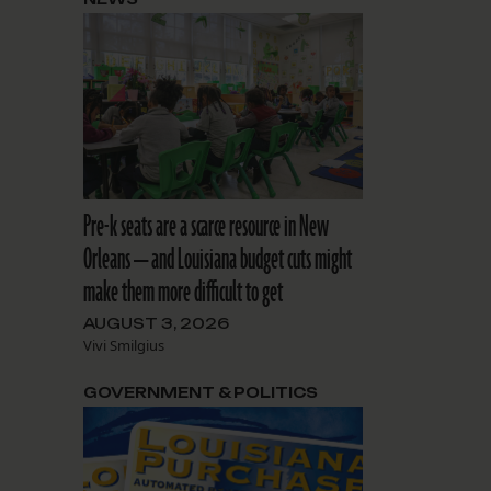
Pre-k seats are a scarce resource in New
Orleans — and Louisiana budget cuts might
make them more difficult to get
AUGUST 3, 2026
Vivi Smilgius
GOVERNMENT & POLITICS