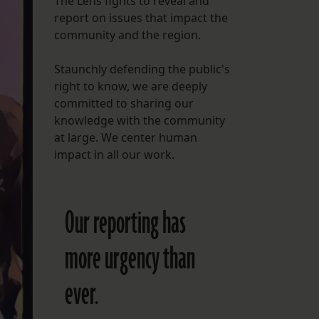
The Lens fights to reveal and
report on issues that impact the
FOLLOW THE LENS
community and the region.
Bluesky
Staunchly defending the public's
Instagram
right to know, we are deeply
committed to sharing our
Facebook
knowledge with the community
at large. We center human
LISTEN TO BEHIND THE LENS PODCAST
impact in all our work.
Spotify
Our reporting has
more urgency than
ever.