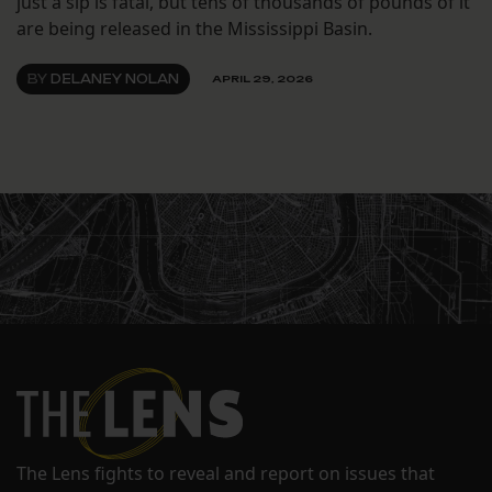
just a sip is fatal, but tens of thousands of pounds of it
are being released in the Mississippi Basin.
BY
DELANEY NOLAN
APRIL 29, 2026
The Lens fights to reveal and report on issues that