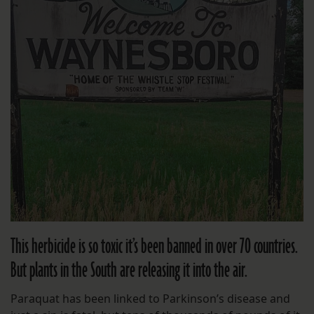
This herbicide is so toxic it’s been banned in over 70 countries.
But plants in the South are releasing it into the air.
Paraquat has been linked to Parkinson’s disease and