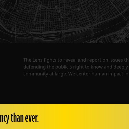
The Lens fights to reveal and report on issues 
defending the public's right to know and deepl
community at large. We center human impact in 
ncy than ever.