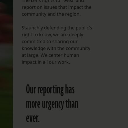
The Lens fights to reveal and
report on issues that impact the
FOLLOW THE LENS
community and the region.
Bluesky
Staunchly defending the public's
Instagram
right to know, we are deeply
committed to sharing our
Facebook
knowledge with the community
at large. We center human
LISTEN TO BEHIND THE LENS PODCAST
impact in all our work.
Spotify
Our reporting has
more urgency than
ever.