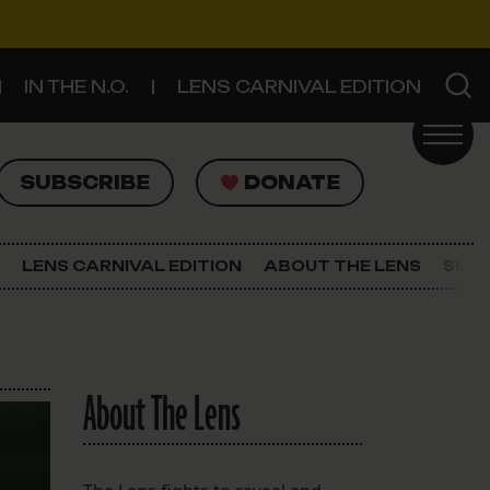
IN THE N.O.
LENS CARNIVAL EDITION
UBSCRIBE
DONATE
SUBSCRIBE
DONATE
SIGN UP FOR THE LATEST NEWS
The Lens Newsletter
LENS CARNIVAL EDITION
ABOUT THE LENS
SUPP
About The Lens
Our Staff
About The Lens