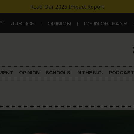
Read Our
2025 Impact Report
 ON
JUSTICE
OPINION
ICE IN ORLEANS
S
TOPICS
Criminal Justice
EMENT
OPINION
SCHOOLS
IN THE N.O.
PODCAST
Environment
Government & Politics
Land Use
Schools