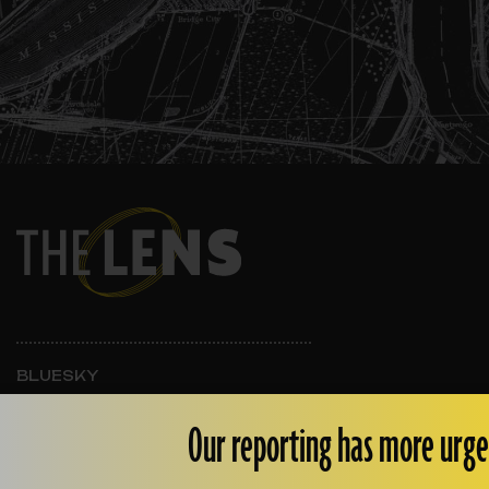
BLUESKY
INSTAGRAM
FACEBOOK
Our reporting has more urge