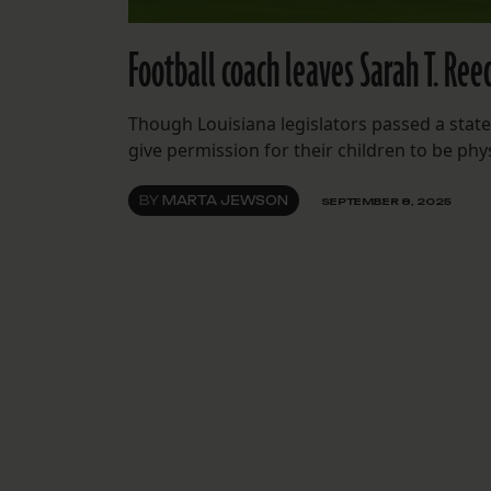
Football coach leaves Sarah T. Ree
Though Louisiana legislators passed a state
give permission for their children to be phys
BY
MARTA JEWSON
SEPTEMBER 8, 2025