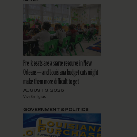
Pre-k seats are a scarce resource in New
Orleans — and Louisiana budget cuts might
make them more difficult to get
AUGUST 3, 2026
Vivi Smilgius
GOVERNMENT & POLITICS