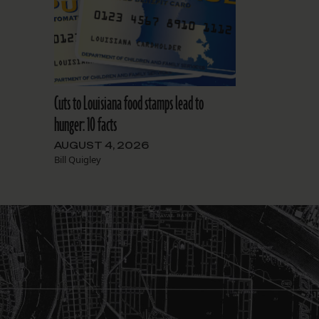
Cuts to Louisiana food stamps lead to
hunger: 10 facts
AUGUST 4, 2026
Bill Quigley