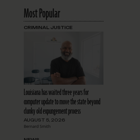
Most Popular
CRIMINAL JUSTICE
Louisiana has waited three years for
computer update to move the state beyond
clunky old expungement process
AUGUST 5, 2026
Bernard Smith
NEWS