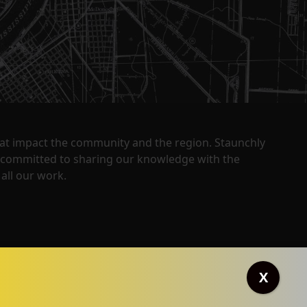
that impact the community and the region. Staunchly
y committed to sharing our knowledge with the
all our work.
X