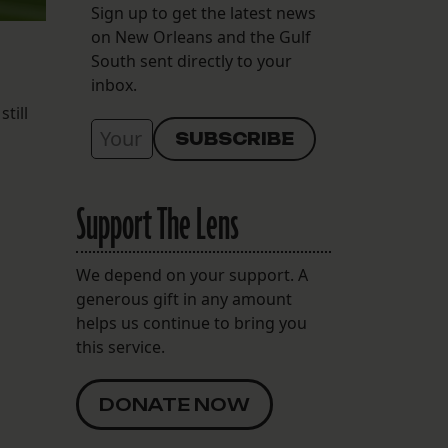
Sign up to get the latest news
on New Orleans and the Gulf
South sent directly to your
inbox.
till
Support The Lens
We depend on your support. A
generous gift in any amount
helps us continue to bring you
this service.
DONATE NOW