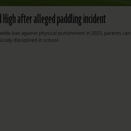
d High after alleged paddling incident
wide ban against physical punishment in 2023, parents can s
ically disciplined in school.