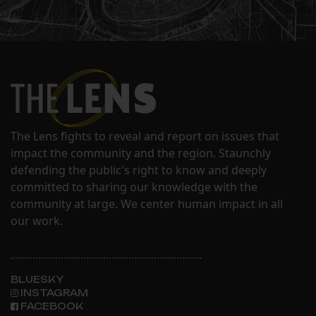
The Lens fights to reveal and report on issues that
impact the community and the region. Staunchly
defending the public's right to know and deeply
committed to sharing our knowledge with the
community at large. We center human impact in all
our work.
BLUESKY
INSTAGRAM
FACEBOOK