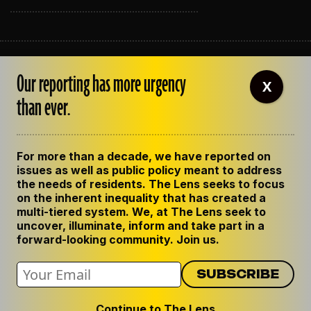
ABOUT THE LENS
Our reporting has more urgency
OUR STAFF
X
EMPLOYMENT
than ever.
CONTACT US
CORRECTIONS
SUPPORT THE LENS
For more than a decade, we have reported on
GET THE LENS NEWSLETTER
issues as well as public policy meant to address
PRIVACY POLICY
the needs of residents. The Lens seeks to focus
CODE OF ETHICS
on the inherent inequality that has created a
REPUBLISH OUR STORIES
multi-tiered system. We, at The Lens seek to
uncover, illuminate, inform and take part in a
forward-looking community. Join us.
Continue to The Lens