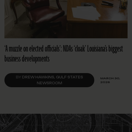
‘A muzzle on elected officials’: NDAs ‘cloak’ Louisiana’s biggest
business developments
BY
DREW HAWKINS, GULF STATES
MARCH 30,
2026
NEWSROOM