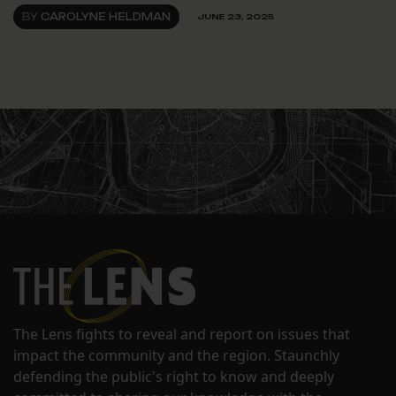
BY
CAROLYNE HELDMAN
JUNE 23, 2025
The Lens fights to reveal and report on issues that
impact the community and the region. Staunchly
defending the public's right to know and deeply