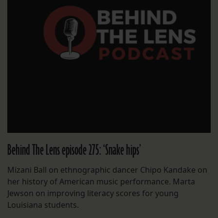
Behind The Lens episode 275: ‘Snake hips’
Mizani Ball on ethnographic dancer Chipo Kandake on
her history of American music performance. Marta
Jewson on improving literacy scores for young
Louisiana students.