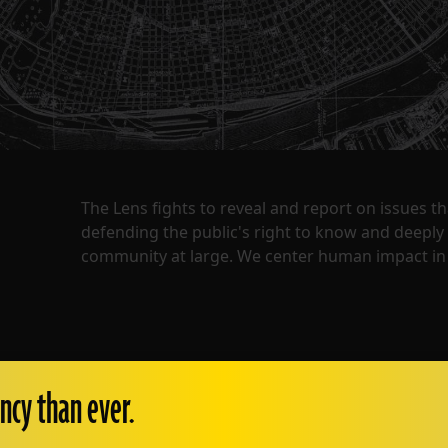
The Lens fights to reveal and report on issues 
defending the public's right to know and deepl
community at large. We center human impact in 
ncy than ever.