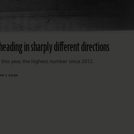
heading in sharply different directions
this year, the highest number since 2012.
R 7, 2025