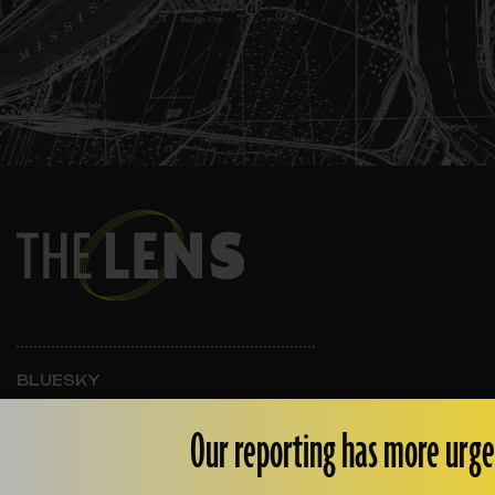
BLUESKY
INSTAGRAM
FACEBOOK
Our reporting has more urge