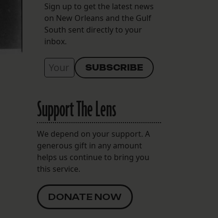
Sign up to get the latest news
on New Orleans and the Gulf
South sent directly to your
inbox.
Support The Lens
We depend on your support. A
generous gift in any amount
helps us continue to bring you
this service.
DONATE NOW