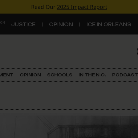
Read Our
2025 Impact Report
 ON
JUSTICE
OPINION
ICE IN ORLEANS
S
TOPICS
Criminal Justice
EMENT
OPINION
SCHOOLS
IN THE N.O.
PODCAST
Environment
Government & Politics
Land Use
Schools