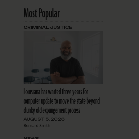
Most Popular
CRIMINAL JUSTICE
Louisiana has waited three years for
computer update to move the state beyond
clunky old expungement process
AUGUST 5, 2026
Bernard Smith
NEWS