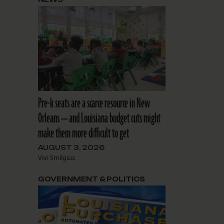
Pre-k seats are a scarce resource in New
Orleans — and Louisiana budget cuts might
make them more difficult to get
AUGUST 3, 2026
Vivi Smilgius
GOVERNMENT & POLITICS