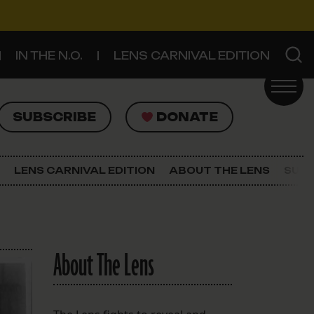
IN THE N.O.
LENS CARNIVAL EDITION
UBSCRIBE
DONATE
SUBSCRIBE
DONATE
SIGN UP FOR THE LATEST NEWS
The Lens Newsletter
LENS CARNIVAL EDITION
ABOUT THE LENS
SUPP
About The Lens
Our Staff
About The Lens