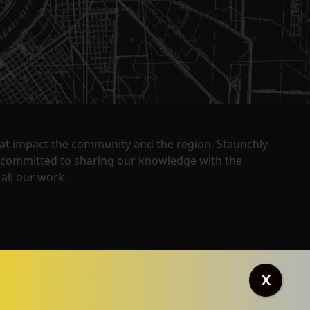
that impact the community and the region. Staunchly
y committed to sharing our knowledge with the
all our work.
X