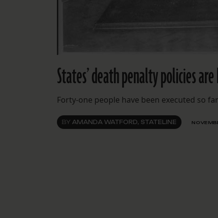
States’ death penalty policies are 
Forty-one people have been executed so far 
BY
AMANDA WATFORD, STATELINE
NOVEMBE