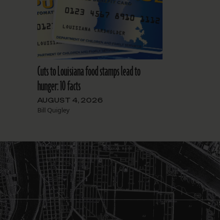
Cuts to Louisiana food stamps lead to
hunger: 10 facts
AUGUST 4, 2026
Bill Quigley