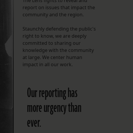
The Lens fights to reveal and
report on issues that impact the
FOLLOW THE LENS
community and the region.
Bluesky
Staunchly defending the public's
Instagram
right to know, we are deeply
committed to sharing our
Facebook
knowledge with the community
at large. We center human
LISTEN TO BEHIND THE LENS PODCAST
impact in all our work.
Spotify
Our reporting has
more urgency than
ever.