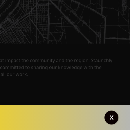
that impact the community and the region. Staunchly
y committed to sharing our knowledge with the
all our work.
X