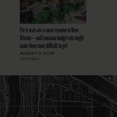
Pre-k seats are a scarce resource in New
Orleans — and Louisiana budget cuts might
make them more difficult to get
AUGUST 3, 2026
Vivi Smilgius