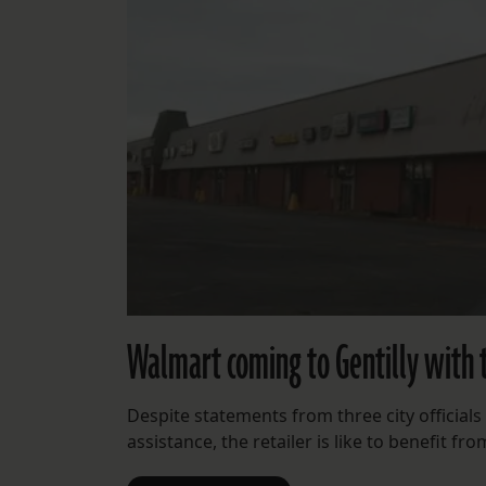
Walmart coming to Gentilly with t
Despite statements from three city official
assistance, the retailer is like to benefit fro