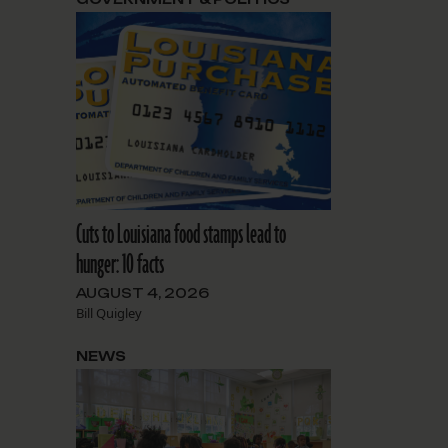
Cuts to Louisiana food stamps lead to
hunger: 10 facts
AUGUST 4, 2026
Bill Quigley
NEWS