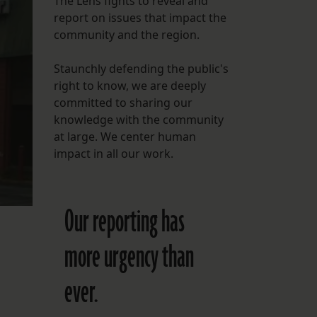
The Lens fights to reveal and
report on issues that impact the
FOLLOW THE LENS
community and the region.
Bluesky
Staunchly defending the public's
Instagram
right to know, we are deeply
committed to sharing our
Facebook
knowledge with the community
at large. We center human
LISTEN TO BEHIND THE LENS PODCAST
impact in all our work.
Spotify
Our reporting has
more urgency than
ever.