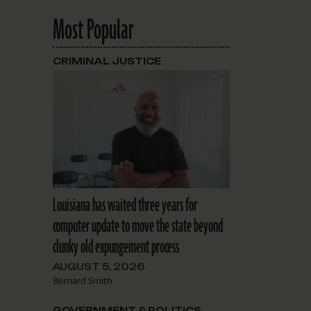
Most Popular
CRIMINAL JUSTICE
Louisiana has waited three years for
computer update to move the state beyond
clunky old expungement process
AUGUST 5, 2026
Bernard Smith
GOVERNMENT & POLITICS