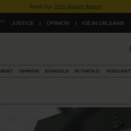
Read Our
2025 Impact Report
 ON
JUSTICE
OPINION
ICE IN ORLEANS
S
TOPICS
Criminal Justice
EMENT
OPINION
SCHOOLS
IN THE N.O.
PODCAST
Environment
Government & Politics
Land Use
Schools