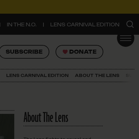
IN THE N.O.
LENS CARNIVAL EDITION
UBSCRIBE
DONATE
SUBSCRIBE
DONATE
SIGN UP FOR THE LATEST NEWS
The Lens Newsletter
LENS CARNIVAL EDITION
ABOUT THE LENS
SUPP
About The Lens
Our Staff
About The Lens