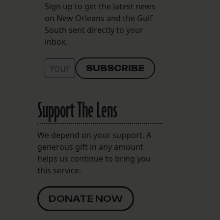
Sign up to get the latest news
on New Orleans and the Gulf
South sent directly to your
inbox.
Support The Lens
We depend on your support. A
generous gift in any amount
helps us continue to bring you
this service.
DONATE NOW