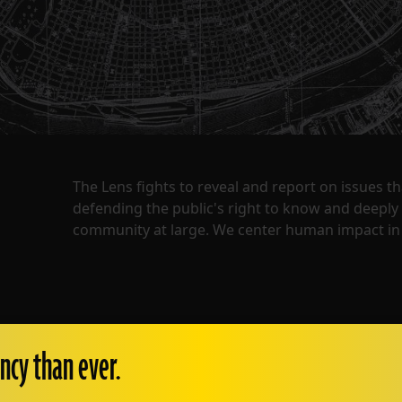
The Lens fights to reveal and report on issues 
defending the public's right to know and deepl
community at large. We center human impact in 
ncy than ever.