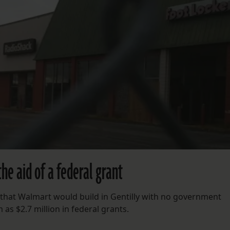
he aid of a federal grant
s that Walmart would build in Gentilly with no government
m as $2.7 million in federal grants.