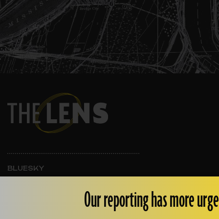
BLUESKY
INSTAGRAM
FACEBOOK
Our reporting has more urge