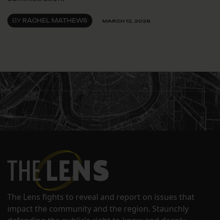
BY
RACHEL MATHEWS
MARCH 12, 2026
The Lens fights to reveal and report on issues that
impact the community and the region. Staunchly