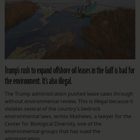
Trump’s rush to expand offshore oil leases in the Gulf is bad for
the environment. It’s also illegal.
The Trump administration pushed lease sales through
without environmental review. This is illegal because it
violates several of the country’s bedrock
environmental laws, writes Mathews, a lawyer for the
Center for Biological Diversity, one of the
environmental groups that has sued the
administration.