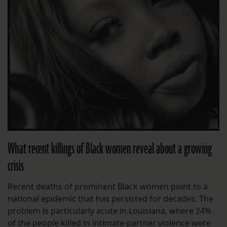
What recent killings of Black women reveal about a growing
crisis
Recent deaths of prominent Black women point to a
national epidemic that has persisted for decades. The
problem is particularly acute in Louisiana, where 24%
of the people killed in intimate-partner violence were