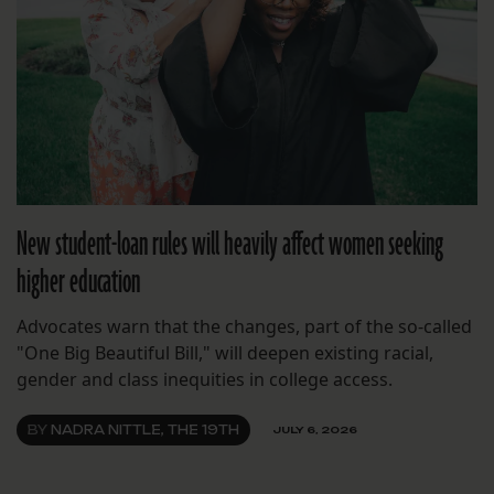
New student-loan rules will heavily affect women seeking
higher education
Advocates warn that the changes, part of the so-called
"One Big Beautiful Bill," will deepen existing racial,
gender and class inequities in college access.
BY
NADRA NITTLE, THE 19TH
JULY 6, 2026