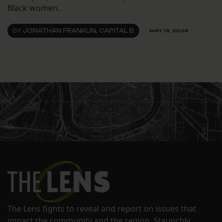
Black women.
BY
JONATHAN FRANKLIN, CAPITAL B
MAY 13, 2026
The Lens fights to reveal and report on issues that
impact the community and the region. Staunchly