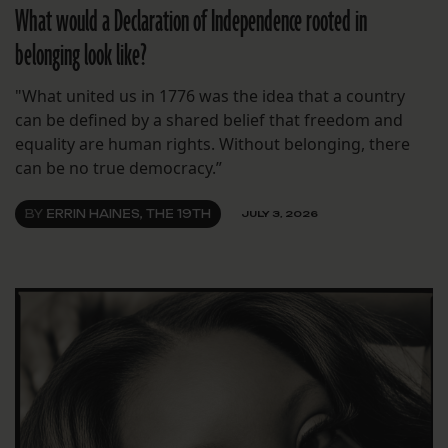
What would a Declaration of Independence rooted in
belonging look like?
"What united us in 1776 was the idea that a country
can be defined by a shared belief that freedom and
equality are human rights. Without belonging, there
can be no true democracy.”
BY
ERRIN HAINES, THE 19TH
JULY 3, 2026