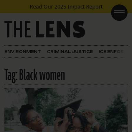
Skip to content
Read Our
2025 Impact Report
Main Navigation
ENVIRONMENT
CRIMINAL JUSTICE
ICE ENFORC
Tag:
Black women