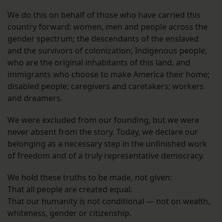
We do this on behalf of those who have carried this
country forward: women, men and people across the
gender spectrum; the descendants of the enslaved
and the survivors of colonization; Indigenous people,
who are the original inhabitants of this land, and
immigrants who choose to make America their home;
disabled people; caregivers and caretakers; workers
and dreamers.
We were excluded from our founding, but we were
never absent from the story. Today, we declare our
belonging as a necessary step in the unfinished work
of freedom and of a truly representative democracy.
We hold these truths to be made, not given:
That all people are created equal.
That our humanity is not conditional — not on wealth,
whiteness, gender or citizenship.