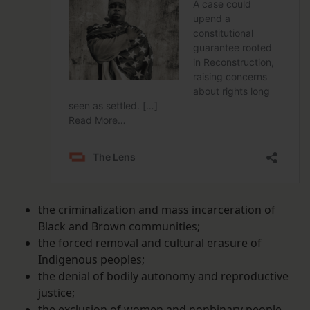
the criminalization and mass incarceration of
Black and Brown communities;
the forced removal and cultural erasure of
Indigenous peoples;
the denial of bodily autonomy and reproductive
justice;
the exclusion of women and nonbinary people