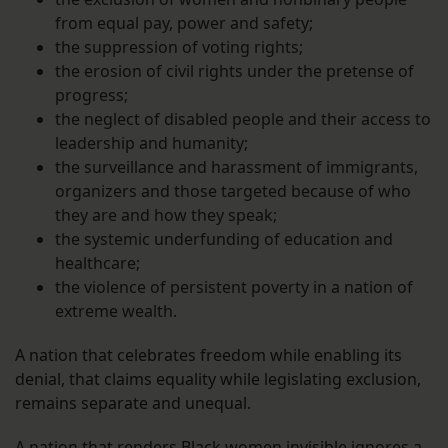
from equal pay, power and safety;
the suppression of voting rights;
the erosion of civil rights under the pretense of
progress;
the neglect of disabled people and their access to
leadership and humanity;
the surveillance and harassment of immigrants,
organizers and those targeted because of who
they are and how they speak;
the systemic underfunding of education and
healthcare;
the violence of persistent poverty in a nation of
extreme wealth.
A nation that celebrates freedom while enabling its
denial, that claims equality while legislating exclusion,
remains separate and unequal.
A nation that renders Black women invisible ignores a