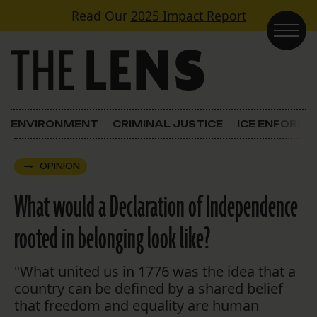
Skip to content
Read Our
2025 Impact Report
Main Navigation
ENVIRONMENT
CRIMINAL JUSTICE
ICE ENFORC
OPINION
What would a Declaration of Independence
rooted in belonging look like?
"What united us in 1776 was the idea that a
country can be defined by a shared belief
that freedom and equality are human