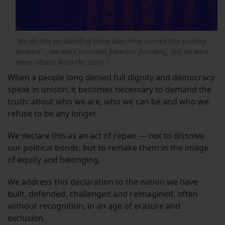
“We do this on behalf of those who have carried this country
forward … We were excluded from our founding, but we were
never absent from the story.”
When a people long denied full dignity and democracy
speak in unison, it becomes necessary to demand the
truth: about who we are, who we can be and who we
refuse to be any longer.
We declare this as an act of repair — not to dissolve
our political bonds, but to remake them in the image
of equity and belonging.
We address this declaration to the nation we have
built, defended, challenged and reimagined, often
without recognition, in an age of erasure and
exclusion.