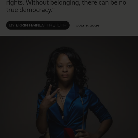
rights. Without belonging, there can be no
true democracy.”
BY
ERRIN HAINES, THE 19TH
JULY 3, 2026