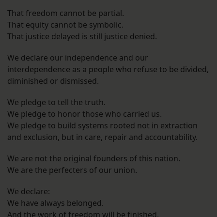
That freedom cannot be partial.
That equity cannot be symbolic.
That justice delayed is still justice denied.
We declare our independence and our
interdependence as a people who refuse to be divided,
diminished or dismissed.
We pledge to tell the truth.
We pledge to honor those who carried us.
We pledge to build systems rooted not in extraction
and exclusion, but in care, repair and accountability.
We are not the original founders of this nation.
We are the perfecters of our union.
We declare:
We have always belonged.
And the work of freedom will be finished.