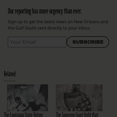
Our reporting has more urgency than ever.
Sign up to get the latest news on New Orleans and
the Gulf South sent directly to your inbox.
Related
The Louisiana State Voting
The Supreme Court fight that