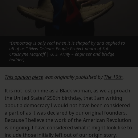
“Democracy is only real when it is shaped by and applied to
all of us.” (New Orleans People Project photo of Sgt.
Craishyne Magraff | U. S. Army – engineer and bridge
builder)
This opinion piece
was originally published by
The 19th
.
It is not lost on me as a Black woman, as we approach
the United States’ 250th birthday, that I am writing
about a democracy I would not have been considered
a part of as it was declared by our original founders.
Because I believe the work of the American Revolution
is ongoing, I have considered what it might look like to
include those initially left out of our origin story.