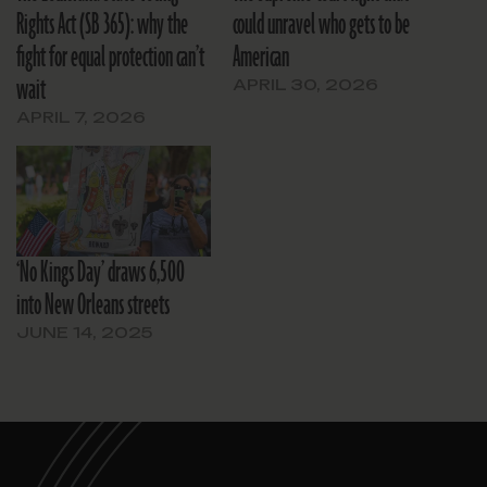
Rights Act (SB 365): why the
could unravel who gets to be
fight for equal protection can’t
American
wait
APRIL 30, 2026
APRIL 7, 2026
‘No Kings Day’ draws 6,500
into New Orleans streets
JUNE 14, 2025