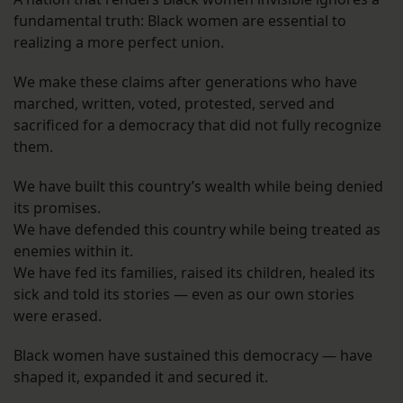
fundamental truth: Black women are essential to
realizing a more perfect union.
We make these claims after generations who have
marched, written, voted, protested, served and
sacrificed for a democracy that did not fully recognize
them.
We have built this country’s wealth while being denied
its promises.
We have defended this country while being treated as
enemies within it.
We have fed its families, raised its children, healed its
sick and told its stories — even as our own stories
were erased.
Black women have sustained this democracy — have
shaped it, expanded it and secured it.