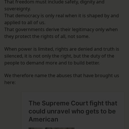
That freedom must include safety, dignity and
sovereignty.
That democracy is only real when it is shaped by and
applied to all of us.
That governments derive their legitimacy only when
they protect the rights of all, not some.
When power is limited, rights are denied and truth is
silenced, it is not only the right, but the duty of the
people to demand more and to build better.
We therefore name the abuses that have brought us
here: