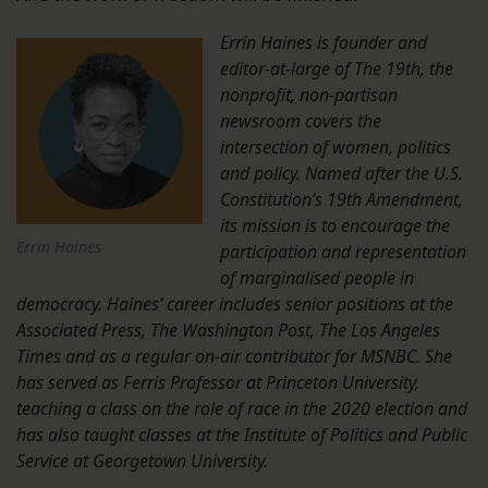
Errin Haines is founder and
editor-at-large of The 19th, the
nonprofit, non-partisan
newsroom covers the
intersection of women, politics
and policy. Named after the U.S.
Constitution’s 19th Amendment,
its mission is to encourage the
Errin Haines
participation and representation
of marginalised people in
democracy. Haines’ career includes senior positions at the
Associated Press, The Washington Post, The Los Angeles
Times and as a regular on-air contributor for MSNBC. She
has served as Ferris Professor at Princeton University,
teaching a class on the role of race in the 2020 election and
has also taught classes at the Institute of Politics and Public
Service at Georgetown University.