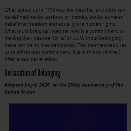
What united us in 1776 was the idea that a country can
be defined not by territory or identity, but by a shared
belief that freedom and equality are human rights.
What must bring us together now is a commitment to
making that idea real for
all
of us. Without belonging,
there can be no true democracy. This moment requires
us to affirm that commitment. It is in this spirit that I
offer a new declaration.
Declaration of Belonging
Adopted July 4, 2026, on the 250th Anniversary of the
United States