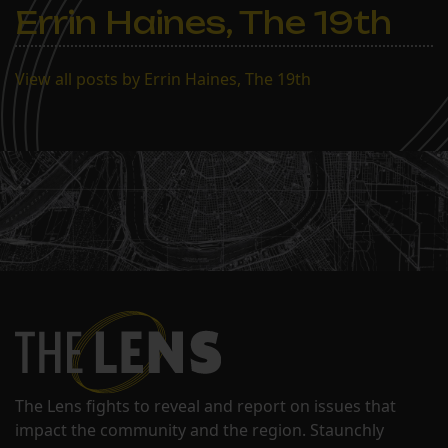
Errin Haines, The 19th
View all posts by Errin Haines, The 19th
The Lens fights to reveal and report on issues that
impact the community and the region. Staunchly