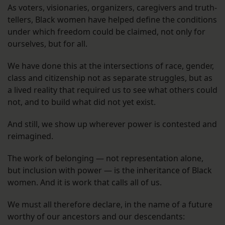
As voters, visionaries, organizers, caregivers and truth-
tellers, Black women have helped define the conditions
under which freedom could be claimed, not only for
ourselves, but for all.
We have done this at the intersections of race, gender,
class and citizenship not as separate struggles, but as
a lived reality that required us to see what others could
not, and to build what did not yet exist.
And still, we show up wherever power is contested and
reimagined.
The work of belonging — not representation alone,
but inclusion with power — is the inheritance of Black
women. And it is work that calls all of us.
We must all therefore declare, in the name of a future
worthy of our ancestors and our descendants: