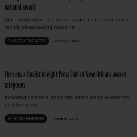
national award
Multimedia effort lets readers take an in-depth look at
rapidly disappearing coastline.
BY
STEVE BEATTY
APRIL 15, 2015
The Lens a finalist in eight Press Club of New Orleans award
categories
Including best local news site, which we have won the
past two years.
BY
STEVE MYERS
JUNE 19, 2014