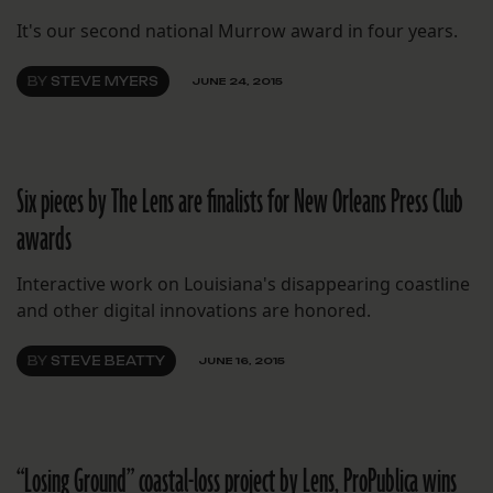
It's our second national Murrow award in four years.
BY
STEVE MYERS
JUNE 24, 2015
Six pieces by The Lens are finalists for New Orleans Press Club
awards
Interactive work on Louisiana's disappearing coastline
and other digital innovations are honored.
BY
STEVE BEATTY
JUNE 16, 2015
“Losing Ground” coastal-loss project by Lens, ProPublica wins