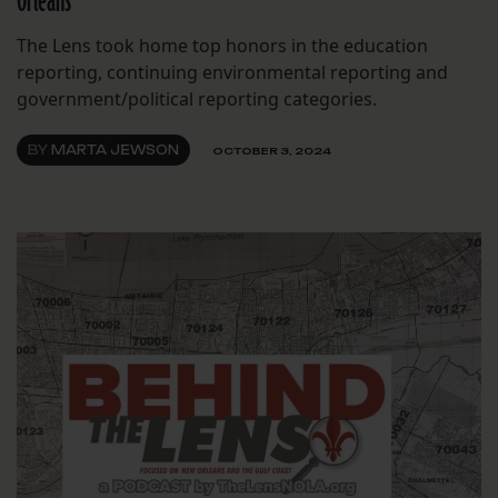
Orleans
The Lens took home top honors in the education
reporting, continuing environmental reporting and
government/political reporting categories.
BY
MARTA JEWSON
OCTOBER 3, 2024