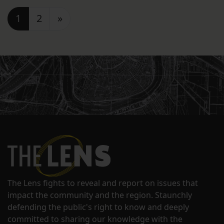
Posts navigation
1
2
»
The Lens fights to reveal and report on issues that
impact the community and the region. Staunchly
defending the public's right to know and deeply
committed to sharing our knowledge with the