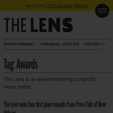
Skip to content
Read Our
2025 Impact Report
Main Navigation
ENVIRONMENT
CRIMINAL JUSTICE
ICE ENFORC
Tag:
Awards
The Lens is an award-winning nonprofit
news outlet.
The Lens wins four first place awards from Press Club of New