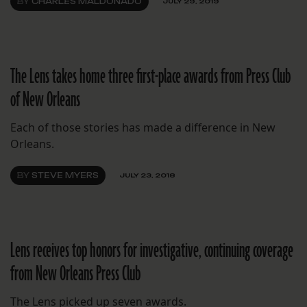
BY
CHARLES MALDONADO
JULY 29, 2019
The Lens takes home three first-place awards from Press Club
of New Orleans
Each of those stories has made a difference in New
Orleans.
BY
STEVE MYERS
JULY 23, 2018
Lens receives top honors for investigative, continuing coverage
from New Orleans Press Club
The Lens picked up seven awards.