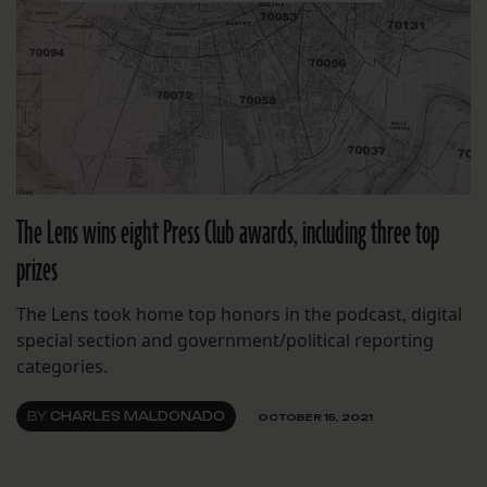
The Lens wins eight Press Club awards, including three top
prizes
The Lens took home top honors in the podcast, digital
special section and government/political reporting
categories.
BY
CHARLES MALDONADO
OCTOBER 15, 2021