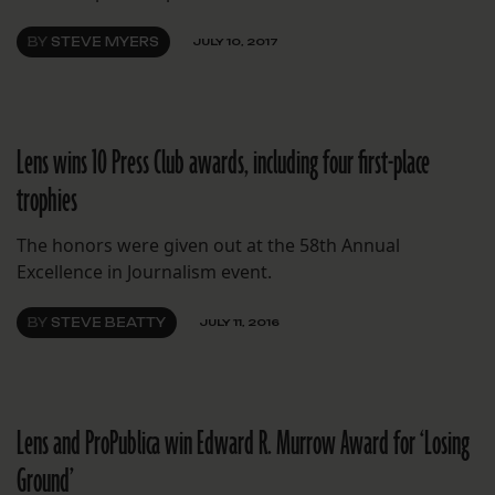
BY
STEVE MYERS
JULY 10, 2017
Lens wins 10 Press Club awards, including four first-place
trophies
The honors were given out at the 58th Annual
Excellence in Journalism event.
BY
STEVE BEATTY
JULY 11, 2016
Lens and ProPublica win Edward R. Murrow Award for ‘Losing
Ground’