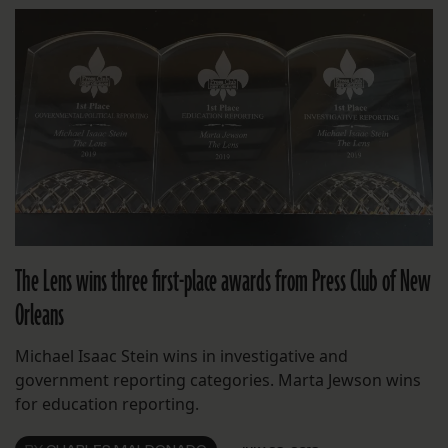
The Lens wins three first-place awards from Press Club of New
Orleans
Michael Isaac Stein wins in investigative and
government reporting categories. Marta Jewson wins
for education reporting.